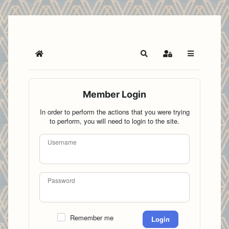
Home
Search
Sign In
Member Login
In order to perform the actions that you were trying
to perform, you will need to login to the site.
Username
Password
Remember me
Login