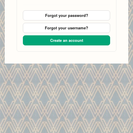
Forgot your password?
Forgot your username?
Create an account