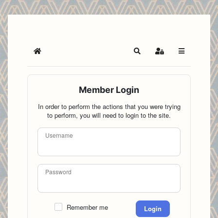
Home
Search
Sign In
Member Login
In order to perform the actions that you were trying
to perform, you will need to login to the site.
Username
Password
Remember me
Login