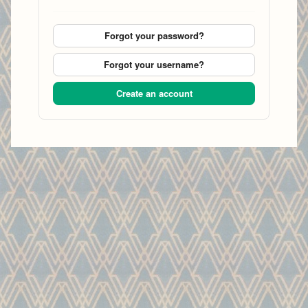
Forgot your password?
Forgot your username?
Create an account