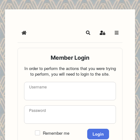
Home
Search
Sign In
Member Login
In order to perform the actions that you were trying
to perform, you will need to login to the site.
Username
Password
Remember me
Login