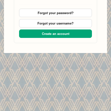
Forgot your password?
Forgot your username?
Create an account