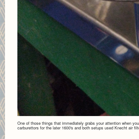
One of those things that immediately grabs your attention when you 
carburettors for the later 1600's and both setups used Knecht air fil