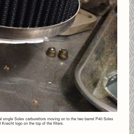
al single Solex carburettors moving on to the two barrel P40 Solex
 Knecht logo on the top of the filters.