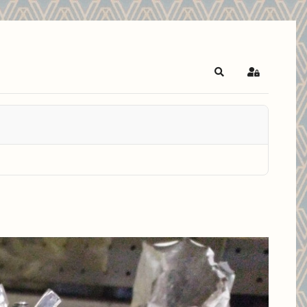
Search
Sign In