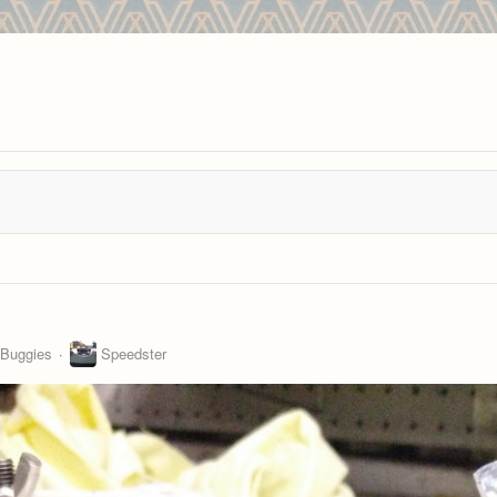
 Buggies
Speedster