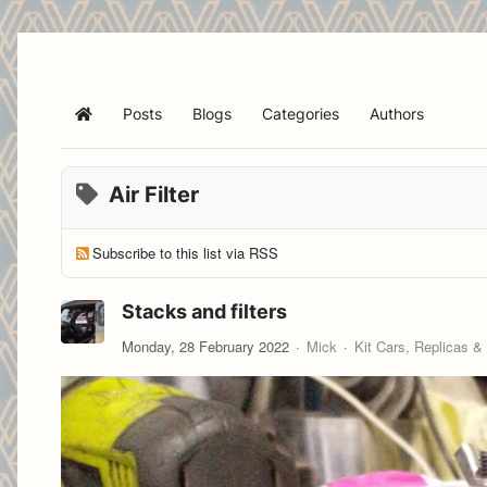
Posts
Blogs
Categories
Authors
Home
Air Filter
Subscribe to this list via RSS
Stacks and filters
Monday, 28 February 2022
Mick
Kit Cars, Replicas &