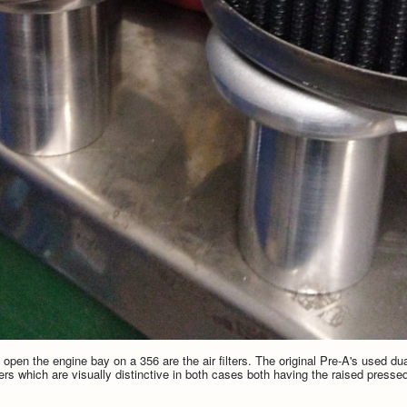
open the engine bay on a 356 are the air filters. The original Pre-A's used du
ters which are visually distinctive in both cases both having the raised pressed