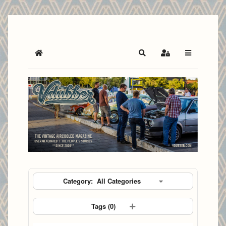
Home
Search
Sign In
Category:
All Categories
Tags (
0
)