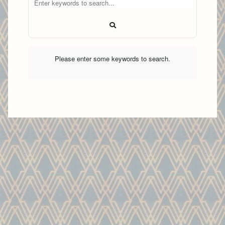
Please enter some keywords to search.