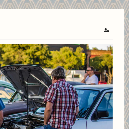
Sign In