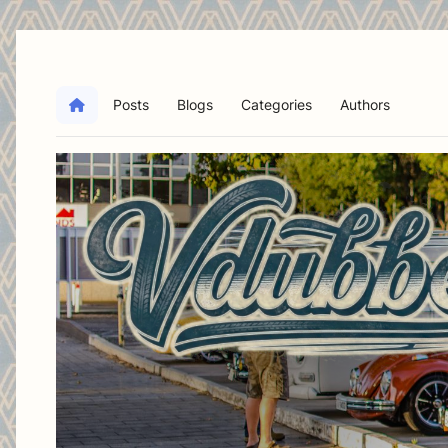
Posts
Blogs
Categories
Authors
Home