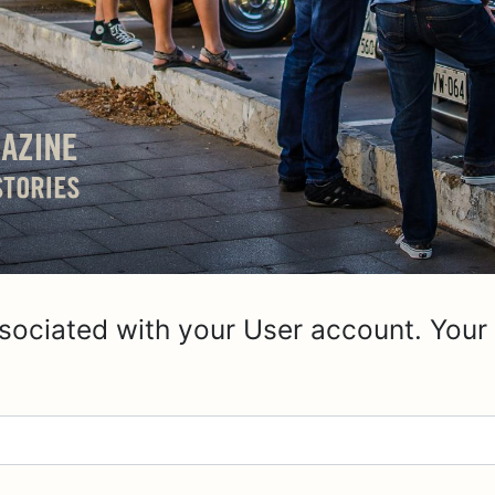
sociated with your User account. Your 