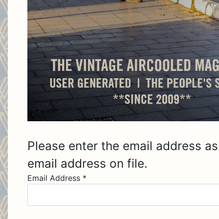
Please enter the email address as
email address on file.
Email Address
*