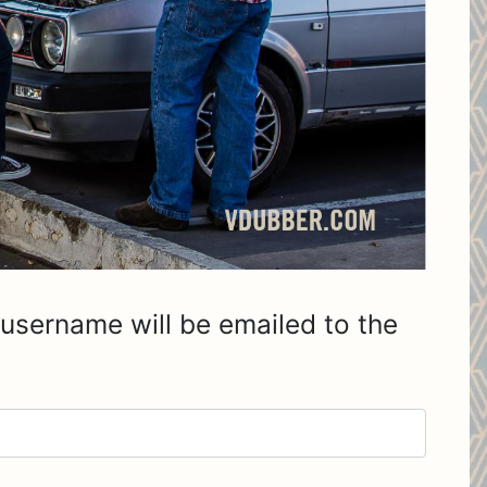
username will be emailed to the