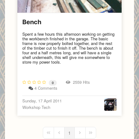
Bench
Spent a few hours this afternoon working on getting
the workbench finished in the garage. The basic
frame is now properly bolted together, and the rest
of the timber cut to finish it off. The bench is about
four and a half metres long, and will have a single
shelf underneath, this will give me somewhere to
store my power tools.
2559 Hits
0
4 Comments
Sunday, 17 April 2011
Workshop Tech
1
First Page
Previous Page
Next Page
Last Page