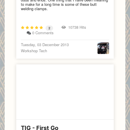
to make for a long time is some of these butt
welding clamps.
10738 Hits
2
0 Comments
Tuesday, 03 December 2013
Workshop Tech
TIG - First Go