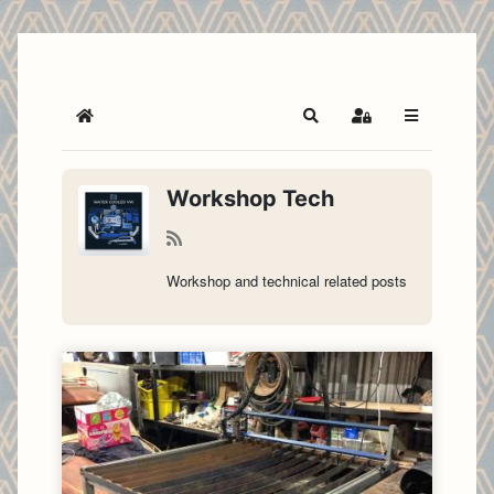
Home
Search
Sign In
Workshop Tech
Workshop and technical related posts