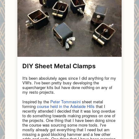
DIY Sheet Metal Clamps
It's been absolutely ages since I did anything for my
VW's. I've been pretty busy developing the
supercharger kits but have done nothing on any of
my resto projects.
Inspired by the
Peter Tommasini
sheet metal
forming
course held in the Adelaide Hills
that I
recently attended I decided that it was long overdue
to do something towards making progress on one of
the projects. One thing that I have been doing since
the course was sourcing some more tools. I've
mostly already got everything that I need but am
missing a good blocking hammer and a few other
odds and ends. One thing that I have been meaning