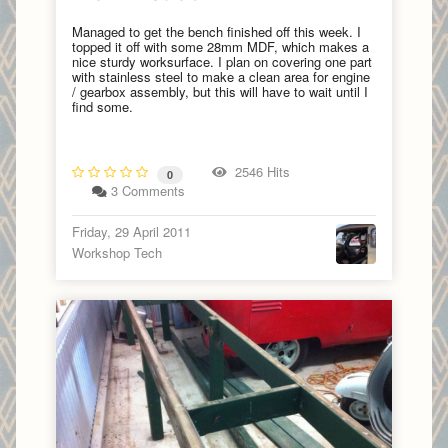
Managed to get the bench finished off this week. I
topped it off with some 28mm MDF, which makes a
nice sturdy worksurface. I plan on covering one part
with stainless steel to make a clean area for engine
/ gearbox assembly, but this will have to wait until I
find some.
2546 Hits
0
3 Comments
Friday, 29 April 2011
Workshop Tech