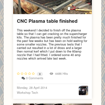
CNC Plasma table finished
This weekend I decided to finish off the plasma
table so that I can get cracking on the supercharger
kits. The plasma has been pretty much finished for
the past few weeks but has been on hold waiting for
some smaller nozzles. The previous tests that I
carried out resulted in a lot of dross and a larger
then normal kerf which I put down to the 60amp
nozzle that I had fitted. I ordered some 40 amp
nozzles which arrived late last week.
4486 Hits
0
0 Comments
Monday, 28 April 2014
Workshop Tech