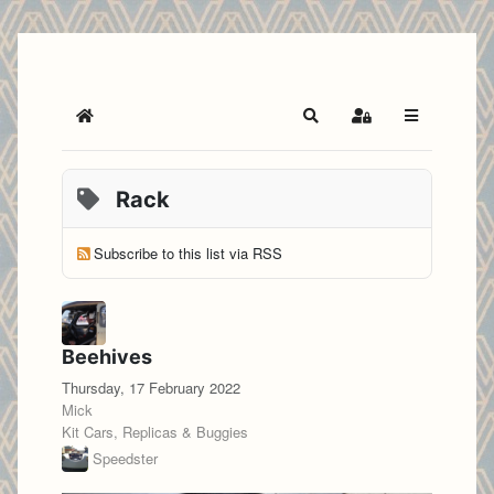
Home
Search
Sign In
Rack
Subscribe to this list via RSS
Beehives
Thursday, 17 February 2022
Mick
Kit Cars, Replicas & Buggies
Speedster