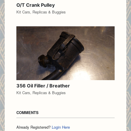
O/T Crank Pulley
Kit Cars, Replicas & Buggies
356 Oil Filler / Breather
Kit Cars, Replicas & Buggies
COMMENTS
Already Registered?
Login Here