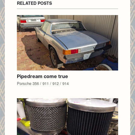
RELATED POSTS
Pipedream come true
Porsche 356 / 911 / 912 / 914