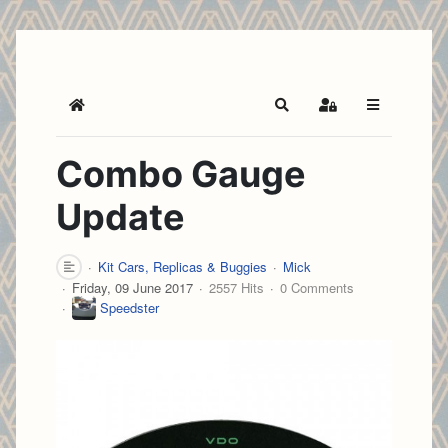
Home
Search
Sign In
Combo Gauge
Update
Kit Cars, Replicas & Buggies
Mick
Friday, 09 June 2017
2557 Hits
0 Comments
Speedster