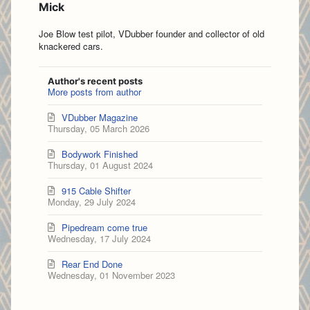
Mick
Joe Blow test pilot, VDubber founder and collector of old
knackered cars.
Author's recent posts
More posts from author
VDubber Magazine
Thursday, 05 March 2026
Bodywork Finished
Thursday, 01 August 2024
915 Cable Shifter
Monday, 29 July 2024
Pipedream come true
Wednesday, 17 July 2024
Rear End Done
Wednesday, 01 November 2023