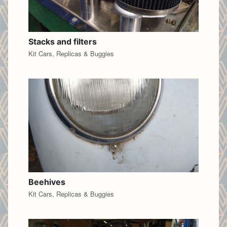
Stacks and filters
Kit Cars, Replicas & Buggies
Beehives
Kit Cars, Replicas & Buggies