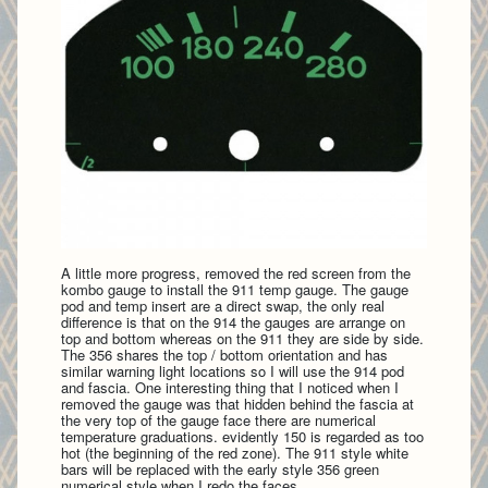
A little more progress, removed the red screen from the
kombo gauge to install the 911 temp gauge. The gauge
pod and temp insert are a direct swap, the only real
difference is that on the 914 the gauges are arrange on
top and bottom whereas on the 911 they are side by side.
The 356 shares the top / bottom orientation and has
similar warning light locations so I will use the 914 pod
and fascia. One interesting thing that I noticed when I
removed the gauge was that hidden behind the fascia at
the very top of the gauge face there are numerical
temperature graduations. evidently 150 is regarded as too
hot (the beginning of the red zone). The 911 style white
bars will be replaced with the early style 356 green
numerical style when I redo the faces.