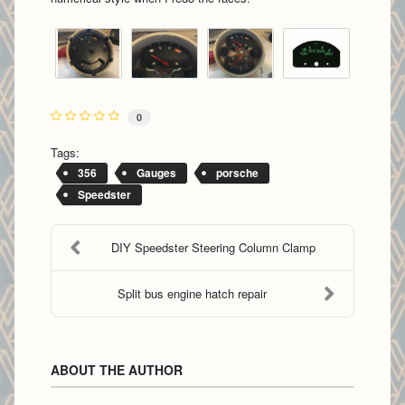
0
Tags:
356
Gauges
porsche
Speedster
DIY Speedster Steering Column Clamp
Split bus engine hatch repair
ABOUT THE AUTHOR