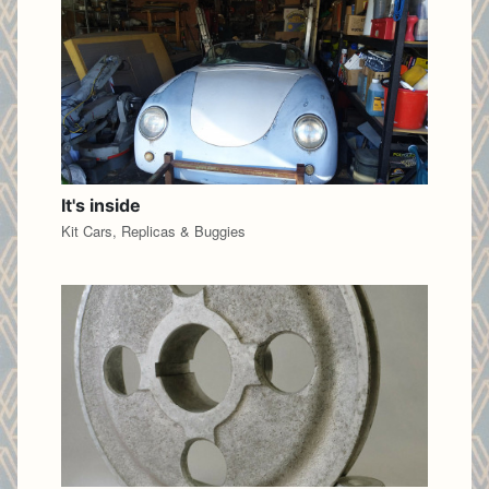
It's inside
Kit Cars, Replicas & Buggies