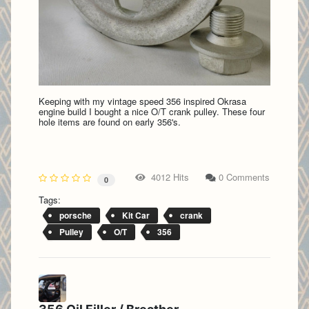
Keeping with my vintage speed 356 inspired Okrasa
engine build I bought a nice O/T crank pulley. These four
hole items are found on early 356's.
4012 Hits
0 Comments
0
Tags:
porsche
Kit Car
crank
Pulley
O/T
356