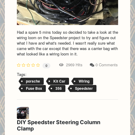
Had a spare 5 mins today so decided to take a look at the
wiring loom on the Speedster project to try and figure out
what I have and what's needed. I wasn't really sure what
came with the car except that there was a carrier bag with
what looked like a wiring loom in it.
2969 Hits
0 Comments
0
Tags:
porsche
Kit Car
Wiring
Fuse Box
356
Speedster
DIY Speedster Steering Column
Clamp