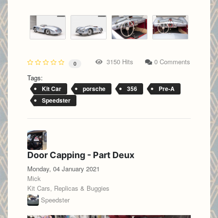
3150 Hits
0 Comments
0
Tags:
Kit Car
porsche
356
Pre-A
Speedster
Door Capping - Part Deux
Monday, 04 January 2021
Mick
Kit Cars, Replicas & Buggies
Speedster