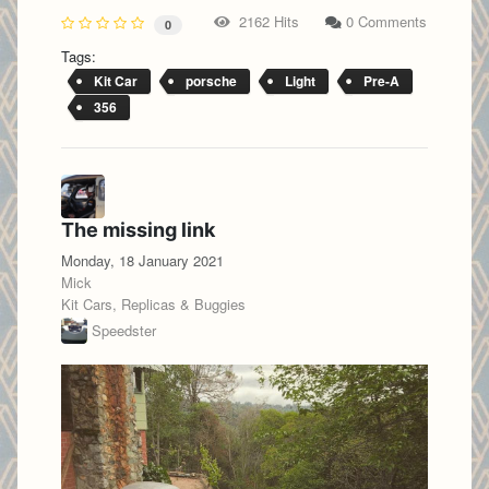
2162 Hits
0 Comments
0
Tags:
Kit Car
porsche
Light
Pre-A
356
The missing link
Monday, 18 January 2021
Mick
Kit Cars, Replicas & Buggies
Speedster