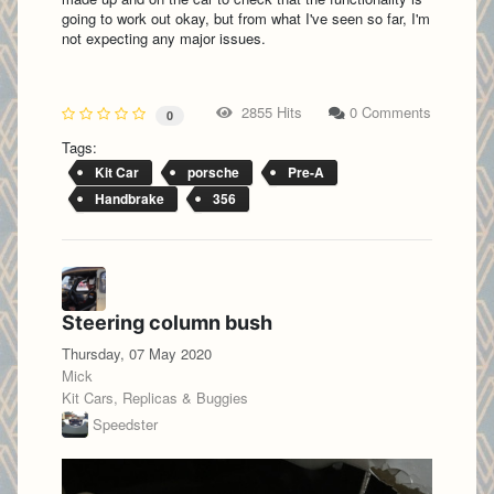
going to work out okay, but from what I've seen so far, I'm
not expecting any major issues.
2855 Hits
0 Comments
0
Tags:
Kit Car
porsche
Pre-A
Handbrake
356
Steering column bush
Thursday, 07 May 2020
Mick
Kit Cars, Replicas & Buggies
Speedster