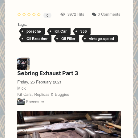
3972 Hits
0 Comments
0
Tags:
porsche
Kit Car
356
Oil Breather
Oil Filler
vintage-speed
Sebring Exhaust Part 3
Friday, 26 February 2021
Mick
Kit Cars, Replicas & Buggies
Speedster