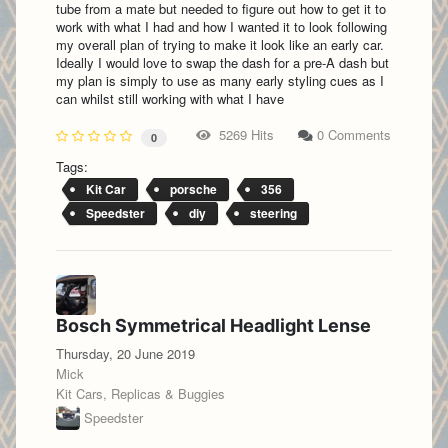
tube from a mate but needed to figure out how to get it to
work with what I had and how I wanted it to look following
my overall plan of trying to make it look like an early car.
Ideally I would love to swap the dash for a pre-A dash but
my plan is simply to use as many early styling cues as I
can whilst still working with what I have
5269 Hits
0 Comments
0
Tags:
Kit Car
porsche
356
Speedster
diy
steering
Bosch Symmetrical Headlight Lense
Thursday, 20 June 2019
Mick
Kit Cars, Replicas & Buggies
Speedster