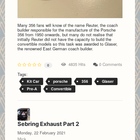
Many 356 fans will know of the name Reuter, the coach
builder responsible for the manufacture of the Porsche
356 from 1950 onwards, but many do not realise that
initially Reuter did not have the capacity to build the
convertible models so this task was awarded to Glaser,
the renowned East German coach builder.
4835 Hits
0 Comments
0
Tags:
Kit Car
porsche
356
Glaser
Pre-A
Convertible
Sebring Exhaust Part 2
Monday, 22 February 2021
Mick