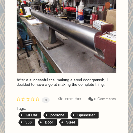
After a successful trial making a steel door garnish, I
decided to have a go at making the complete thing.
2615 Hits
0 Comments
0
Tags:
Kit Car
porsche
Speedster
356
Door
Steel