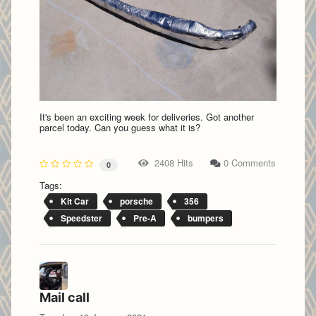
It's been an exciting week for deliveries. Got another
parcel today. Can you guess what it is?
2408 Hits
0 Comments
0
Tags:
Kit Car
porsche
356
Speedster
Pre-A
bumpers
Mail call