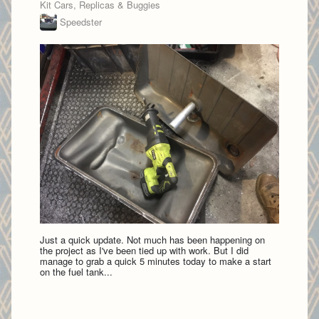
Kit Cars, Replicas & Buggies
Speedster
Just a quick update. Not much has been happening on
the project as I've been tied up with work. But I did
manage to grab a quick 5 minutes today to make a start
on the fuel tank...