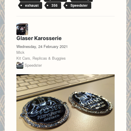
exhaust
356
Speedster
Glaser Karosserie
Wednesday, 24 February 2021
Mick
Kit Cars, Replicas & Buggies
Speedster