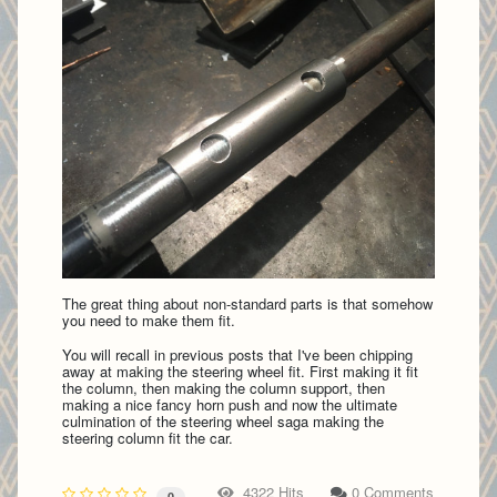
The great thing about non-standard parts is that somehow
you need to make them fit.
You will recall in previous posts that I've been chipping
away at making the steering wheel fit. First making it fit
the column, then making the column support, then
making a nice fancy horn push and now the ultimate
culmination of the steering wheel saga making the
steering column fit the car.
4322 Hits
0 Comments
0