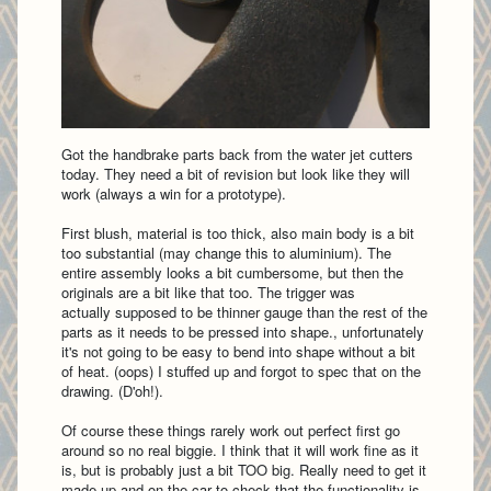
Got the handbrake parts back from the water jet cutters
today. They need a bit of revision but look like they will
work (always a win for a prototype).
First blush, material is too thick, also main body is a bit
too substantial (may change this to aluminium). The
entire assembly looks a bit cumbersome, but then the
originals are a bit like that too.
The trigger was
actually supposed to be thinner gauge than the rest of the
parts as it needs to be pressed into shape., unfortunately
it's not going to be easy to bend into shape without a bit
of heat. (oops)
I stuffed up and forgot to spec that on the
drawing. (D'oh!).
Of course these things rarely work out perfect first go
around so no real biggie. I think that it will work fine as it
is, but is probably just a bit TOO big. Really need to get it
made up and on the car to check that the functionality is