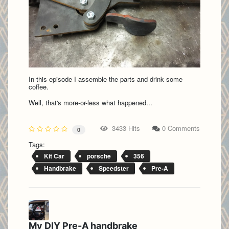
In this episode I assemble the parts and drink some
coffee.
Well, that's more-or-less what happened...
3433 Hits
0 Comments
0
Tags:
Kit Car
porsche
356
Handbrake
Speedster
Pre-A
My DIY Pre-A handbrake