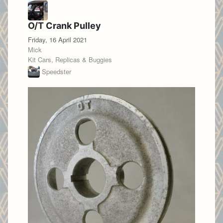
O/T Crank Pulley
Friday, 16 April 2021
Mick
Kit Cars, Replicas & Buggies
Speedster