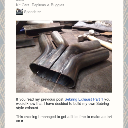
Kit Cars, Replicas & Buggies
Speedster
If you read my previous post
Sebring Exhaust Part 1
you
would know that I have decided to build my own Sebring
style exhaust.
This evening I managed to get a little time to make a start
on it.