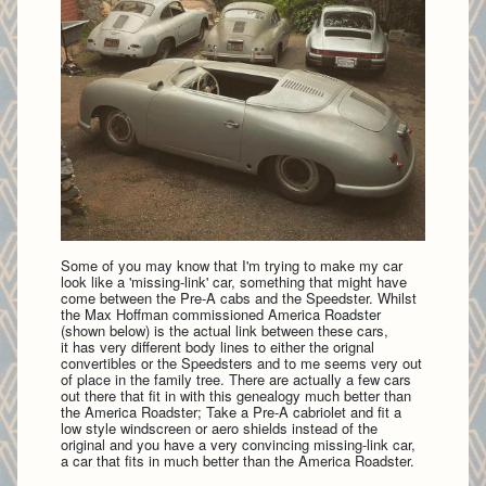
Some of you may know that I'm trying to make my car
look like a 'missing-link' car, something that might have
come between the Pre-A cabs and the Speedster. Whilst
the Max Hoffman commissioned America Roadster
(shown below) is the actual link between these cars,
it has very different body lines to either the orignal
convertibles or the Speedsters and to me seems very out
of place in the family tree. There are actually a few cars
out there that fit in with this genealogy much better than
the America Roadster; Take a Pre-A cabriolet and fit a
low style windscreen or aero shields instead of the
original and you have a very convincing missing-link car,
a car that fits in much better than the America Roadster.