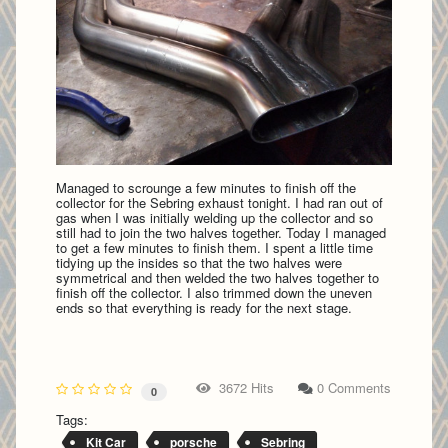
Managed to scrounge a few minutes to finish off the
collector for the Sebring exhaust tonight. I had ran out of
gas when I was initially welding up the collector and so
still had to join the two halves together. Today I managed
to get a few minutes to finish them. I spent a little time
tidying up the insides so that the two halves were
symmetrical and then welded the two halves together to
finish off the collector. I also trimmed down the uneven
ends so that everything is ready for the next stage.
3672 Hits
0 Comments
0
Tags:
Kit Car
porsche
Sebring