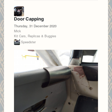
Door Capping
Thursday, 31 December 2020
Mick
Kit Cars, Replicas & Buggies
Speedster