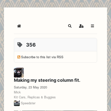
Home
Search
Sign In
356
Subscribe to this list via RSS
Making my steering column fit.
Saturday, 23 May 2020
Mick
Kit Cars, Replicas & Buggies
Speedster