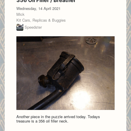
356 Oil Filler / Breather
Wednesday, 14 April 2021
Mick
Kit Cars, Replicas & Buggies
Speedster
Another piece in the puzzle arrived today. Todays
treasure is a 356 oil filler neck.