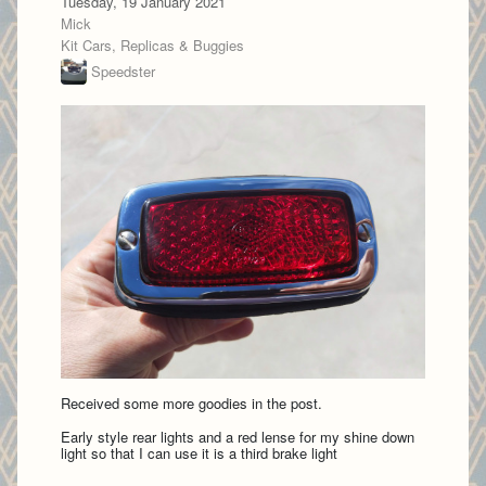
Tuesday, 19 January 2021
Mick
Kit Cars, Replicas & Buggies
Speedster
Received some more goodies in the post.
Early style rear lights and a red lense for my shine down
light so that I can use it is a third brake light