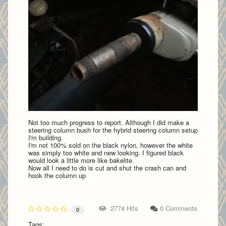
Not too much progress to report. Although I did make a
steering column bush for the hybrid steering column setup
I'm building.
I'm not 100% sold on the black nylon, however the white
was simply too white and new looking. I figured black
would look a little more like bakelite.
Now all I need to do is cut and shut the crash can and
hook the column up
2774 Hits
0 Comments
0
Tags: