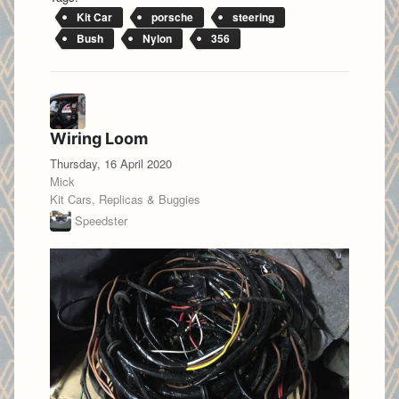
Kit Car
porsche
steering
Bush
Nylon
356
Wiring Loom
Thursday, 16 April 2020
Mick
Kit Cars, Replicas & Buggies
Speedster