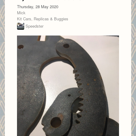
Thursday, 28 May 2020
Mick
Kit Cars, Replicas & Buggies
Speedster