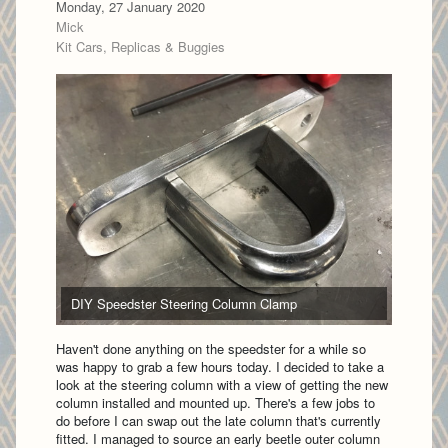
Monday, 27 January 2020
Mick
Kit Cars, Replicas & Buggies
DIY Speedster Steering Column Clamp
Haven't done anything on the speedster for a while so
was happy to grab a few hours today. I decided to take a
look at the steering column with a view of getting the new
column installed and mounted up. There's a few jobs to
do before I can swap out the late column that's currently
fitted. I managed to source an early beetle outer column