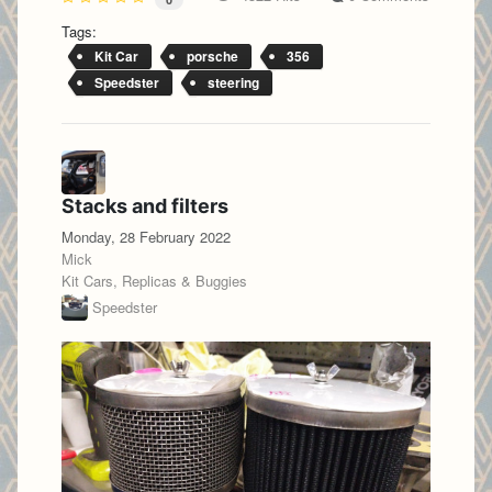
Tags:
Kit Car
porsche
356
Speedster
steering
Stacks and filters
Monday, 28 February 2022
Mick
Kit Cars, Replicas & Buggies
Speedster