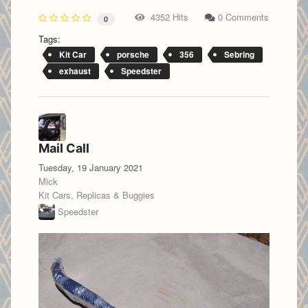
4352 Hits
0 Comments
0
Tags:
Kit Car
porsche
356
Sebring
exhaust
Speedster
Mail Call
Tuesday, 19 January 2021
Mick
Kit Cars, Replicas & Buggies
Speedster