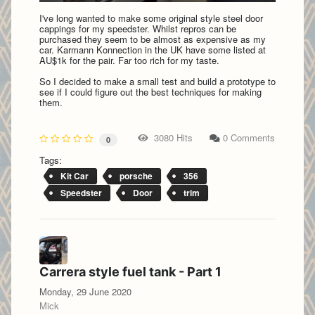
I've long wanted to make some original style steel door
cappings for my speedster. Whilst repros can be
purchased they seem to be almost as expensive as my
car. Karmann Konnection in the UK have some listed at
AU$1k for the pair. Far too rich for my taste.
So I decided to make a small test and build a prototype to
see if I could figure out the best techniques for making
them.
3080 Hits
0 Comments
0
Tags:
Kit Car
porsche
356
Speedster
Door
trim
Carrera style fuel tank - Part 1
Monday, 29 June 2020
Mick