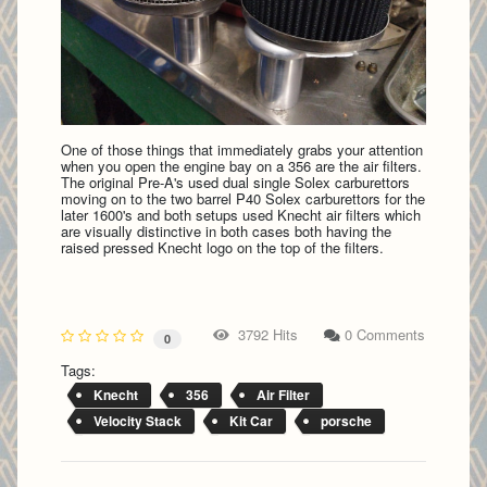
One of those things that immediately grabs your attention
when you open the engine bay on a 356 are the air filters.
The original Pre-A's used dual single Solex carburettors
moving on to the two barrel P40 Solex carburettors for the
later 1600's and both setups used Knecht air filters which
are visually distinctive in both cases both having the
raised pressed Knecht logo on the top of the filters.
3792 Hits
0 Comments
0
Tags:
Knecht
356
Air Filter
Velocity Stack
Kit Car
porsche