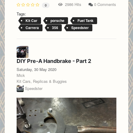
2986 Hits
0 Comments
0
Tags:
Kit Car
porsche
Fuel Tank
Carrera
356
Speedster
DIY Pre-A Handbrake - Part 2
Saturday, 30 May 2020
Mick
Kit Cars, Replicas & Buggies
Speedster