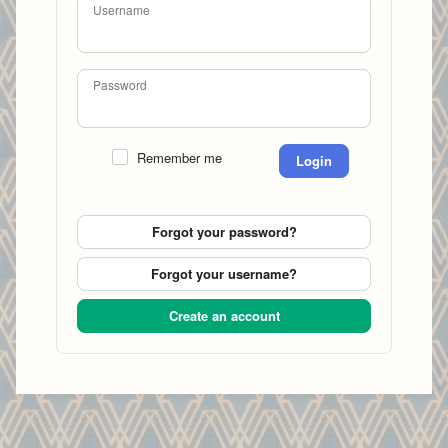
Username
Password
Remember me
Login
Forgot your password?
Forgot your username?
Create an account