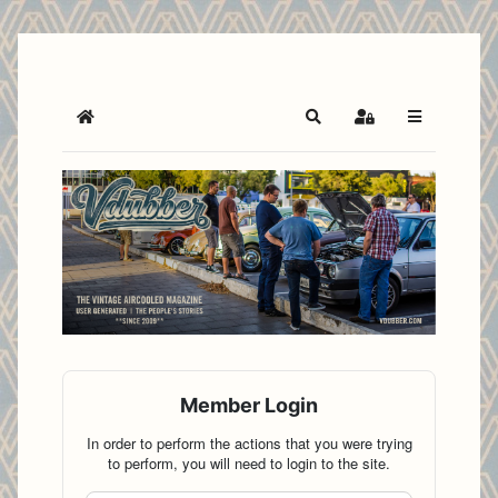
Home
Search
Sign In
Member Login
In order to perform the actions that you were trying
to perform, you will need to login to the site.