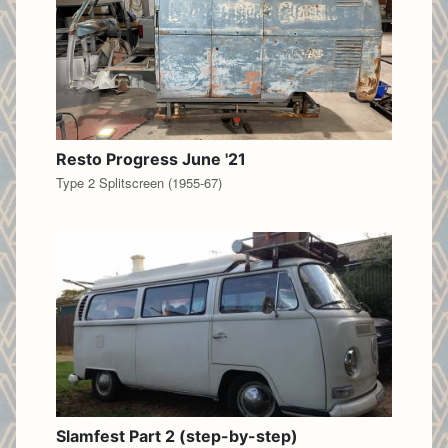
Resto Progress June '21
Type 2 Splitscreen (1955-67)
Slamfest Part 2 (step-by-step)