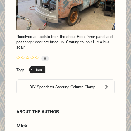
Received an update from the shop. Front inner panel and
passenger door are fitted up. Starting to look like a bus
again.
0
Tags:
bus
DIY Speedster Steering Column Clamp
ABOUT THE AUTHOR
Mick