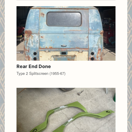
Rear End Done
Type 2 Splitscreen (1955-67)