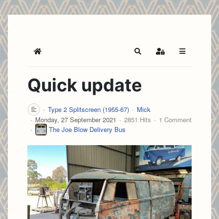
Home
Search
Sign In
Quick update
Type 2 Splitscreen (1955-67)
Mick
Monday, 27 September 2021
2851 Hits
1 Comment
The Joe Blow Delivery Bus