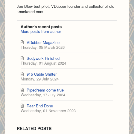
Joe Blow test pilot, VDubber founder and collector of old
knackered cars.
Author's recent posts
More posts from author
VDubber Magazine
Thursday, 05 March 2026
Bodywork Finished
Thursday, 01 August 2024
915 Cable Shifter
Monday, 29 July 2024
Pipedream come true
Wednesday, 17 July 2024
Rear End Done
Wednesday, 01 November 2023
RELATED POSTS