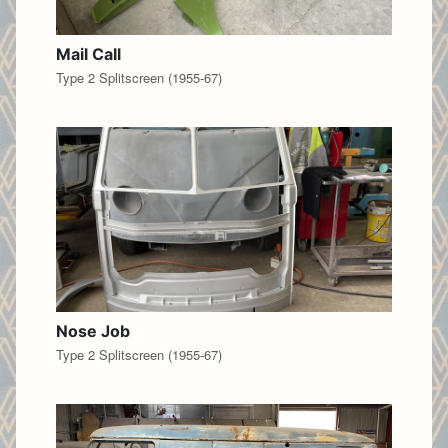
Mail Call
Type 2 Splitscreen (1955-67)
Nose Job
Type 2 Splitscreen (1955-67)