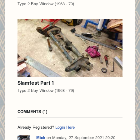
Type 2 Bay Window (1968 - 79)
Slamfest Part 1
Type 2 Bay Window (1968 - 79)
COMMENTS
1
Already Registered?
Login Here
Mick
on Monday, 27 September 2021 20:20