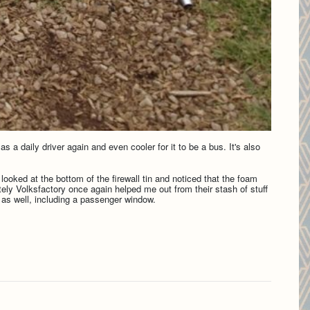
s a daily driver again and even cooler for it to be a bus. It's also
I looked at the bottom of the firewall tin and noticed that the foam
nately Volksfactory once again helped me out from their stash of stuff
bs as well, including a passenger window.