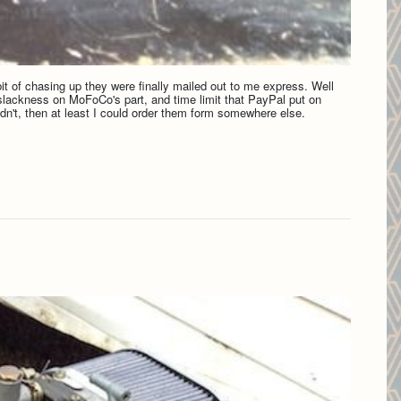
it of chasing up they were finally mailed out to me express. Well
l slackness on MoFoCo's part, and time limit that PayPal put on
didn't, then at least I could order them form somewhere else.