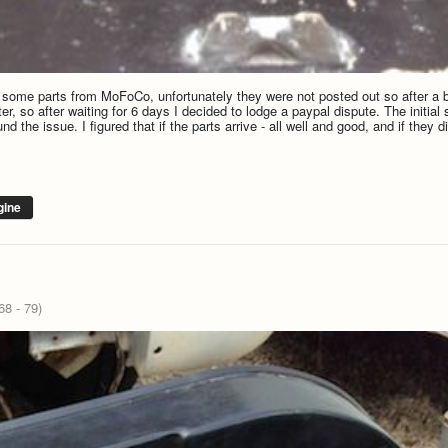
d some parts from MoFoCo, unfortunately they were not posted out so after a b
r, so after waiting for 6 days I decided to lodge a paypal dispute. The initia
 the issue. I figured that if the parts arrive - all well and good, and if they 
gine
8 - 79)