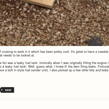
cruising to work in it which has been pretty cool. It's great to have a veedub a
at needs to be looked at.
 list was a leaky fuel tank. Ironically when I was originally fitting the engine 
 to a leaky fuel tank'. Well, guess what, I knew it! the darn thing leaks. Fortu
ave a bolt in style fuel sender unit). I also picked up a few other bits and bo
seat