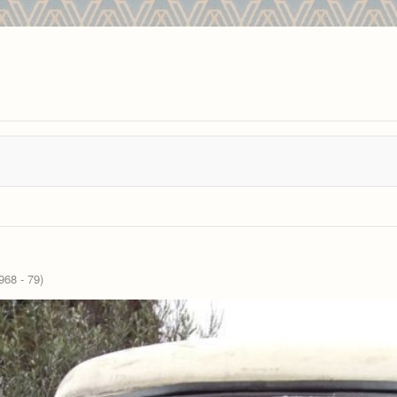
68 - 79)