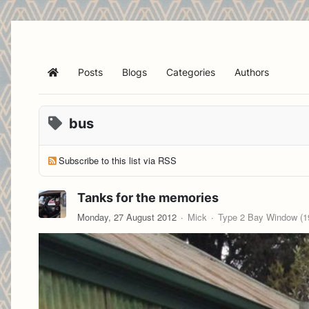
Posts
Blogs
Categories
Authors
Home
bus
Subscribe to this list via RSS
Tanks for the memories
Monday, 27 August 2012
Mick
Type 2 Bay Window (19