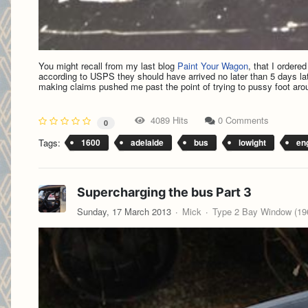
You might recall from my last blog
Paint Your Wagon
, that I ordere
according to USPS they should have arrived no later than 5 days late
making claims pushed me past the point of trying to pussy foot around
4089 Hits
0 Comments
0
Tags:
1600
adelaide
bus
lowight
en
Supercharging the bus Part 3
Sunday, 17 March 2013
Mick
Type 2 Bay Window (196