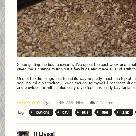
Since getting the bus roadworthy I've spent the past week and a half 
given me a chance to iron out a few bugs and make a list of stuff th
One of the the things that found its way to pretty much the top of the
seal looked a bit 'melted', I even thought to myself 'I bet that's due
and provided me with a nice early style fuel tank (early bay tanks h
3861 Hits
0 Comments
0
Tags:
lowlight
bay
bus
fuel
tank
It Lives!