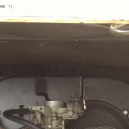
68 - 79)