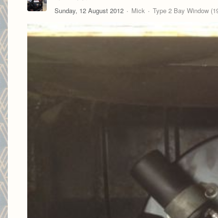
Sunday, 12 August 2012
Mick
Type 2 Bay Window (19