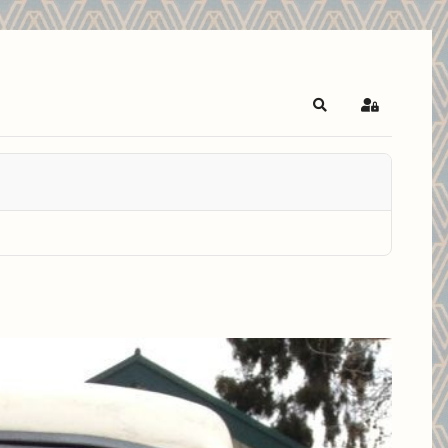
Search
Sign In