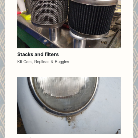
Stacks and filters
Kit Cars, Replicas & Buggies