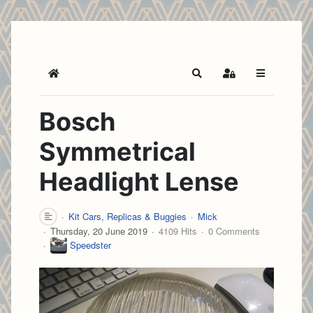
Home
Search
Sign In
Bosch
Symmetrical
Headlight Lense
Kit Cars, Replicas & Buggies
Mick
Thursday, 20 June 2019
4109 Hits
0 Comments
Speedster