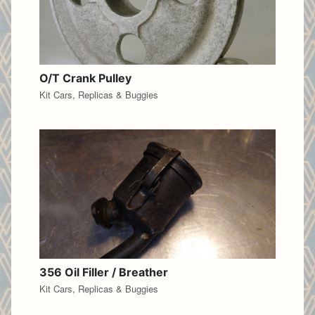
O/T Crank Pulley
Kit Cars, Replicas & Buggies
356 Oil Filler / Breather
Kit Cars, Replicas & Buggies