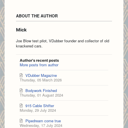
ABOUT THE AUTHOR
Mick
Joe Blow test pilot, VDubber founder and collector of old
knackered cars.
Author's recent posts
More posts from author
VDubber Magazine
Thursday, 05 March 2026
Bodywork Finished
Thursday, 01 August 2024
915 Cable Shifter
Monday, 29 July 2024
Pipedream come true
Wednesday, 17 July 2024