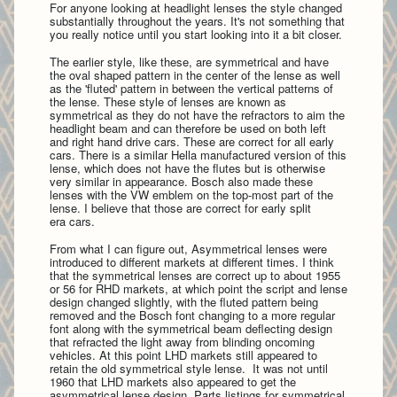
For anyone looking at headlight lenses the style changed
substantially throughout the years. It's not something that
you really notice until you start looking into it a bit closer.
The earlier style, like these, are symmetrical and have
the oval shaped pattern in the center of the lense as well
as the 'fluted' pattern in between the vertical patterns of
the lense.
These style of lenses are known as
symmetrical as they do not have the refractors to aim the
headlight beam and can therefore be used on both left
and right hand drive cars. These are correct for all early
cars. There is a similar Hella manufactured version of this
lense, which does not have the flutes but is otherwise
very similar in appearance. Bosch also made these
lenses with the VW emblem on the top-most part of the
lense. I believe that those are correct for early split
era cars.
From what I can figure out, Asymmetrical lenses were
introduced to different markets at different times. I think
that the symmetrical lenses are correct up to about 1955
or 56 for RHD markets, at which point the script and lense
design changed slightly, with the fluted pattern being
removed and the Bosch font changing to a more regular
font along with the
symmetrical beam deflecting design
that refracted the light away from blinding oncoming
vehicles. At this point LHD markets still appeared to
retain the old symmetrical style lense. It was not until
1960 that LHD markets also appeared to get the
asymmetrical lense design. Parts listings for symmetrical