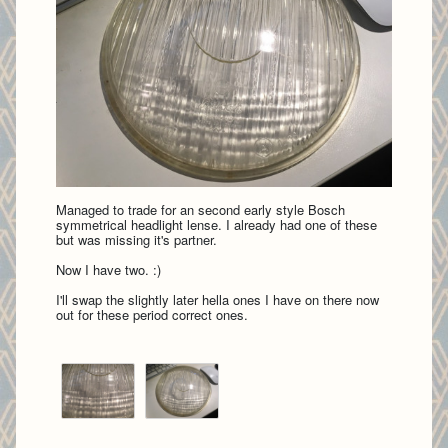
Managed to trade for an second early style Bosch
symmetrical headlight lense. I already had one of these
but was missing it's partner.
Now I have two. :)
I'll swap the slightly later hella ones I have on there now
out for these period correct ones.