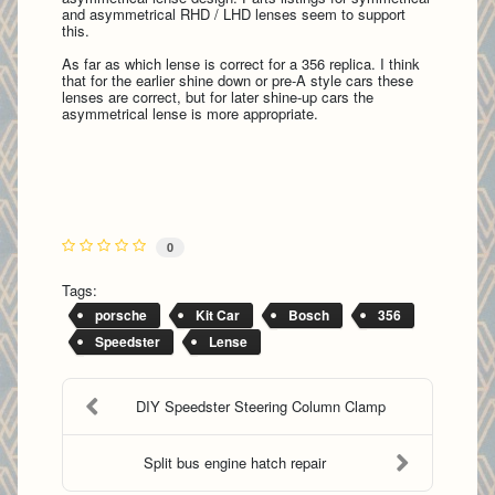
and asymmetrical RHD / LHD lenses seem to support
this.
As far as which lense is correct for a 356 replica. I think
that for the earlier shine down or pre-A style cars these
lenses are correct, but for later shine-up cars the
asymmetrical lense is more appropriate.
0
Tags:
porsche
Kit Car
Bosch
356
Speedster
Lense
DIY Speedster Steering Column Clamp
Split bus engine hatch repair