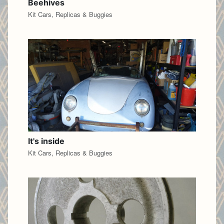
Beehives
Kit Cars, Replicas & Buggies
It's inside
Kit Cars, Replicas & Buggies