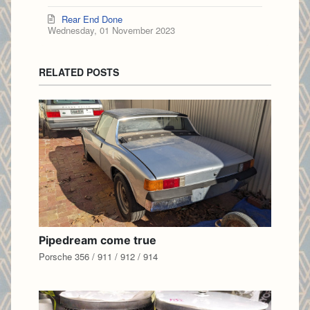
Rear End Done
Wednesday, 01 November 2023
RELATED POSTS
Pipedream come true
Porsche 356 / 911 / 912 / 914