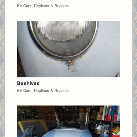
Kit Cars, Replicas & Buggies
Beehives
Kit Cars, Replicas & Buggies