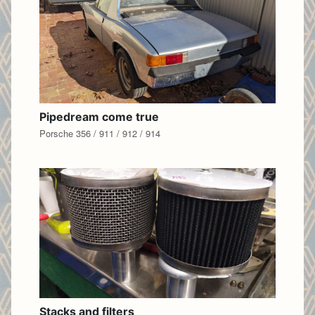
Pipedream come true
Porsche 356 / 911 / 912 / 914
Stacks and filters