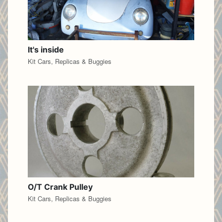
It's inside
Kit Cars, Replicas & Buggies
O/T Crank Pulley
Kit Cars, Replicas & Buggies