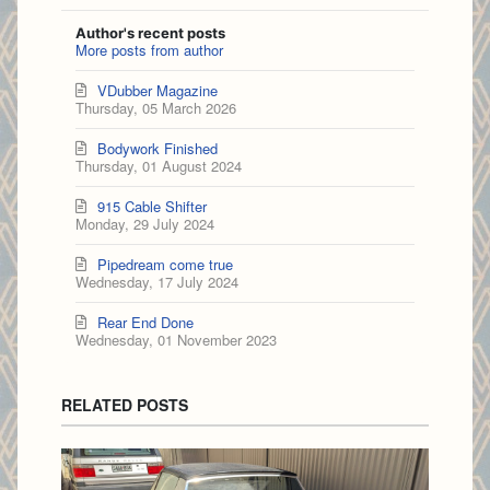
Author's recent posts
More posts from author
VDubber Magazine
Thursday, 05 March 2026
Bodywork Finished
Thursday, 01 August 2024
915 Cable Shifter
Monday, 29 July 2024
Pipedream come true
Wednesday, 17 July 2024
Rear End Done
Wednesday, 01 November 2023
RELATED POSTS