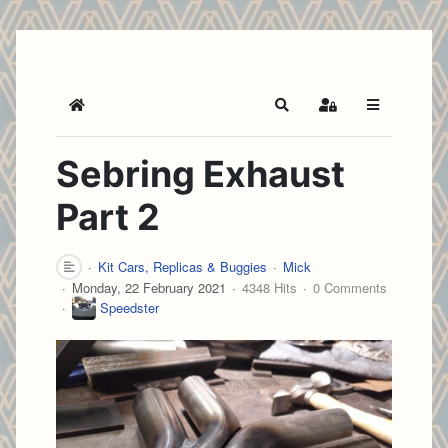
Home
Search
Sign In
Sebring Exhaust
Part 2
Kit Cars, Replicas & Buggies
Mick
Monday, 22 February 2021
4348 Hits
0 Comments
Speedster