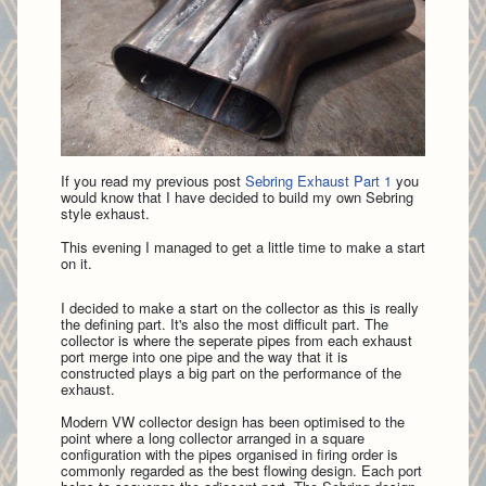
If you read my previous post
Sebring Exhaust Part 1
you
would know that I have decided to build my own Sebring
style exhaust.
This evening I managed to get a little time to make a start
on it.
I decided to make a start on the collector as this is really
the defining part. It's also the most difficult part. The
collector is where the seperate pipes from each exhaust
port merge into one pipe and the way that it is
constructed plays a big part on the performance of the
exhaust.
Modern VW collector design has been optimised to the
point where a long collector arranged in a square
configuration with the pipes organised in firing order is
commonly regarded as the best flowing design. Each port