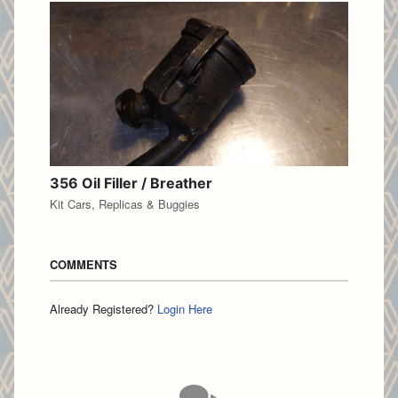
356 Oil Filler / Breather
Kit Cars, Replicas & Buggies
COMMENTS
Already Registered?
Login Here