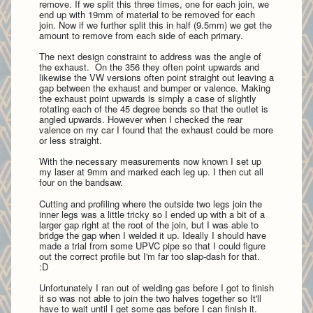
remove. If we split this three times, one for each join, we
end up with 19mm of material to be removed for each
join. Now if we further split this in half (9.5mm) we get the
amount to remove from each side of each primary.
The next design constraint to address was the angle of
the exhaust. On the 356 they often point upwards and
likewise the VW versions often point straight out leaving a
gap between the exhaust and bumper or valence. Making
the exhaust point upwards is simply a case of slightly
rotating each of the 45 degree bends so that the outlet is
angled upwards. However when I checked the rear
valence on my car I found that the exhaust could be more
or less straight.
With the necessary measurements now known I set up
my laser at 9mm and marked each leg up. I then
cut all
four on the bandsaw.
Cutting and profiling where the outside two legs join the
inner legs was a little tricky so I ended up with a bit of a
larger gap right at the root of the join, but I was able to
bridge the gap when I welded it up. Ideally I should have
made a trial from some UPVC pipe so that I could figure
out the correct profile but I'm far too slap-dash for that.
:D
Unfortunately I ran out of welding gas before I got to finish
it so was not able to join the two halves together so It'll
have to wait until I get some gas before I can finish it.