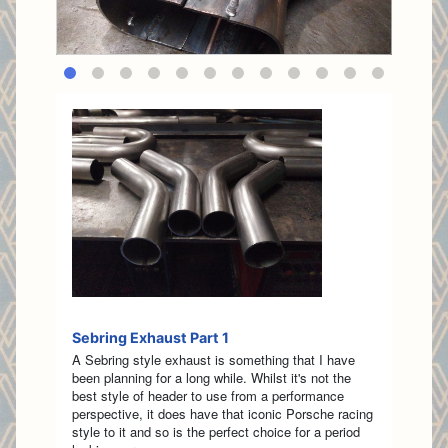
Sebring Exhaust Part 1
A Sebring style exhaust is something that I have
been planning for a long while. Whilst it's not the
best style of header to use from a performance
perspective, it does have that iconic Porsche racing
style to it and so is the perfect choice for a period