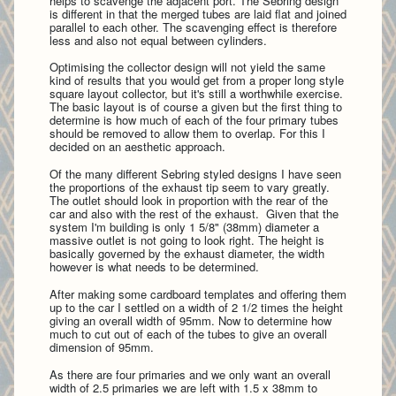
helps to scavenge the adjacent port. The Sebring design
is different in that the merged tubes are laid flat and joined
parallel to each other. The scavenging effect is therefore
less and also not equal between cylinders.
Optimising the collector design will not yield the same
kind of results that you would get from a proper long style
square layout collector, but it's still a worthwhile exercise.
The basic layout is of course a given but the first thing to
determine is how much of each of the four primary tubes
should be removed to allow them to overlap. For this I
decided on an aesthetic approach.
Of the many different Sebring styled designs I have seen
the proportions of the exhaust tip seem to vary greatly.
The outlet should look in proportion with the rear of the
car and also with the rest of the exhaust. Given that the
system I'm building is only 1 5/8" (38mm) diameter a
massive outlet is not going to look right. The height is
basically governed by the exhaust diameter, the width
however is what needs to be determined.
After making some cardboard templates and offering them
up to the car I settled on a width of 2 1/2 times the height
giving an overall width of 95mm. Now to determine how
much to cut out of each of the tubes to give an overall
dimension of 95mm.
As the
re are four primaries and we only want an overall
width of 2.5 primaries we are left with 1.5 x 38mm to