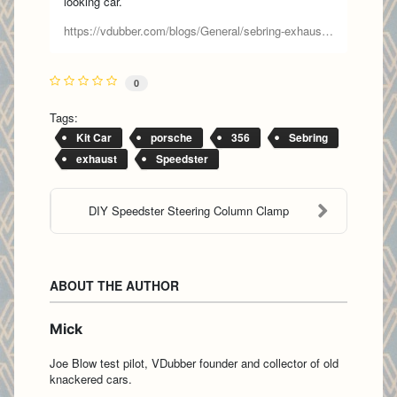
looking car.
https://vdubber.com/blogs/General/sebring-exhaust-part-1
0
Tags:
Kit Car
porsche
356
Sebring
exhaust
Speedster
DIY Speedster Steering Column Clamp
ABOUT THE AUTHOR
Mick
Joe Blow test pilot, VDubber founder and collector of old
knackered cars.