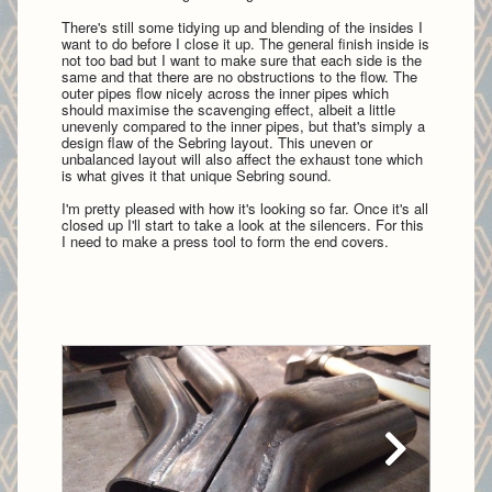
There's still some tidying up and blending of the insides I
want to do before I close it up. The general finish inside is
not too bad but I want to make sure that each side is the
same and that there are no obstructions to the flow. The
outer pipes flow nicely across the inner pipes which
should maximise the scavenging effect, albeit a little
unevenly compared to the inner pipes, but that's simply a
design flaw of the Sebring layout. This uneven or
unbalanced layout will also affect the exhaust tone which
is what gives it that unique Sebring sound.
I'm pretty pleased with how it's looking so far. Once it's all
closed up I'll start to take a look at the silencers. For this
I need to make a press tool to form the end covers.