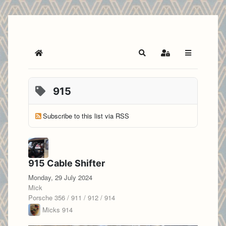
Home
Search
Sign In
915
Subscribe to this list via RSS
915 Cable Shifter
Monday, 29 July 2024
Mick
Porsche 356 / 911 / 912 / 914
Micks 914