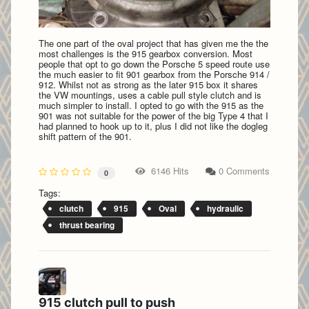
The one part of the oval project that has given me the the
most challenges is the 915 gearbox conversion. Most
people that opt to go down the Porsche 5 speed route use
the much easier to fit 901 gearbox from the Porsche 914 /
912. Whilst not as strong as the later 915 box it shares
the VW mountings, uses a cable pull style clutch and is
much simpler to install. I opted to go with the 915 as the
901 was not suitable for the power of the big Type 4 that I
had planned to hook up to it, plus I did not like the dogleg
shift pattern of the 901.
6146 Hits
0 Comments
0
Tags:
clutch
915
Oval
hydraulic
thrust bearing
915 clutch pull to push