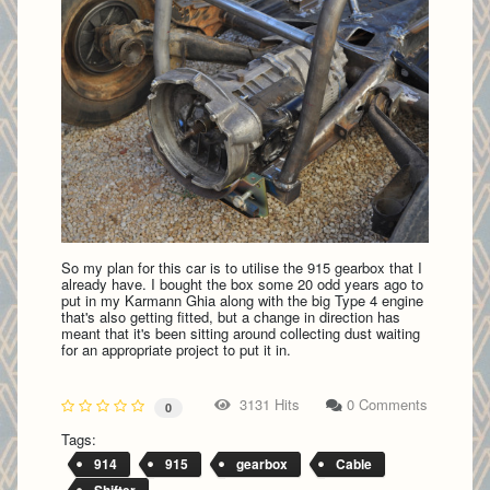
So my plan for this car is to utilise the 915 gearbox that I
already have. I bought the box some 20 odd years ago to
put in my Karmann Ghia along with the big Type 4 engine
that's also getting fitted, but a change in direction has
meant that it's been sitting around collecting dust waiting
for an appropriate project to put it in.
3131 Hits
0 Comments
0
Tags:
914
915
gearbox
Cable