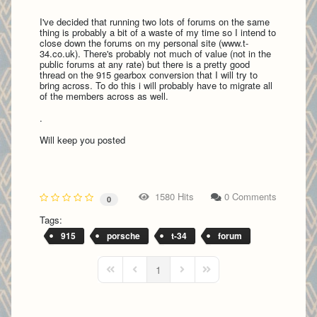
I've decided that running two lots of forums on the same
thing is probably a bit of a waste of my time so I intend to
close down the forums on my personal site (www.t-
34.co.uk). There's probably not much of value (not in the
public forums at any rate) but there is a pretty good
thread on the 915 gearbox conversion that I will try to
bring across. To do this i will probably have to migrate all
of the members across as well.
.
Will keep you posted
1580 Hits
0 Comments
0
Tags:
915
porsche
t-34
forum
1
First Page
Previous Page
Next Page
Last Page