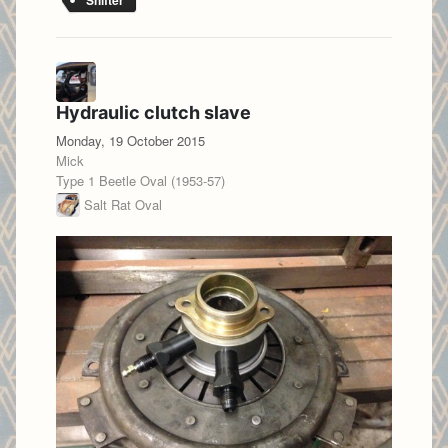
Shifter
Hydraulic clutch slave
Monday, 19 October 2015
Mick
Type 1 Beetle Oval (1953-57)
Salt Rat Oval