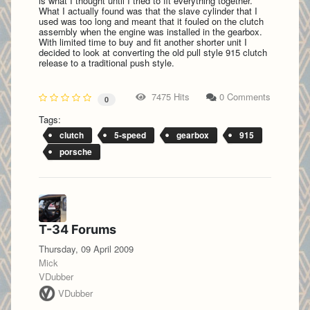
is what I thought until I tried to fit everything together.
What I actually found was that the slave cylinder that I
used was too long and meant that it fouled on the clutch
assembly when the engine was installed in the gearbox.
With limited time to buy and fit another shorter unit I
decided to look at converting the old pull style 915 clutch
release to a traditional push style.
7475 Hits
0 Comments
0
Tags:
clutch
5-speed
gearbox
915
porsche
T-34 Forums
Thursday, 09 April 2009
Mick
VDubber
VDubber