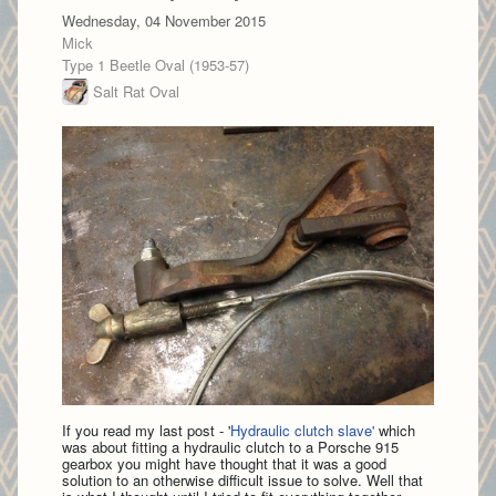
Wednesday, 04 November 2015
Mick
Type 1 Beetle Oval (1953-57)
Salt Rat Oval
If you read my last post - '
Hydraulic clutch slave'
which
was about fitting a hydraulic clutch to a Porsche 915
gearbox you might have thought that it was a good
solution to an otherwise difficult issue to solve. Well that