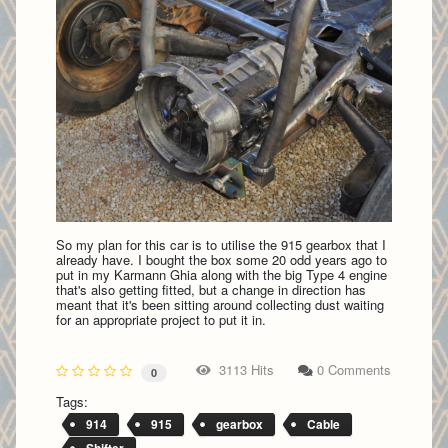
So my plan for this car is to utilise the 915 gearbox that I
already have. I bought the box some 20 odd years ago to
put in my Karmann Ghia along with the big Type 4 engine
that's also getting fitted, but a change in direction has
meant that it's been sitting around collecting dust waiting
for an appropriate project to put it in.
3113 Hits
0 Comments
0
Tags:
914
915
gearbox
Cable