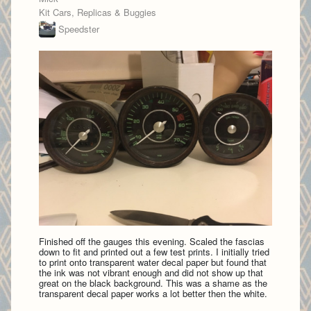
Kit Cars, Replicas & Buggies
Speedster
Finished off the gauges this evening. Scaled the fascias
down to fit and printed out a few test prints. I initially tried
to print onto transparent water decal paper but found that
the ink was not vibrant enough and did not show up that
great on the black background. This was a shame as the
transparent decal paper works a lot better then the white.