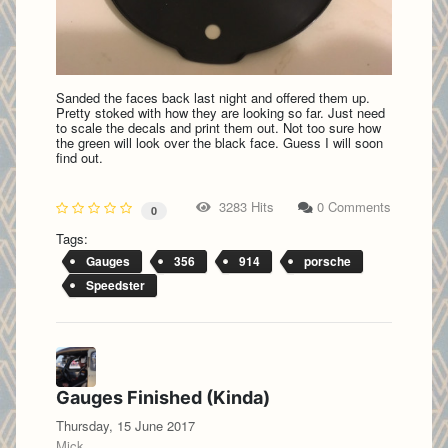
Sanded the faces back last night and offered them up.
Pretty stoked with how they are looking so far. Just need
to scale the decals and print them out. Not too sure how
the green will look over the black face. Guess I will soon
find out.
3283 Hits
0 Comments
0
Tags:
Gauges
356
914
porsche
Speedster
Gauges Finished (Kinda)
Thursday, 15 June 2017
Mick