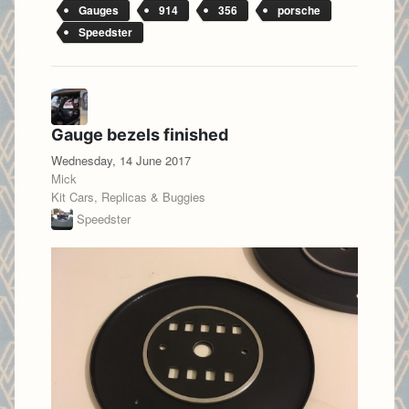
Gauges
914
356
porsche
Speedster
Gauge bezels finished
Wednesday, 14 June 2017
Mick
Kit Cars, Replicas & Buggies
Speedster