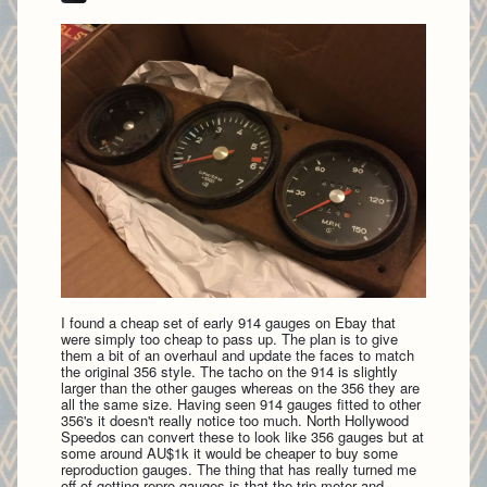
I found a cheap set of early 914 gauges on Ebay that
were simply too cheap to pass up. The plan is to give
them a bit of an overhaul and update the faces to match
the original 356 style. The tacho on the 914 is slightly
larger than the other gauges whereas on the 356 they are
all the same size. Having seen 914 gauges fitted to other
356's it doesn't really notice too much. North Hollywood
Speedos can convert these to look like 356 gauges but at
some around AU$1k it would be cheaper to buy some
reproduction gauges. The thing that has really turned me
off of getting repro gauges is that the trip meter and