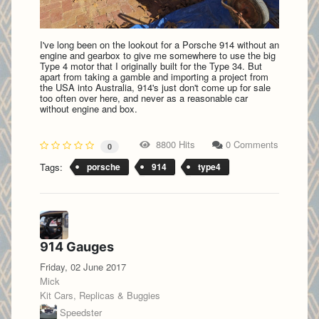
I've long been on the lookout for a Porsche 914 without an
engine and gearbox to give me somewhere to use the big
Type 4 motor that I originally built for the Type 34. But
apart from taking a gamble and importing a project from
the USA into Australia, 914's just don't come up for sale
too often over here, and never as a reasonable car
without engine and box.
8800 Hits
0 Comments
0
Tags:
porsche
914
type4
914 Gauges
Friday, 02 June 2017
Mick
Kit Cars, Replicas & Buggies
Speedster