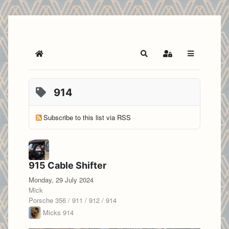
Home
Search
Sign In
914
Subscribe to this list via RSS
915 Cable Shifter
Monday, 29 July 2024
Mick
Porsche 356 / 911 / 912 / 914
Micks 914