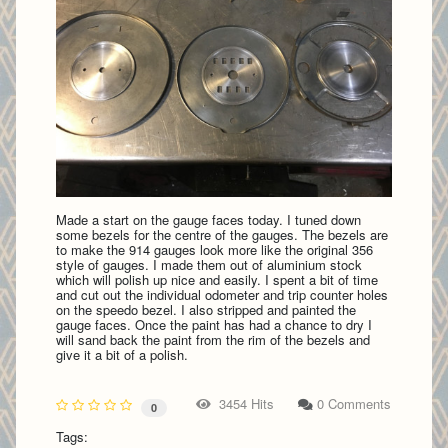
Made a start on the gauge faces today. I tuned down
some bezels for the centre of the gauges. The bezels are
to make the 914 gauges look more like the original 356
style of gauges. I made them out of aluminium stock
which will polish up nice and easily. I spent a bit of time
and cut out the individual odometer and trip counter holes
on the speedo bezel. I also stripped and painted the
gauge faces. Once the paint has had a chance to dry I
will sand back the paint from the rim of the bezels and
give it a bit of a polish.
3454 Hits
0 Comments
0
Tags: