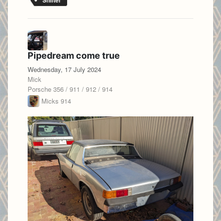
Shifter
Pipedream come true
Wednesday, 17 July 2024
Mick
Porsche 356 / 911 / 912 / 914
Micks 914