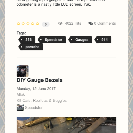
odometer is a nastly little LCD screen. Yuk.
4022 Hits
0 Comments
0
Tags:
356
Speedster
Gauges
914
porsche
DIY Gauge Bezels
Monday, 12 June 2017
Mick
Kit Cars, Replicas & Buggies
Speedster