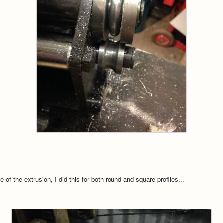
e of the extrusion, I did this for both round and square profiles...