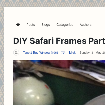
Posts
Blogs
Categories
Authors
Home
DIY Safari Frames Part
Type 2 Bay Window (1968 - 79)
Mick
Sunday, 31 May 2