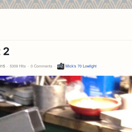
 2
015
5309 Hits
0 Comments
Mick's 70 Lowlight