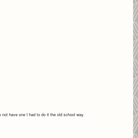
not have one I had to do it the old school way.