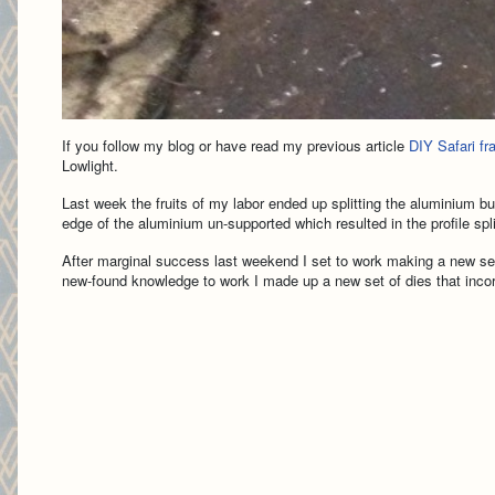
If you follow my blog or have read my previous article
DIY Safari f
Lowlight.
Last week the fruits of my labor ended up splitting the aluminium bu
edge of the aluminium un-supported which resulted in the profile spli
After marginal success last weekend I set to work making a new set
new-found knowledge to work I made up a new set of dies that incorp