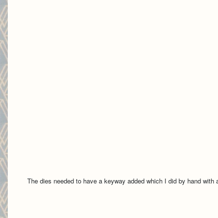
The dies needed to have a keyway added which I did by hand with a 