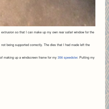
m extrusion so that I can make up my own rear safari window for the
 not being supported correctly. The dies that I had made left the
pe of making up a windscreen frame for my
356 speedster
. Putting my