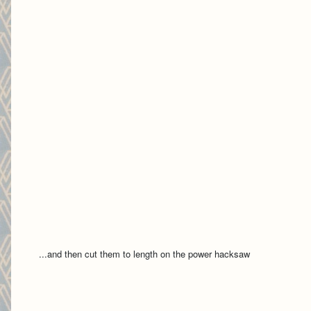
...and then cut them to length on the power hacksaw