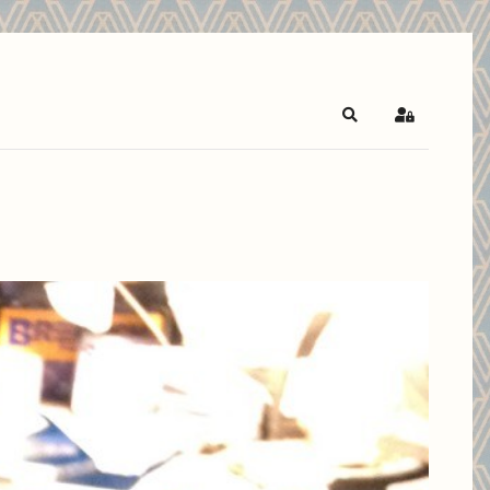
Search
Sign In