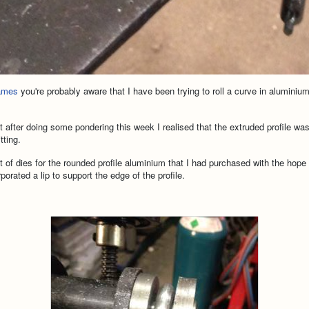
rames
you're probably aware that I have been trying to roll a curve in aluminiu
t after doing some pondering this week I realised that the extruded profile was
tting.
 of dies for the rounded profile aluminium that I had purchased with the ho
orated a lip to support the edge of the profile.