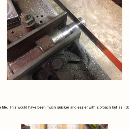
file. This would have been much quicker and easier with a broach but as I do 