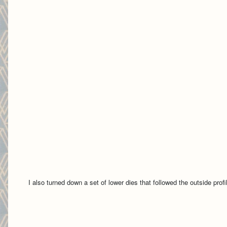
I also turned down a set of lower dies that followed the outside profil