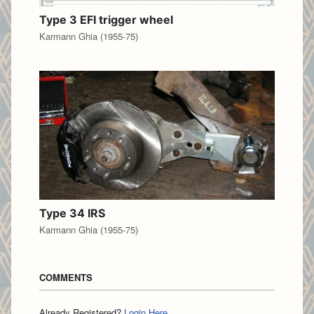
Type 3 EFI trigger wheel
Karmann Ghia (1955-75)
Type 34 IRS
Karmann Ghia (1955-75)
COMMENTS
Already Registered?
Login Here