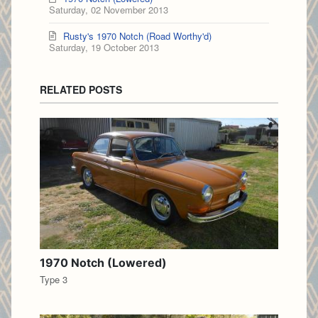
Saturday, 02 November 2013
Rusty's 1970 Notch (Road Worthy'd)
Saturday, 19 October 2013
RELATED POSTS
1970 Notch (Lowered)
Type 3