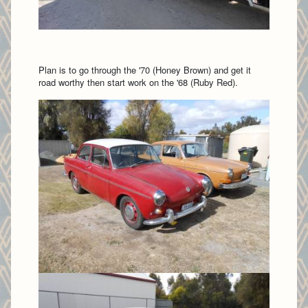
Plan is to go through the '70 (Honey Brown) and get it
road worthy then start work on the '68 (Ruby Red).