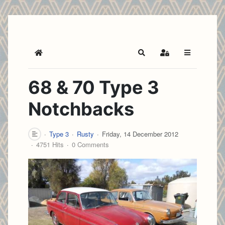
Home
Search
Sign In
68 & 70 Type 3
Notchbacks
Type 3
Rusty
Friday, 14 December 2012
4751 Hits
0 Comments