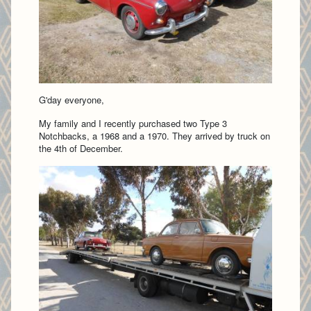
G'day everyone,
My family and I recently purchased two Type 3
Notchbacks, a 1968 and a 1970. They arrived by truck on
the 4th of December.