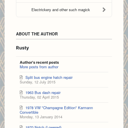
Electrickery and other such magick
ABOUT THE AUTHOR
Rusty
Author's recent posts
More posts from author
Split bus engine hatch repair
Sunday, 12 July 2015
1963 Bus dash repair
Thursday, 02 April 2015
1978 VW "Champagne Edition" Karmann
Convertible
Monday, 13 January 2014
1970 Notch (Lowered)