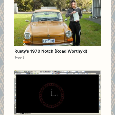
Rusty's 1970 Notch (Road Worthy'd)
Type 3