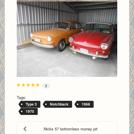
2
Tags:
Type 3
Notchback
1968
1970
Nicks 57 bottomless money pit