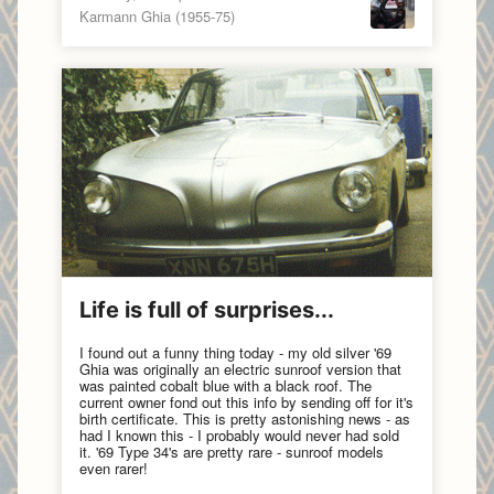
Karmann Ghia (1955-75)
Life is full of surprises...
I found out a funny thing today - my old silver '69
Ghia was originally an electric sunroof version that
was painted cobalt blue with a black roof. The
current owner fond out this info by sending off for it's
birth certificate. This is pretty astonishing news - as
had I known this - I probably would never had sold
it. '69 Type 34's are pretty rare - sunroof models
even rarer!