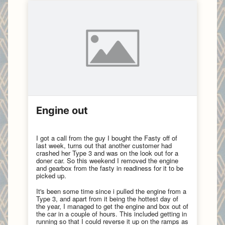
Engine out
I got a call from the guy I bought the Fasty off of
last week, turns out that another customer had
crashed her Type 3 and was on the look out for a
doner car. So this weekend I removed the engine
and gearbox from the fasty in readiness for it to be
picked up.
It's been some time since i pulled the engine from a
Type 3, and apart from it being the hottest day of
the year, I managed to get the engine and box out of
the car in a couple of hours. This included getting in
running so that I could reverse it up on the ramps as