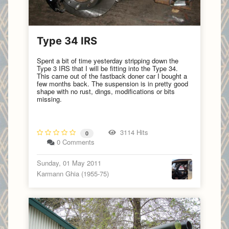
Type 34 IRS
Spent a bit of time yesterday stripping down the
Type 3 IRS that I will be fitting into the Type 34.
This came out of the fastback doner car I bought a
few months back. The suspension is in pretty good
shape with no rust, dings, modifications or bits
missing.
3114 Hits
0
0 Comments
Sunday, 01 May 2011
Karmann Ghia (1955-75)