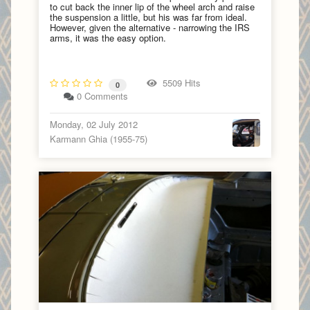
to cut back the inner lip of the wheel arch and raise
the suspension a little, but his was far from ideal.
However, given the alternative - narrowing the IRS
arms, it was the easy option.
5509 Hits
0
0 Comments
Monday, 02 July 2012
Karmann Ghia (1955-75)