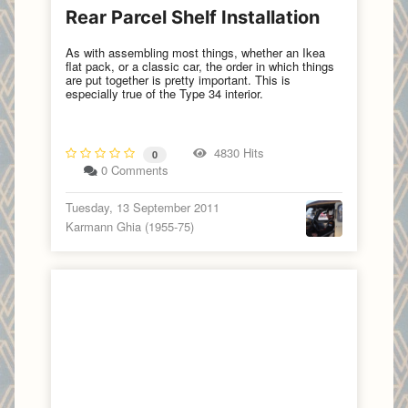
Rear Parcel Shelf Installation
As with assembling most things, whether an Ikea
flat pack, or a classic car, the order in which things
are put together is pretty important. This is
especially true of the Type 34 interior.
4830 Hits
0
0 Comments
Tuesday, 13 September 2011
Karmann Ghia (1955-75)