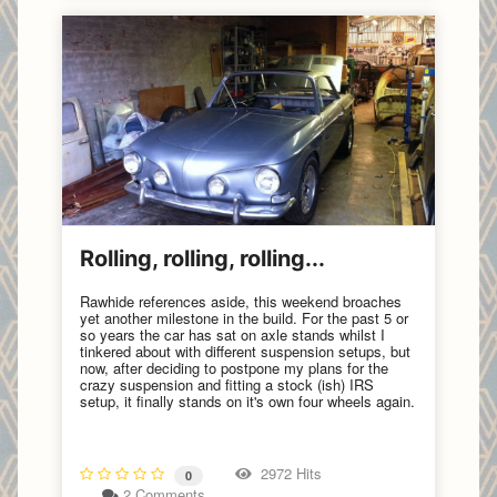
Rolling, rolling, rolling...
Rawhide references aside, this weekend broaches
yet another milestone in the build. For the past 5 or
so years the car has sat on axle stands whilst I
tinkered about with different suspension setups, but
now, after deciding to postpone my plans for the
crazy suspension and fitting a stock (ish) IRS
setup, it finally stands on it's own four wheels again.
2972 Hits
0
2 Comments