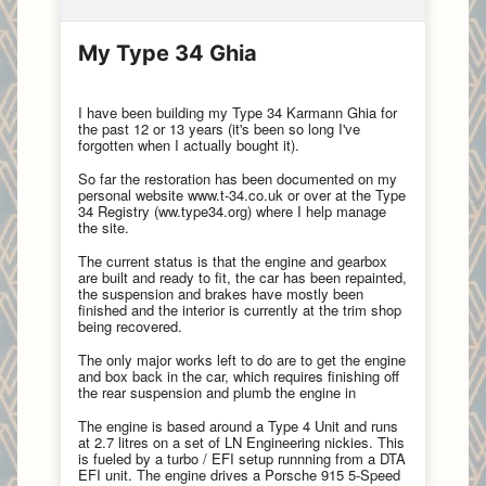
My Type 34 Ghia
I have been building my Type 34 Karmann Ghia for
the past 12 or 13 years (it's been so long I've
forgotten when I actually bought it).
So far the restoration has been documented on my
personal website www.t-34.co.uk or over at the Type
34 Registry (ww.type34.org) where I help manage
the site.
The current status is that the engine and gearbox
are built and ready to fit, the car has been repainted,
the suspension and brakes have mostly been
finished and the interior is currently at the trim shop
being recovered.
The only major works left to do are to get the engine
and box back in the car, which requires finishing off
the rear suspension and plumb the engine in
The engine is based around a Type 4 Unit and runs
at 2.7 litres on a set of LN Engineering nickies. This
is fueled by a turbo / EFI setup runnning from a DTA
EFI unit. The engine drives a Porsche 915 5-Speed