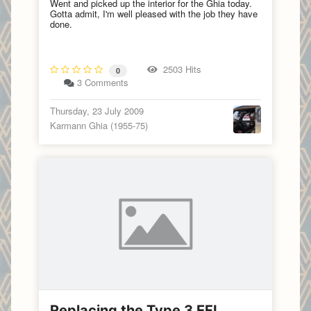
Went and picked up the interior for the Ghia today.
Gotta admit, I'm well pleased with the job they have
done.
2503 Hits
0
3 Comments
Thursday, 23 July 2009
Karmann Ghia (1955-75)
Replacing the Type 3 EFI