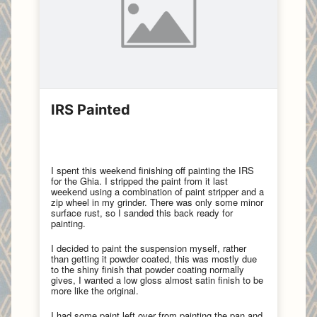
IRS Painted
I spent this weekend finishing off painting the IRS
for the Ghia. I stripped the paint from it last
weekend using a combination of paint stripper and a
zip wheel in my grinder. There was only some minor
surface rust, so I sanded this back ready for
painting.
I decided to paint the suspension myself, rather
than getting it powder coated, this was mostly due
to the shiny finish that powder coating normally
gives, I wanted a low gloss almost satin finish to be
more like the original.
I had some paint left over from painting the pan and