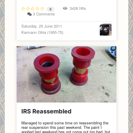
3426 Hits
0
3 Comments
Saturday, 25 June 2011
Karmann Ghia (1955-75)
IRS Reassembled
Managed to spend some time on reassembling the
rear suspension this past weekend. The paint I
applied last weekend has not come out too bad, but