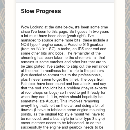
Slow Progress
Wow Looking at the date below, it's been some time
since I've been to this page. So I guess in two years
a lot must have been done (yeah right). I've
managed to source some more bits, these include a
NOS type 4 engine case, a Porsche 915 gearbox
(from an '83 911 SC), a tacho, an IRS rear end and
some other bits and bobs. The remainder of the
chroming has been taken to the chromer's, all that
remains is some catches and other bits that are to
be zinc plated. I've started to strip out the remainder
of the shell in readiness for it's trip to the painters
(I've decided to entrust this to the professionals,
plus I never seem to get the time). The boys from
Paintbox have been round and had a look, and say
that the roof shouldn't be a problem (they're experts
at roof chops on bugs) so I need to get it ready for
when they can fit it in, which should hopefully be
sometime late August. This involves removing
everything that's left on the car, and doing a bit of
tinwork (I have to fabricate some engine mounting
points, as the original top style mount will have to
be removed, and a bus style (or later type 3 style)
cross-member needs to be fabricated. to do this
successfully the engine and gearbox needs to be