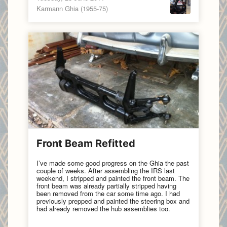
Karmann Ghia (1955-75)
Front Beam Refitted
I’ve made some good progress on the Ghia the past
couple of weeks. After assembling the IRS last
weekend, I stripped and painted the front beam. The
front beam was already partially stripped having
been removed from the car some time ago. I had
previously prepped and painted the steering box and
had already removed the hub assemblies too.