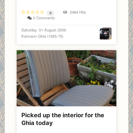
2484 Hits
0
0 Comments
Saturday, 01 August 2009
Karmann Ghia (1955-75)
Picked up the interior for the
Ghia today