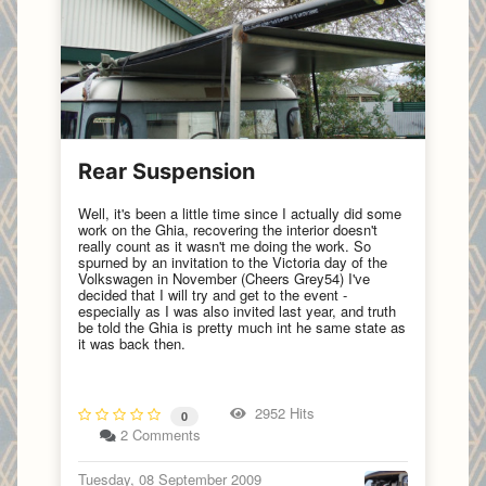
Rear Suspension
Well, it's been a little time since I actually did some
work on the Ghia, recovering the interior doesn't
really count as it wasn't me doing the work. So
spurned by an invitation to the Victoria day of the
Volkswagen in November (Cheers Grey54) I've
decided that I will try and get to the event -
especially as I was also invited last year, and truth
be told the Ghia is pretty much int he same state as
it was back then.
2952 Hits
0
2 Comments
Tuesday, 08 September 2009