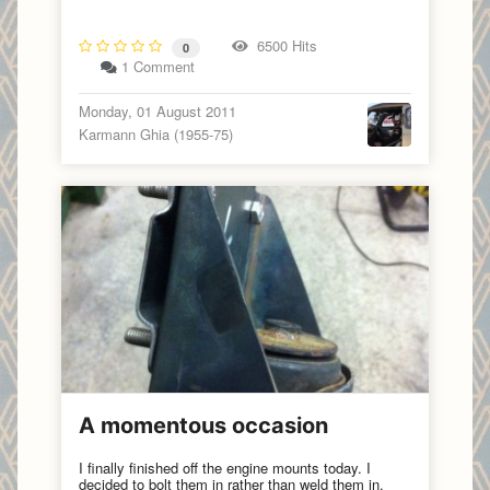
6500 Hits
0
1 Comment
Monday, 01 August 2011
Karmann Ghia (1955-75)
A momentous occasion
I finally finished off the engine mounts today. I
decided to bolt them in rather than weld them in,