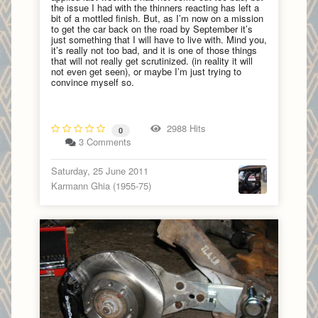
the issue I had with the thinners reacting has left a
bit of a mottled finish. But, as I’m now on a mission
to get the car back on the road by September it’s
just something that I will have to live with. Mind you,
it’s really not too bad, and it is one of those things
that will not really get scrutinized. (in reality it will
not even get seen), or maybe I’m just trying to
convince myself so.
2988 Hits
0
3 Comments
Saturday, 25 June 2011
Karmann Ghia (1955-75)