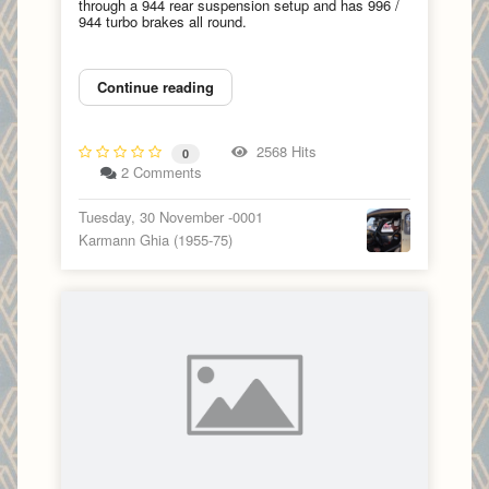
through a 944 rear suspension setup and has 996 /
944 turbo brakes all round.
Continue reading
2568 Hits
0
2 Comments
Tuesday, 30 November -0001
Karmann Ghia (1955-75)