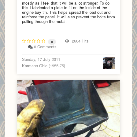
mostly as I feel that it will be a lot stronger. To do
this I fabricated a plate to fit on the inside of the
engine bay tin. This helps spread the load out and
reinforce the panel. It will also prevent the bolts from
pulling through the metal.
2664 Hits
0
0 Comments
Sunday, 17 July 2011
Karmann Ghia (1955-75)