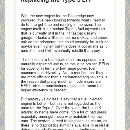
With the new engine for the Razoredge now
procured, I've been looking towards what I need to
do to it to get it up and running in the razor. The
engine itself is a standard Type 3 fuel injected unit
that is currently still in the '71 fastback in my
garage. It leaks a little oil, but runs okay, and shows
80k on the odometer. this could possibly be 180k or
maybe even higher, but this doesn't bother me as it
runs fine, and I will eventually rebuild it anyway.
The choice of a fuel injected unit as opposed to a
naturally aspirated unit is, to me, a no brainer. EFI is
far superior in terms of low range power, fuel
economy and drivability. Not to mention that they
are more efficient than a carburetted engine - this is
the reason that pretty much all modern cars are
EFI'd - stricter emmissions regulations mean that
higher efficiency is needed.
But anyway - I digress. I say that a fuel injected
engine is better - but this is not regarded as the
case for the Type 3. Over the years the L and K
jetronic systems have come into a lot of bad press,
especially amongst those who maintain thier own
cars. The system is hard to diagnose issues on, as
there is no diagnostics funtions available to assist in
determining what's wrong. Fixing a faulty system is