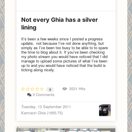
Not every Ghia has a silver
lining
It’s been a few weeks since I posted a progress
update, not because I’ve not done anything, but
simply as I’ve been too busy to be able to to spare
the time to blog about it. If you’ve been checking
my photo stream you would have noticed that I did
manage to upload some pictures of what I’ve been
up to and you would have noticed that the build is
ticking along nicely.
3531 Hits
0
0 Comments
Tuesday, 13 September 2011
Karmann Ghia (1955-75)