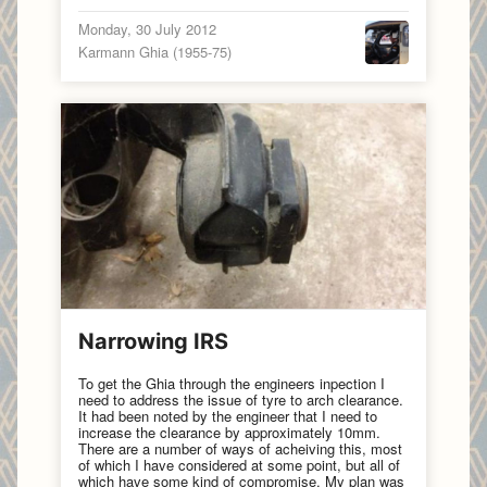
Monday, 30 July 2012
Karmann Ghia (1955-75)
Narrowing IRS
To get the Ghia through the engineers inpection I
need to address the issue of tyre to arch clearance.
It had been noted by the engineer that I need to
increase the clearance by approximately 10mm.
There are a number of ways of acheiving this, most
of which I have considered at some point, but all of
which have some kind of compromise. My plan was