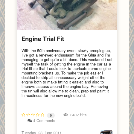
Engine Trial Fit
With the 50th anniversary event slowly creeping up,
I’ve got a renewed enthusiasm for the Ghia and I’m
managing to get quite a bit done. This weekend I set
myself the task of getting the engine in the car as a
trial fit so that I could look to fabricate some engine
mounting brackets up. To make the job easier I
decided to strip all unnecessary weight off of the
engine both to make fitting it easier, and also to
improve access around the engine bay. Removing
the tin will also allow me to clean, prep and paint it
in readiness for the new engine build.
3402 Hits
0
4 Comments
Tuesday, 28 June 2011