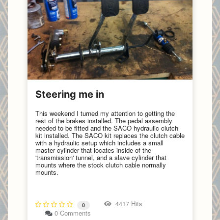
Steering me in
This weekend I turned my attention to getting the
rest of the brakes installed. The pedal assembly
needed to be fitted and the SACO hydraulic clutch
kit installed. The SACO kit replaces the clutch cable
with a hydraulic setup which includes a small
master cylinder that locates inside of the
'transmission' tunnel, and a slave cylinder that
mounts where the stock clutch cable normally
mounts.
4417 Hits
0
0 Comments