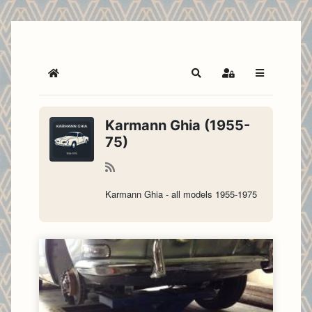
Home
Search
Sign In
Karmann Ghia (1955-
75)
Karmann Ghia - all models 1955-1975