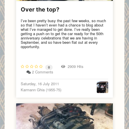
Over the top?
I’ve been pretty busy the past few weeks, so much
so that I haven’t even had a chance to blog about
what I’ve managed to get done. I’ve really been
getting a push on to get the car ready for the 50th
anniversary celebrations that we are having in
September, and so have been flat out at every
opportunity.
2909 Hits
0
2 Comments
Saturday, 16 July 2011
Karmann Ghia (1955-75)