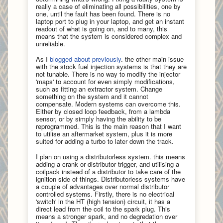
really a case of eliminating all possibilities, one by
one, until the fault has been found. There is no
laptop port to plug in your laptop, and get an instant
readout of what is going on, and to many, this
means that the system is considered complex and
unreliable.
As I
blogged about previously
. the other main issue
with the stock fuel injection systems is that they are
not tunable. There is no way to modify the injector
'maps' to account for even simply modifications,
such as fitting an extractor system. Change
something on the system and it cannot
compensate. Modern systems can overcome this.
Either by closed loop feedback, from a lambda
sensor, or by simply having the ability to be
reprogrammed. This is the main reason that I want
to utilise an aftermarket system, plus it is more
suited for adding a turbo to later down the track.
I plan on using a distributorless system. this means
adding a crank or distributor trigger, and utilising a
coilpack instead of a distributor to take care of the
ignition side of things. Distributorless systems have
a couple of advantages over normal distributor
controlled systems. Firstly, there is no electrical
'switch' in the HT (high tension) circuit, it has a
direct lead from the coil to the spark plug. This
means a stronger spark, and no degredation over