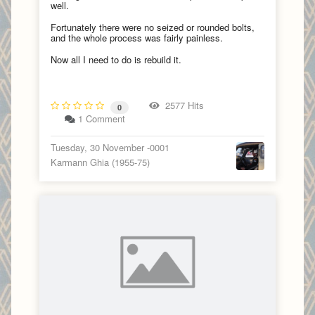
well.
Fortunately there were no seized or rounded bolts,
and the whole process was fairly painless.
Now all I need to do is rebuild it.
2577 Hits
0
1 Comment
Tuesday, 30 November -0001
Karmann Ghia (1955-75)