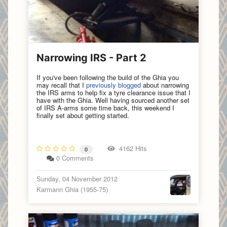
Narrowing IRS - Part 2
If you've been following the build of the Ghia you
may recall that I
previously blogged
about narrowing
the IRS arms to help fix a tyre clearance issue that I
have with the Ghia. Well having sourced another set
of IRS A-arms some time back, this weekend I
finally set about getting started.
4162 Hits
0
0 Comments
Sunday, 04 November 2012
Karmann Ghia (1955-75)