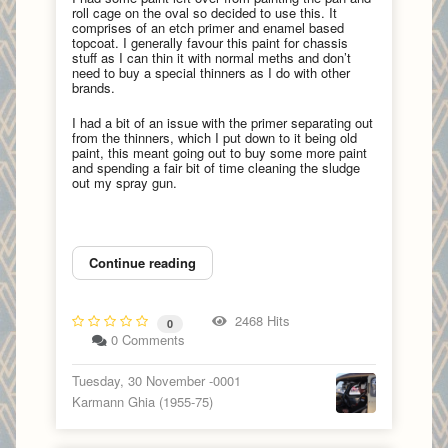
roll cage on the oval so decided to use this. It
comprises of an etch primer and enamel based
topcoat. I generally favour this paint for chassis
stuff as I can thin it with normal meths and don’t
need to buy a special thinners as I do with other
brands.
I had a bit of an issue with the primer separating out
from the thinners, which I put down to it being old
paint, this meant going out to buy some more paint
and spending a fair bit of time cleaning the sludge
out my spray gun.
Continue reading
2468 Hits
0
0 Comments
Tuesday, 30 November -0001
Karmann Ghia (1955-75)