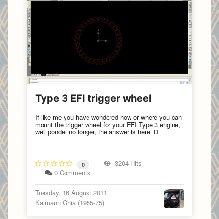
Type 3 EFI trigger wheel
If like me you have wondered how or where you can
mount the trigger wheel for your EFI Type 3 engine,
well ponder no longer, the answer is here :D
3204 Hits
0
0 Comments
Tuesday, 16 August 2011
Karmann Ghia (1955-75)