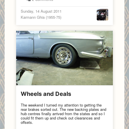
Sunday, 14 August 2011
Karmann Ghia (1955-75)
Wheels and Deals
The weekend I turned my attention to getting the
rear brakes sorted out. The new backing plates and
hub centres finally arrived from the states and so I
could fit them up and check out clearances and
offsets.