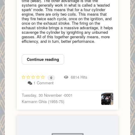
time (wear). The other advantage is that the
systems generally work in what is called a 'wasted
spark' mode. This means that for a four cylinder
engine, there are only two coils. This means that
they fire twice each cycle, once on the ignition, and
once on the exhaust stroke. The firing on the
exhaust stroke brings a massive advantage, it helps
scavenge the cylinder by ignighting any unburned
gasses. All of this together generally means, more
efficiency, and in turn, better performance.
Continue reading
6814 Hits
0
1 Comment
Tuesday, 30 November -0001
Karmann Ghia (1955-75)