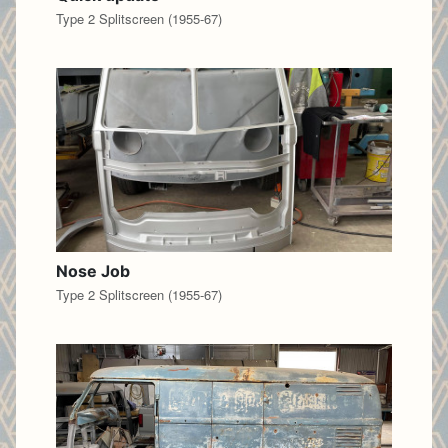
Type 2 Splitscreen (1955-67)
Nose Job
Type 2 Splitscreen (1955-67)