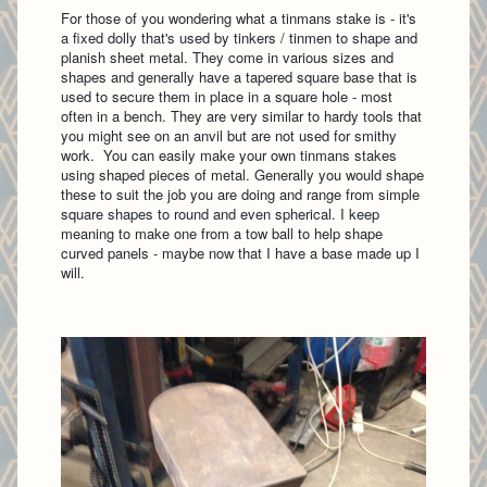
For those of you wondering what a tinmans stake is - it's
a fixed dolly that's used by tinkers / tinmen to shape and
planish sheet metal. They come in various sizes and
shapes and generally have a tapered square base that is
used to secure them in place in a square hole - most
often in a bench. They are very similar to hardy tools that
you might see on an anvil but are not used for smithy
work. You can easily make your own tinmans stakes
using shaped pieces of metal. Generally you would shape
these to suit the job you are doing and range from simple
square shapes to round and even spherical. I keep
meaning to make one from a tow ball to help shape
curved panels - maybe now that I have a base made up I
will.