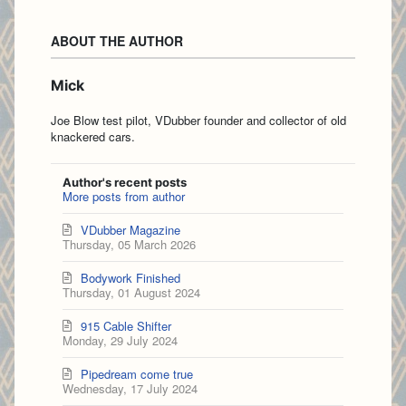
ABOUT THE AUTHOR
Mick
Joe Blow test pilot, VDubber founder and collector of old
knackered cars.
Author's recent posts
More posts from author
VDubber Magazine
Thursday, 05 March 2026
Bodywork Finished
Thursday, 01 August 2024
915 Cable Shifter
Monday, 29 July 2024
Pipedream come true
Wednesday, 17 July 2024