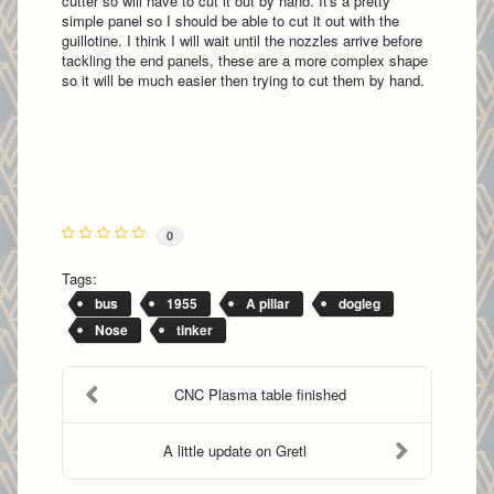
cutter so will have to cut it out by hand. It's a pretty
simple panel so I should be able to cut it out with the
guillotine. I think I will wait until the nozzles arrive before
tackling the end panels, these are a more complex shape
so it will be much easier then trying to cut them by hand.
0
Tags:
bus
1955
A pillar
dogleg
Nose
tinker
CNC Plasma table finished
A little update on Gretl