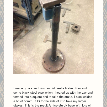
I made up a stand from an old beetle brake drum and
some black steel pipe which I heated up with the oxy and
formed into a square end to take the stake. I also welded
a bit of 50mm RHS to the side of it to take my larger
stakes. This is the result.A nice sturdy base with lots of