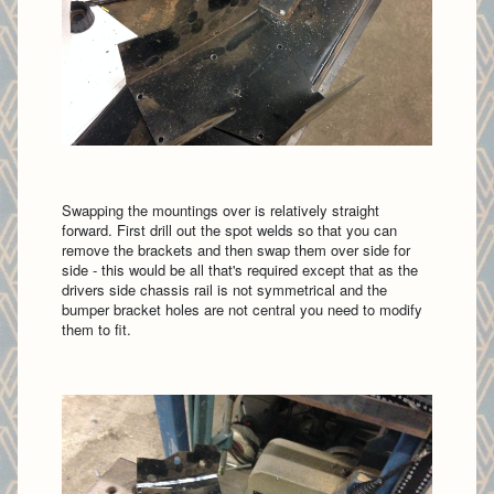
Swapping the mountings over is relatively straight
forward. First drill out the spot welds so that you can
remove the brackets and then swap them over side for
side - this would be all that's required except that as the
drivers side chassis rail is not symmetrical and the
bumper bracket holes are not central you need to modify
them to fit.