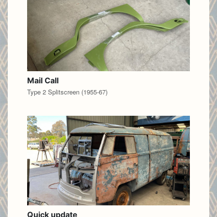
Mail Call
Type 2 Splitscreen (1955-67)
Quick update