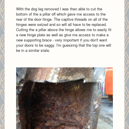
With the dog leg removed I was then able to cut the
bottom of the a pillar off which gave me access to the
rear of the door hinge. The captive threads on all of the
hinges were seized and so will all have to be replaced.
Cutting the a pillar above the hinge allows me to easily fit
a new hinge plate as well as give me access to make a
new supporting brace - very important if you don't want
your doors to be saggy. I'm guessing that the top one will
be in a similar state.