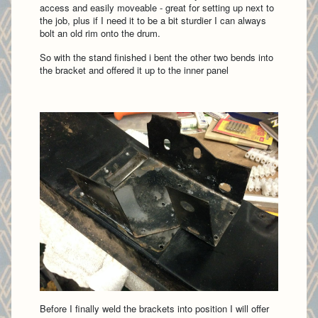
access and easily moveable - great for setting up next to
the job, plus if I need it to be a bit sturdier I can always
bolt an old rim onto the drum.
So with the stand finished i bent the other two bends into
the bracket and offered it up to the inner panel
Before I finally weld the brackets into position I will offer