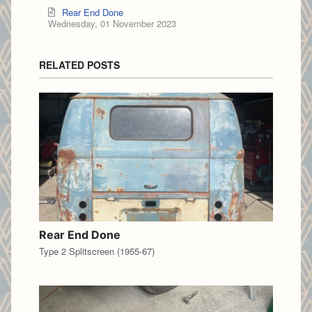
Rear End Done
Wednesday, 01 November 2023
RELATED POSTS
Rear End Done
Type 2 Splitscreen (1955-67)