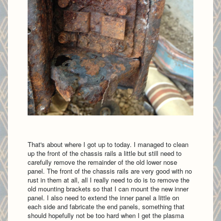
That's about where I got up to today. I managed to clean
up the front of the chassis rails a little but still need to
carefully remove the remainder of the old lower nose
panel. The front of the chassis rails are very good with no
rust in them at all, all I really need to do is to remove the
old mounting brackets so that I can mount the new inner
panel. I also need to extend the inner panel a little on
each side and fabricate the end panels, something that
should hopefully not be too hard when I get the plasma