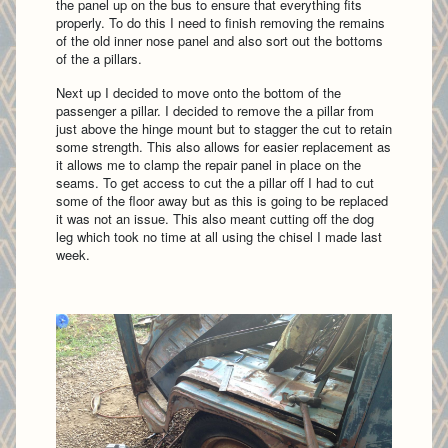
the panel up on the bus to ensure that everything fits
properly. To do this I need to finish removing the remains
of the old inner nose panel and also sort out the bottoms
of the a pillars.
Next up I decided to move onto the bottom of the
passenger a pillar. I decided to remove the a pillar from
just above the hinge mount but to stagger the cut to retain
some strength. This also allows for easier replacement as
it allows me to clamp the repair panel in place on the
seams. To get access to cut the a pillar off I had to cut
some of the floor away but as this is going to be replaced
it was not an issue. This also meant cutting off the dog
leg which took no time at all using the chisel I made last
week.