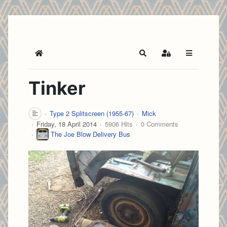
Home
Search
Sign In
Tinker
Type 2 Splitscreen (1955-67)
Mick
Friday, 18 April 2014
5906 Hits
0 Comments
The Joe Blow Delivery Bus