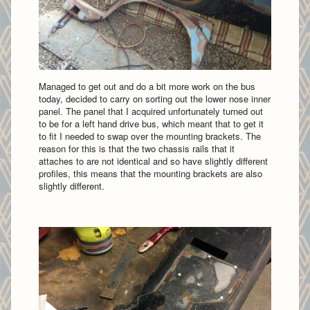
Managed to get out and do a bit more work on the bus
today, decided to carry on sorting out the lower nose inner
panel. The panel that I acquired unfortunately turned out
to be for a left hand drive bus, which meant that to get it
to fit I needed to swap over the mounting brackets. The
reason for this is that the two chassis rails that it
attaches to are not identical and so have slightly different
profiles, this means that the mounting brackets are also
slightly different.