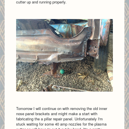
cutter up and running properly.
Tomorrow I will continue on with removing the old inner
nose panel brackets and might make a start with
fabricating the a pillar repair panel. Unfortunately I'm
stuck waiting for some 40 amp nozzles for the plasma