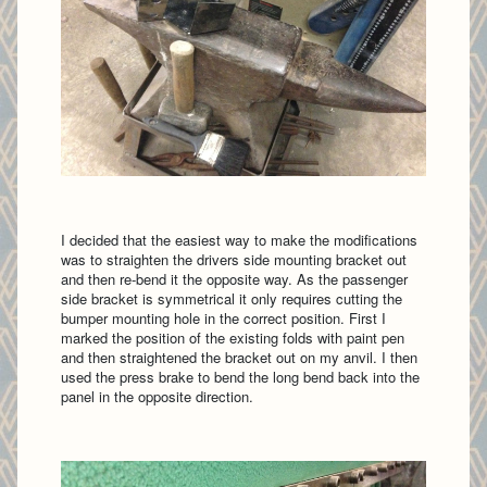
I decided that the easiest way to make the modifications
was to straighten the drivers side mounting bracket out
and then re-bend it the opposite way. As the passenger
side bracket is symmetrical it only requires cutting the
bumper mounting hole in the correct position. First I
marked the position of the existing folds with paint pen
and then straightened the bracket out on my anvil. I then
used the press brake to bend the long bend back into the
panel in the opposite direction.