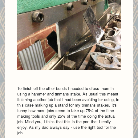
To finish off the other bends I needed to dress them in
using a hammer and tinmans stake. As usual this meant
finishing another job that I had been avoiding for doing, in
this case making up a stand for my tinmans stakes. It's
funny how most jobs seem to take up 75% of the time
making tools and only 25% of the time doing the actual
job. Mind you, I think that this is the part that I really
enjoy. As my dad always say - use the right tool for the
job.