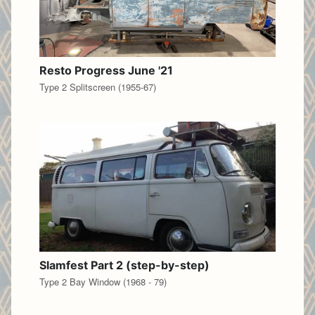
Resto Progress June '21
Type 2 Splitscreen (1955-67)
Slamfest Part 2 (step-by-step)
Type 2 Bay Window (1968 - 79)