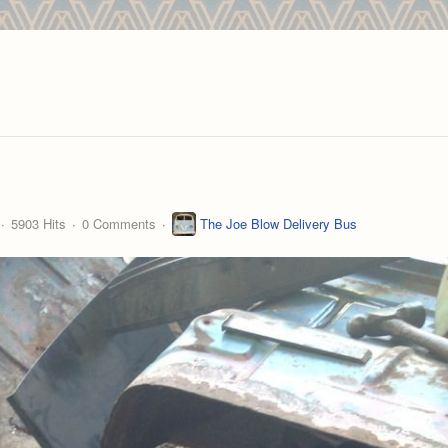
5903 Hits
0 Comments
The Joe Blow Delivery Bus