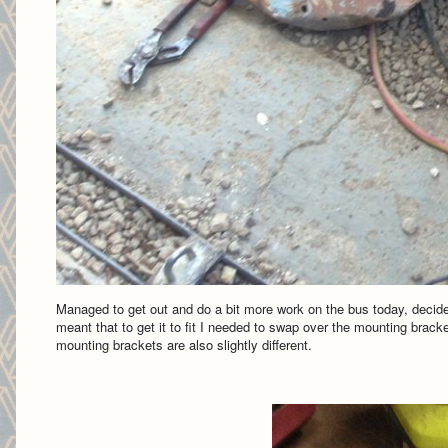
Managed to get out and do a bit more work on the bus today, decided 
meant that to get it to fit I needed to swap over the mounting bracket
mounting brackets are also slightly different.