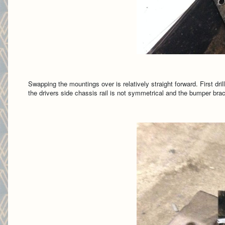
Swapping the mountings over is relatively straight forward. First dri
the drivers side chassis rail is not symmetrical and the bumper brac