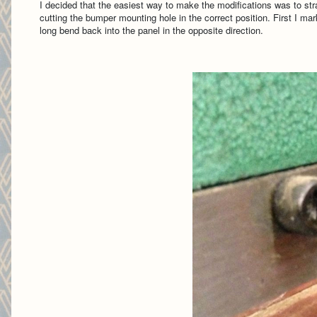
I decided that the easiest way to make the modifications was to str
cutting the bumper mounting hole in the correct position. First I ma
long bend back into the panel in the opposite direction.