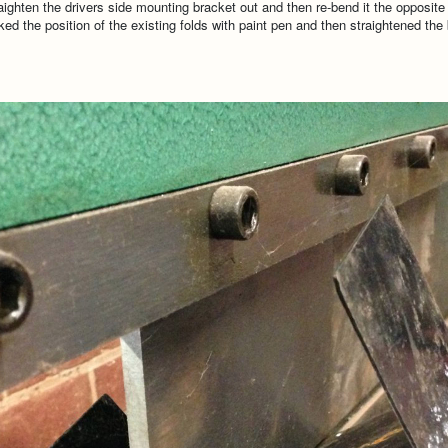
aighten the drivers side mounting bracket out and then re-bend it the opposite
rked the position of the existing folds with paint pen and then straightened th