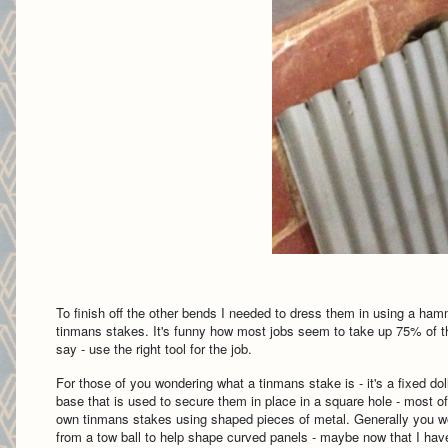
To finish off the other bends I needed to dress them in using a ham
tinmans stakes. It's funny how most jobs seem to take up 75% of the
say - use the right tool for the job.
For those of you wondering what a tinmans stake is - it's a fixed d
base that is used to secure them in place in a square hole - most o
own tinmans stakes using shaped pieces of metal. Generally you wo
from a tow ball to help shape curved panels - maybe now that I hav