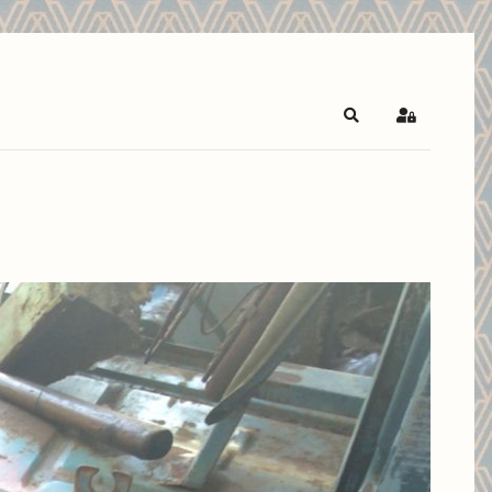
Search
Sign In