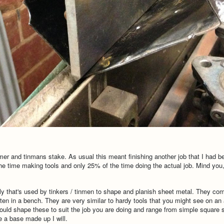
mer and tinmans stake. As usual this meant finishing another job that I had b
 time making tools and only 25% of the time doing the actual job. Mind you, I 
olly that's used by tinkers / tinmen to shape and planish sheet metal. They c
ften in a bench. They are very similar to hardy tools that you might see on a
uld shape these to suit the job you are doing and range from simple square
e a base made up I will.