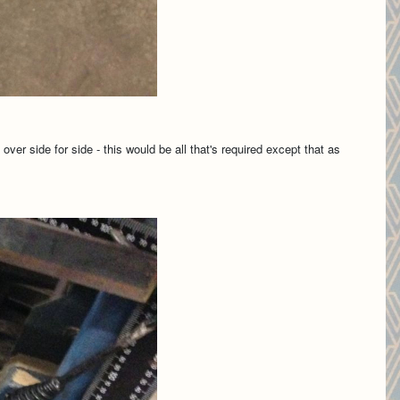
ver side for side - this would be all that's required except that as