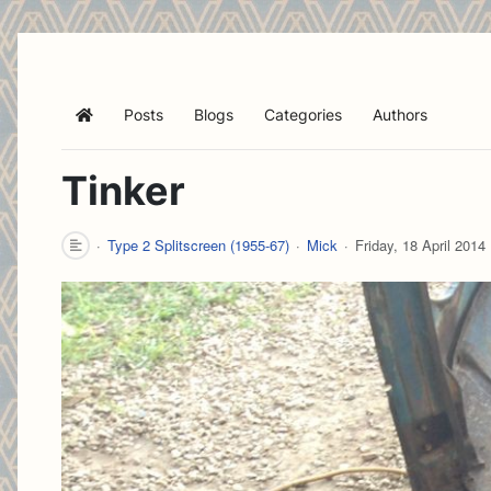
Posts
Blogs
Categories
Authors
Home
Tinker
Type 2 Splitscreen (1955-67)
Mick
Friday, 18 April 2014