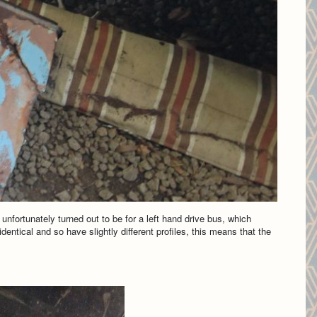
unfortunately turned out to be for a left hand drive bus, which
identical and so have slightly different profiles, this means that the