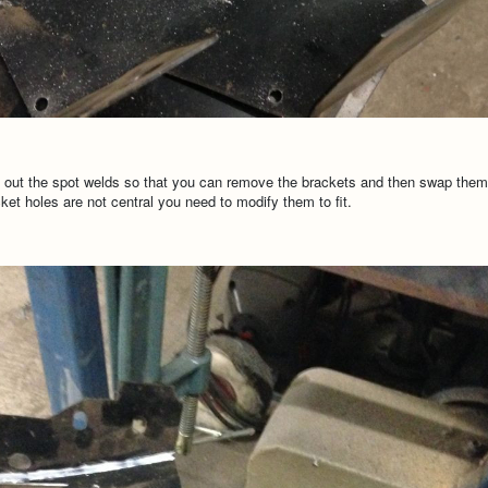
ll out the spot welds so that you can remove the brackets and then swap them o
ket holes are not central you need to modify them to fit.