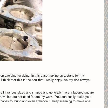
een avoiding for doing, in this case making up a stand for my
think that this is the part that I really enjoy. As my dad always
ome in various sizes and shapes and generally have a tapered square
n anvil but are not used for smithy work. You can easily make your
 shapes to round and even spherical. I keep meaning to make one