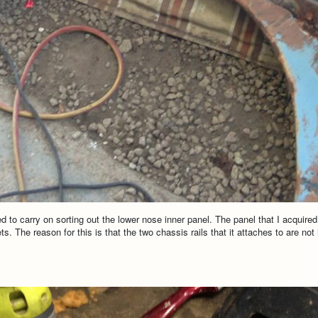
to carry on sorting out the lower nose inner panel. The panel that I acquired 
s. The reason for this is that the two chassis rails that it attaches to are not 