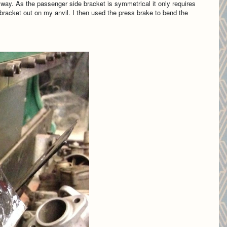
 way. As the passenger side bracket is symmetrical it only requires
e bracket out on my anvil. I then used the press brake to bend the