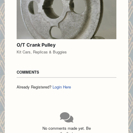
O/T Crank Pulley
Kit Cars, Replicas & Buggies
COMMENTS
Already Registered?
Login Here
No comments made yet. Be