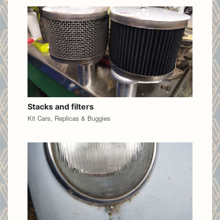
Stacks and filters
Kit Cars, Replicas & Buggies