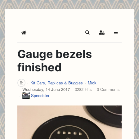
Home
Search
Sign In
Gauge bezels
finished
Kit Cars, Replicas & Buggies
Mick
Wednesday, 14 June 2017
3282 Hits
0 Comments
Speedster