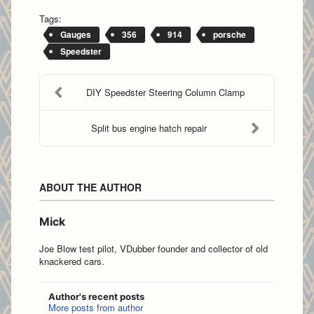
Tags:
Gauges
356
914
porsche
Speedster
DIY Speedster Steering Column Clamp
Split bus engine hatch repair
ABOUT THE AUTHOR
Mick
Joe Blow test pilot, VDubber founder and collector of old
knackered cars.
Author's recent posts
More posts from author