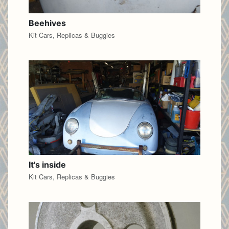
Beehives
Kit Cars, Replicas & Buggies
It's inside
Kit Cars, Replicas & Buggies