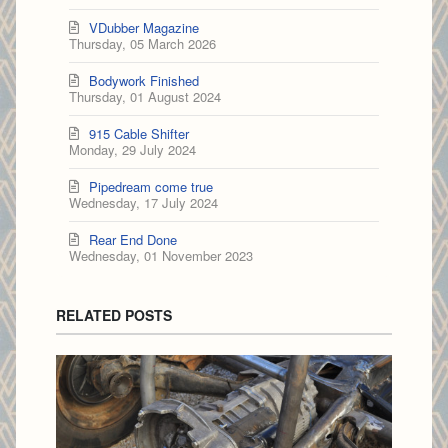
VDubber Magazine
Thursday, 05 March 2026
Bodywork Finished
Thursday, 01 August 2024
915 Cable Shifter
Monday, 29 July 2024
Pipedream come true
Wednesday, 17 July 2024
Rear End Done
Wednesday, 01 November 2023
RELATED POSTS