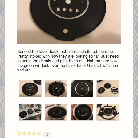
Sanded the faces back last night and offered them up.
Pretty stoked with how they are looking so far. Just need
to scale the decals and print them out. Not too sure how
the green will look over the black face. Guess I will soon
find out.
0