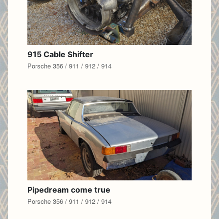
915 Cable Shifter
Porsche 356 / 911 / 912 / 914
Pipedream come true
Porsche 356 / 911 / 912 / 914