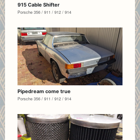
915 Cable Shifter
Porsche 356 / 911 / 912 / 914
Pipedream come true
Porsche 356 / 911 / 912 / 914