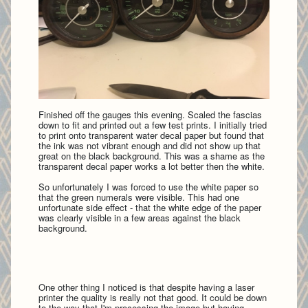
Finished off the gauges this evening. Scaled the fascias
down to fit and printed out a few test prints. I initially tried
to print onto transparent water decal paper but found that
the ink was not vibrant enough and did not show up that
great on the black background. This was a shame as the
transparent decal paper works a lot better then the white.
So unfortunately I was forced to use the white paper so
that the green numerals were visible. This had one
unfortunate side effect - that the white edge of the paper
was clearly visible in a few areas against the black
background.
One other thing I noticed is that despite having a laser
printer the quality is really not that good. It could be down
to the way that I'm processing the image but having