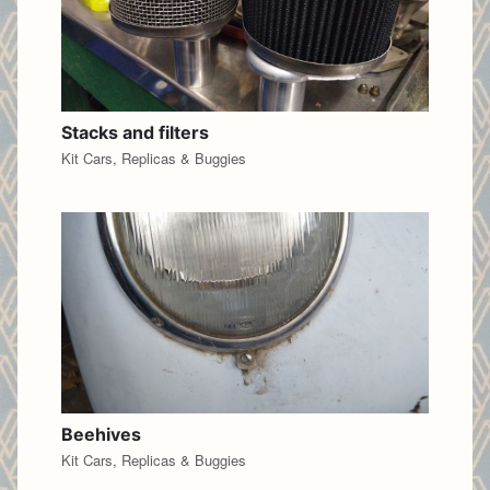
Stacks and filters
Kit Cars, Replicas & Buggies
Beehives
Kit Cars, Replicas & Buggies