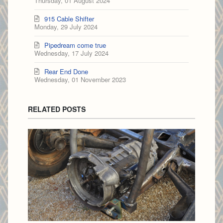
Thursday, 01 August 2024
915 Cable Shifter
Monday, 29 July 2024
Pipedream come true
Wednesday, 17 July 2024
Rear End Done
Wednesday, 01 November 2023
RELATED POSTS