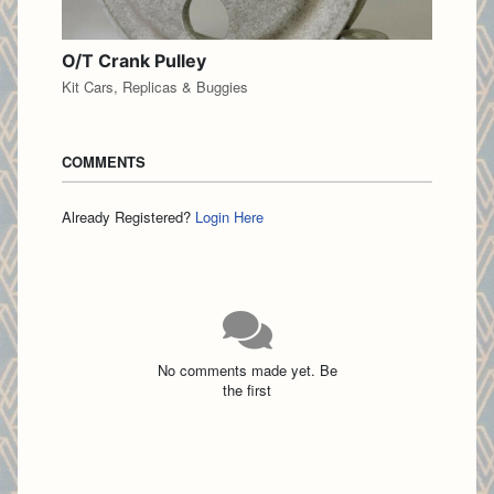
O/T Crank Pulley
Kit Cars, Replicas & Buggies
COMMENTS
Already Registered?
Login Here
No comments made yet. Be
the first