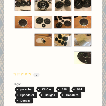
0
Tags:
porsche
Kit Car
356
914
Speedster
Gauges
Transfers
Decals