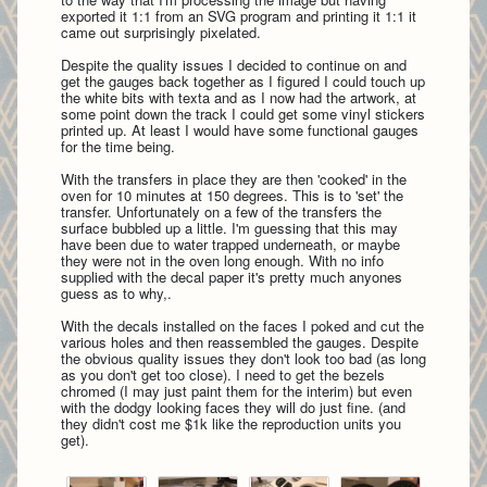
exported it 1:1 from an SVG program and printing it 1:1 it
came out surprisingly pixelated.
Despite the quality issues I decided to continue on and
get the gauges back together as I figured I could touch up
the white bits with texta and as I now had the artwork, at
some point down the track I could get some vinyl stickers
printed up. At least I would have some functional gauges
for the time being.
With the transfers in place they are then 'cooked' in the
oven for 10 minutes at 150 degrees. This is to 'set' the
transfer. Unfortunately on a few of the transfers the
surface bubbled up a little. I'm guessing that this may
have been due to water trapped underneath, or maybe
they were not in the oven long enough. With no info
supplied with the decal paper it's pretty much anyones
guess as to why,.
With the decals installed on the faces I poked and cut the
various holes and then reassembled the gauges. Despite
the obvious quality issues they don't look too bad (as long
as you don't get too close). I need to get the bezels
chromed (I may just paint them for the interim) but even
with the dodgy looking faces they will do just fine. (and
they didn't cost me $1k like the reproduction units you
get).