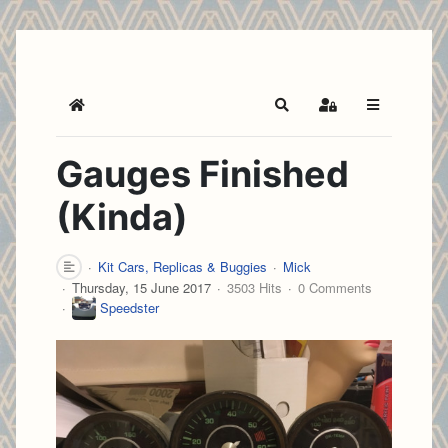
Home
Search
Sign In
Gauges Finished
(Kinda)
Kit Cars, Replicas & Buggies
Mick
Thursday, 15 June 2017
3503 Hits
0 Comments
Speedster