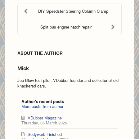
DIY Speedster Steering Column Clamp
Split bus engine hatch repair
ABOUT THE AUTHOR
Mick
Joe Blow test pilot, VDubber founder and collector of old
knackered cars.
Author's recent posts
More posts from author
VDubber Magazine
Thursday, 05 March 2026
Bodywork Finished