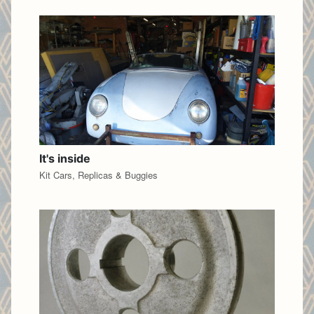
It's inside
Kit Cars, Replicas & Buggies