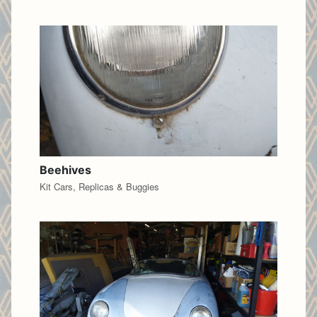
Beehives
Kit Cars, Replicas & Buggies