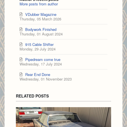
More posts from author
VDubber Magazine
Thursday, 05 March 2026
Bodywork Finished
Thursday, 01 August 2024
915 Cable Shifter
Monday, 29 July 2024
Pipedream come true
Wednesday, 17 July 2024
Rear End Done
Wednesday, 01 November 2023
RELATED POSTS