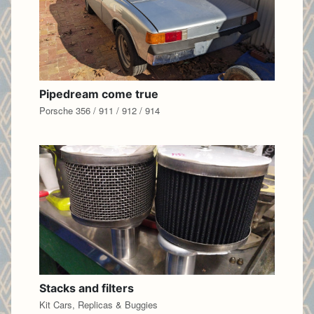
Pipedream come true
Porsche 356 / 911 / 912 / 914
Stacks and filters
Kit Cars, Replicas & Buggies