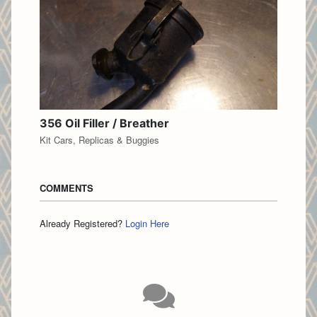
356 Oil Filler / Breather
Kit Cars, Replicas & Buggies
COMMENTS
Already Registered?
Login Here