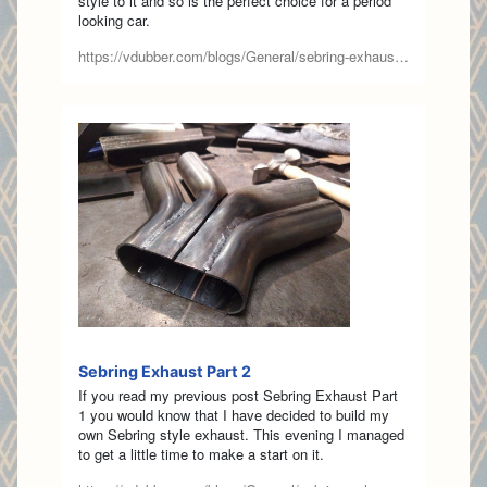
style to it and so is the perfect choice for a period
looking car.
https://vdubber.com/blogs/General/sebring-exhaust-part-1
Sebring Exhaust Part 2
If you read my previous post Sebring Exhaust Part
1 you would know that I have decided to build my
own Sebring style exhaust. This evening I managed
to get a little time to make a start on it.