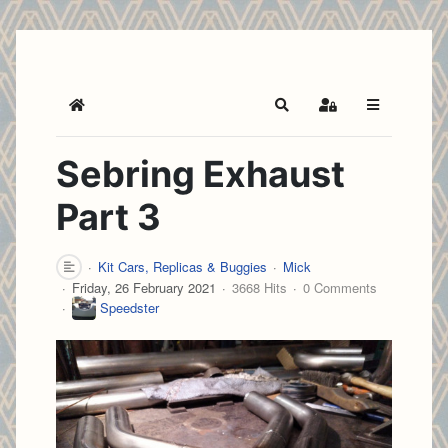
Home
Search
Sign In
Sebring Exhaust
Part 3
Kit Cars, Replicas & Buggies
Mick
Friday, 26 February 2021
3668 Hits
0 Comments
Speedster