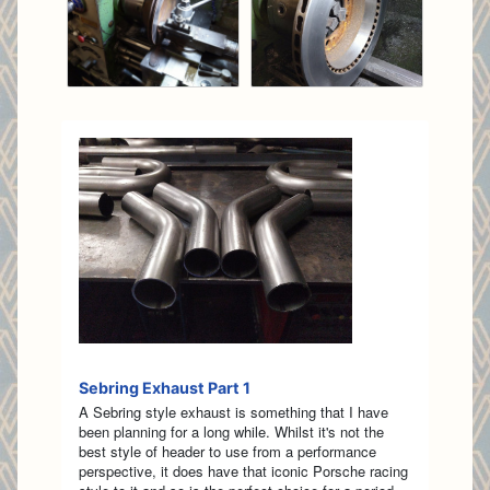
Sebring Exhaust Part 1
A Sebring style exhaust is something that I have
been planning for a long while. Whilst it's not the
best style of header to use from a performance
perspective, it does have that iconic Porsche racing