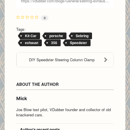
https://vdubber.com/blogs/General/sebring-exhaust-part-2
0
Tags:
Kit Car
porsche
Sebring
exhaust
356
Speedster
DIY Speedster Steering Column Clamp
ABOUT THE AUTHOR
Mick
Joe Blow test pilot, VDubber founder and collector of old
knackered cars.
Author's recent posts