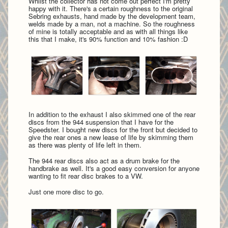
Whilst the collector has not come out perfect I'm pretty
happy with it. There's a certain roughness to the original
Sebring exhausts, hand made by the development team,
welds made by a man, not a machine. So the roughness
of mine is totally acceptable and as with all things like
this that I make, it's 90% function and 10% fashion :D
In addition to the exhaust I also skimmed one of the rear
discs from the 944 suspension that I have for the
Speedster. I bought new discs for the front but decided to
give the rear ones a new lease of life by skimming them
as there was plenty of life left in them.
The 944 rear discs also act as a drum brake for the
handbrake as well. It's a good easy conversion for anyone
wanting to fit rear disc brakes to a VW.
Just one more disc to go.