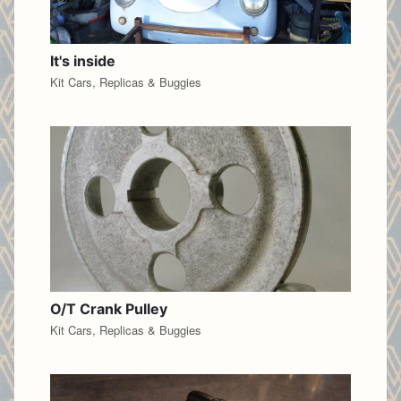
It's inside
Kit Cars, Replicas & Buggies
O/T Crank Pulley
Kit Cars, Replicas & Buggies