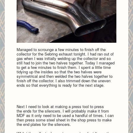
Managed to scrounge a few minutes to finish off the
collector for the Sebring exhaust tonight. I had ran out of
gas when I was initially welding up the collector and so
still had to join the two halves together. Today I managed
to get a few minutes to finish them. I spent a little time
tidying up the insides so that the two halves were
symmetrical and then welded the two halves together to
finish off the collector. I also trimmed down the uneven
ends so that everything is ready for the next stage.
Next I need to look at making a press tool to press
the ends for the silencers. I will probably make it from
MDF as it only need to be used a handful of times. I can
then press some steel sheet in the shop press to make
the end plates for the silencers.