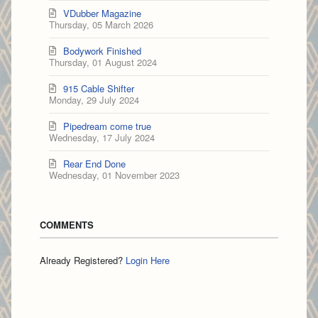
VDubber Magazine
Thursday, 05 March 2026
Bodywork Finished
Thursday, 01 August 2024
915 Cable Shifter
Monday, 29 July 2024
Pipedream come true
Wednesday, 17 July 2024
Rear End Done
Wednesday, 01 November 2023
COMMENTS
Already Registered?
Login Here