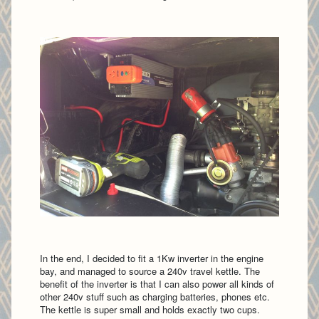
In the end, I decided to fit a 1Kw inverter in the engine
bay, and managed to source a 240v travel kettle. The
benefit of the inverter is that I can also power all kinds of
other 240v stuff such as charging batteries, phones etc.
The kettle is super small and holds exactly two cups.