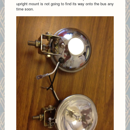
upright mount is not going to find its way onto the bus any
time soon.