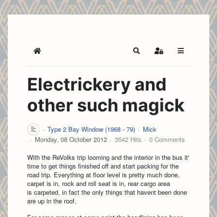
Home
Search
Sign In
Electrickery and
other such magick
Type 2 Bay Window (1968 - 79)
Mick
Monday, 08 October 2012
3542 Hits
0 Comments
With the ReVolks trip looming and the interior in the bus it'
time to get things finished off and start packing for the
road trip. Everything at floor level is pretty much done,
carpet is in, rock and roll seat is in, rear cargo area
is carpeted, in fact the only things that havent been done
are up in the roof.