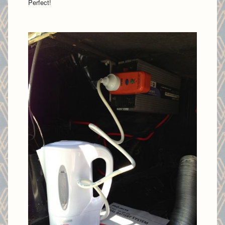
Perfect!