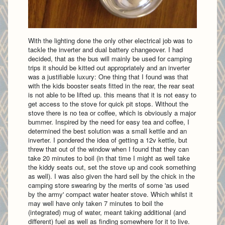
With the lighting done the only other electrical job was to
tackle the inverter and dual battery changeover. I had
decided, that as the bus will mainly be used for camping
trips it should be kitted out appropriately and an inverter
was a justifiable luxury: One thing that I found was that
with the kids booster seats fitted in the rear, the rear seat
is not able to be lifted up. this means that it is not easy to
get access to the stove for quick pit stops. Without the
stove there is no tea or coffee, which is obviously a major
bummer. Inspired by the need for easy tea and coffee, I
determined the best solution was a small kettle and an
inverter. I pondered the idea of getting a 12v kettle, but
threw that out of the window when I found that they can
take 20 minutes to boil (in that time I might as well take
the kiddy seats out, set the stove up and cook something
as well). I was also given the hard sell by the chick in the
camping store swearing by the merits of some 'as used
by the army' compact water heater stove. Which whilst it
may well have only taken 7 minutes to boil the
(integrated) mug of water, meant taking additional (and
different) fuel as well as finding somewhere for it to live.