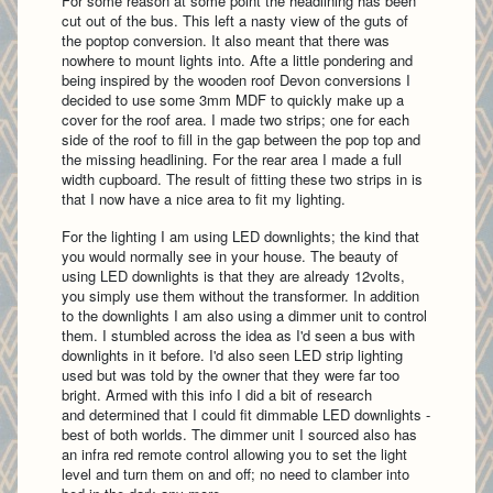
For some reason at some point the headlining has been
cut out of the bus. This left a nasty view of the guts of
the poptop conversion. It also meant that there was
nowhere to mount lights into. Afte a little pondering and
being inspired by the wooden roof Devon conversions I
decided to use some 3mm MDF to quickly make up a
cover for the roof area. I made two strips; one for each
side of the roof to fill in the gap between the pop top and
the missing headlining. For the rear area I made a full
width cupboard. The result of fitting these two strips in is
that I now have a nice area to fit my lighting.
For the lighting I am using LED downlights; the kind that
you would normally see in your house. The beauty of
using LED downlights is that they are already 12volts,
you simply use them without the transformer. In addition
to the downlights I am also using a dimmer unit to control
them. I stumbled across the idea as I'd seen a bus with
downlights in it before. I'd also seen LED strip lighting
used but was told by the owner that they were far too
bright. Armed with this info I did a bit of research
and determined that I could fit dimmable LED downlights -
best of both worlds. The dimmer unit I sourced also has
an infra red remote control allowing you to set the light
level and turn them on and off; no need to clamber into