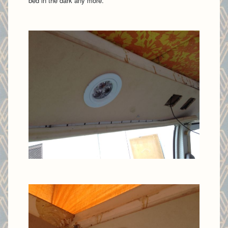
bed in the dark any more.