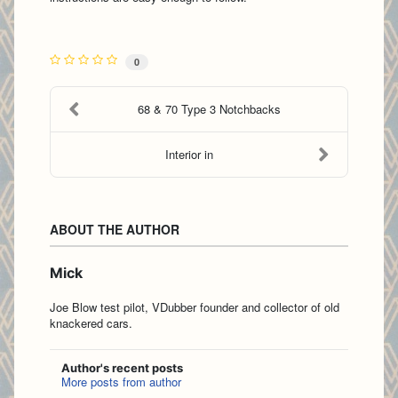
0
68 & 70 Type 3 Notchbacks
Interior in
ABOUT THE AUTHOR
Mick
Joe Blow test pilot, VDubber founder and collector of old
knackered cars.
Author's recent posts
More posts from author