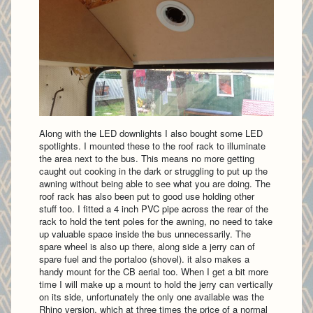
Along with the LED downlights I also bought some LED
spotlights. I mounted these to the roof rack to illuminate
the area next to the bus. This means no more getting
caught out cooking in the dark or struggling to put up the
awning without being able to see what you are doing. The
roof rack has also been put to good use holding other
stuff too. I fitted a 4 inch PVC pipe across the rear of the
rack to hold the tent poles for the awning, no need to take
up valuable space inside the bus unnecessarily. The
spare wheel is also up there, along side a jerry can of
spare fuel and the portaloo (shovel). it also makes a
handy mount for the CB aerial too. When I get a bit more
time I will make up a mount to hold the jerry can vertically
on its side, unfortunately the only one available was the
Rhino version, which at three times the price of a normal