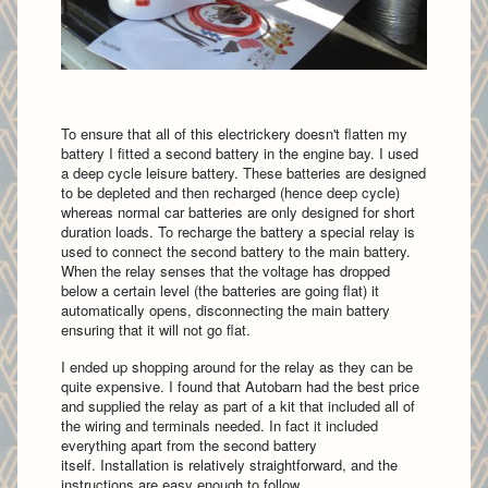
To ensure that all of this electrickery doesn't flatten my
battery I fitted a second battery in the engine bay. I used
a deep cycle leisure battery. These batteries are designed
to be depleted and then recharged (hence deep cycle)
whereas normal car batteries are only designed for short
duration loads. To recharge the battery a special relay is
used to connect the second battery to the main battery.
When the relay senses that the voltage has dropped
below a certain level (the batteries are going flat) it
automatically opens, disconnecting the main battery
ensuring that it will not go flat.
I ended up shopping around for the relay as they can be
quite expensive. I found that Autobarn had the best price
and supplied the relay as part of a kit that included all of
the wiring and terminals needed. In fact it included
everything apart from the second battery
itself. Installation is relatively straightforward, and the
instructions are easy enough to follow.