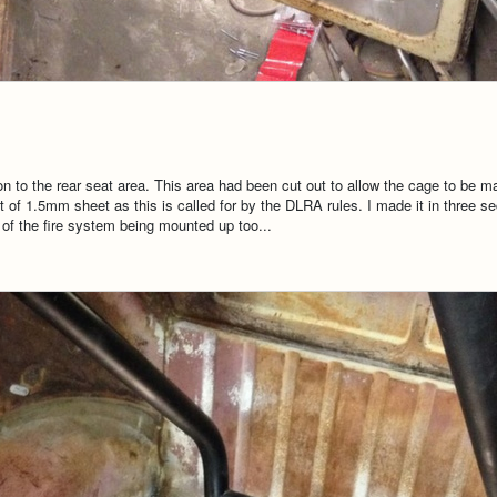
tion to the rear seat area. This area had been cut out to allow the cage to be 
 of 1.5mm sheet as this is called for by the DLRA rules. I made it in three se
s of the fire system being mounted up too...