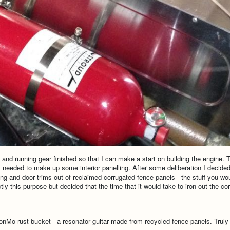
l and running gear finished so that I can make a start on building the engine.
) I needed to make up some interior panelling. After some deliberation I decided
ing and door trims out of reclaimed corrugated fence panels - the stuff you wou
ly this purpose but decided that the time that it would take to iron out the c
 DonMo rust bucket - a resonator guitar made from recycled fence panels. Truly a