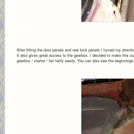
After fitting the door panels and rear kick panels I turned my atten
It also gives great access to the gearbox. I decided to make this out
gearbox / starter / fan fairly easily. You can also see the beginning