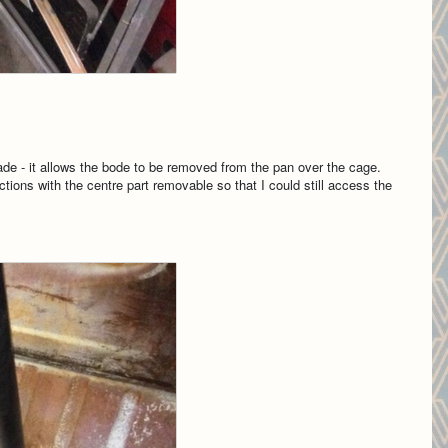
made - it allows the bode to be removed from the pan over the cage.
ctions with the centre part removable so that I could still access the