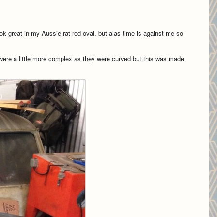
ok great in my Aussie rat rod oval. but alas time is against me so
 were a little more complex as they were curved but this was made