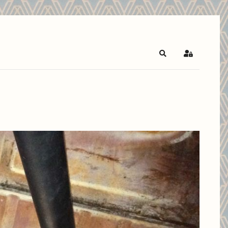
Search
Sign In