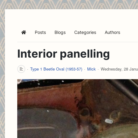
Posts
Blogs
Categories
Authors
Home
Interior panelling
Type 1 Beetle Oval (1953-57)
Mick
Wednesday, 28 Janu