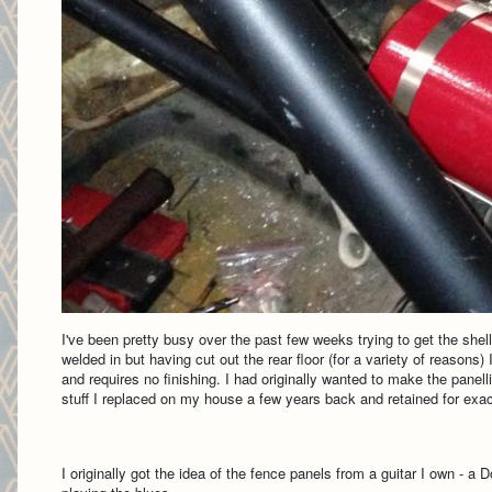
I've been pretty busy over the past few weeks trying to get the shel
welded in but having cut out the rear floor (for a variety of reasons
and requires no finishing. I had originally wanted to make the panell
stuff I replaced on my house a few years back and retained for exact
I originally got the idea of the fence panels from a guitar I own - a