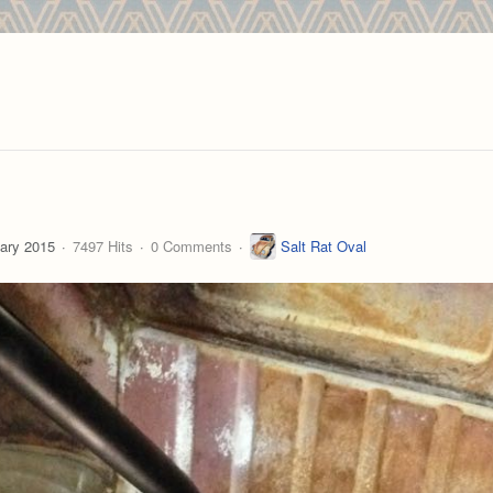
ary 2015
7497 Hits
0 Comments
Salt Rat Oval