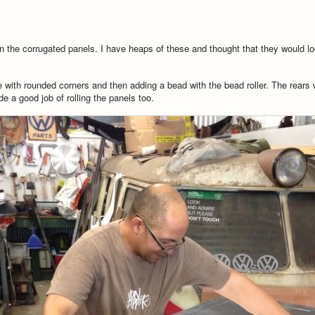
n the corrugated panels. I have heaps of these and thought that they would lo
e with rounded corners and then adding a bead with the bead roller. The rears
e a good job of rolling the panels too.