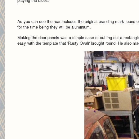
playing the blues.
As you can see the rear includes the original branding mark found o
for the time being they will be aluminium.
Making the door panels was a simple case of cutting out a rectangl
easy with the template that 'Rusty Ovali' brought round. He also mad