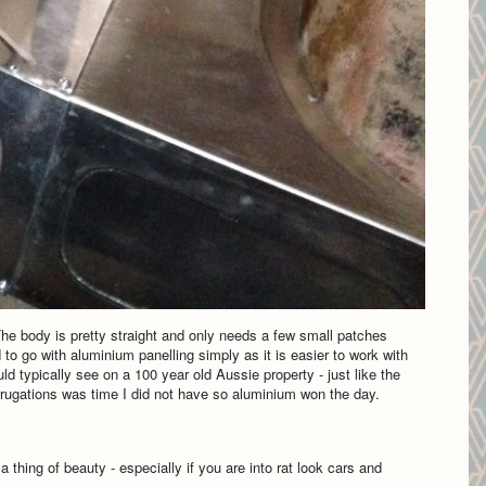
 The body is pretty straight and only needs a few small patches
 to go with aluminium panelling simply as it is easier to work with
ld typically see on a 100 year old Aussie property - just like the
orrugations was time I did not have so aluminium won the day.
 thing of beauty - especially if you are into rat look cars and