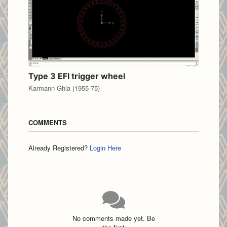
Type 3 EFI trigger wheel
Karmann Ghia (1955-75)
COMMENTS
Already Registered?
Login Here
No comments made yet. Be