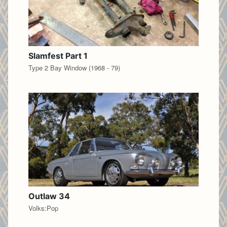
Slamfest Part 1
Type 2 Bay Window (1968 - 79)
Outlaw 34
Volks:Pop