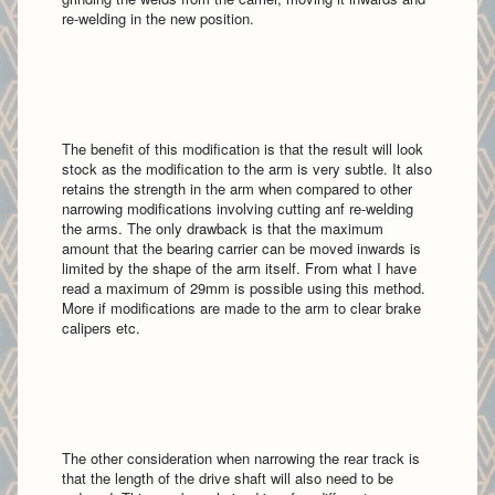
re-welding in the new position.
The benefit of this modification is that the result will look
stock as the modification to the arm is very subtle. It also
retains the strength in the arm when compared to other
narrowing modifications involving cutting anf re-welding
the arms. The only drawback is that the maximum
amount that the bearing carrier can be moved inwards is
limited by the shape of the arm itself. From what I have
read a maximum of 29mm is possible using this method.
More if modifications are made to the arm to clear brake
calipers etc.
The other consideration when narrowing the rear track is
that the length of the drive shaft will also need to be