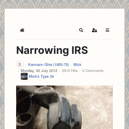
Home
Search
Sign In
Narrowing IRS
Karmann Ghia (1955-75)
Mick
Monday, 02 July 2012
5510 Hits
0 Comments
Mick's Type 34