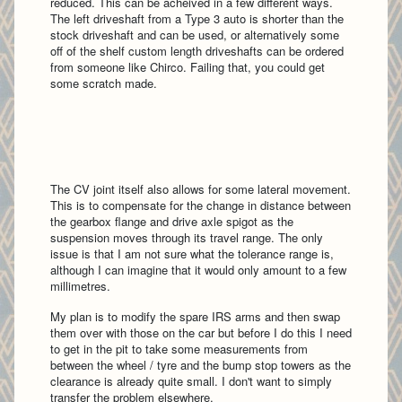
reduced. This can be acheived in a few different ways.
The left driveshaft from a Type 3 auto is shorter than the
stock driveshaft and can be used, or alternatively some
off of the shelf custom length driveshafts can be ordered
from someone like Chirco. Failing that, you could get
some scratch made.
The CV joint itself also allows for some lateral movement.
This is to compensate for the change in distance between
the gearbox flange and drive axle spigot as the
suspension moves through its travel range. The only
issue is that I am not sure what the tolerance range is,
although I can imagine that it would only amount to a few
millimetres.
My plan is to modify the spare IRS arms and then swap
them over with those on the car but before I do this I need
to get in the pit to take some measurements from
between the wheel / tyre and the bump stop towers as the
clearance is already quite small. I don't want to simply
transfer the problem elsewhere.