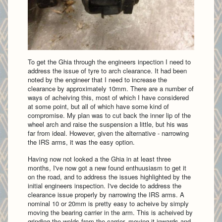
To get the Ghia through the engineers inpection I need to
address the issue of tyre to arch clearance. It had been
noted by the engineer that I need to increase the
clearance by approximately 10mm. There are a number of
ways of acheiving this, most of which I have considered
at some point, but all of which have some kind of
compromise. My plan was to cut back the inner lip of the
wheel arch and raise the suspension a little, but his was
far from ideal. However, given the alternative - narrowing
the IRS arms, it was the easy option.
Having now not looked a the Ghia in at least three
months, I've now got a new found enthuusiasm to get it
on the road, and to address the issues highlighted by the
initial engineers inspection. I've decide to address the
clearance issue properly by narrowing the IRS arms. A
nominal 10 or 20mm is pretty easy to acheive by simply
moving the bearing carrier in the arm. This is acheived by
grinding the welds from the carrier, moving it inwards and