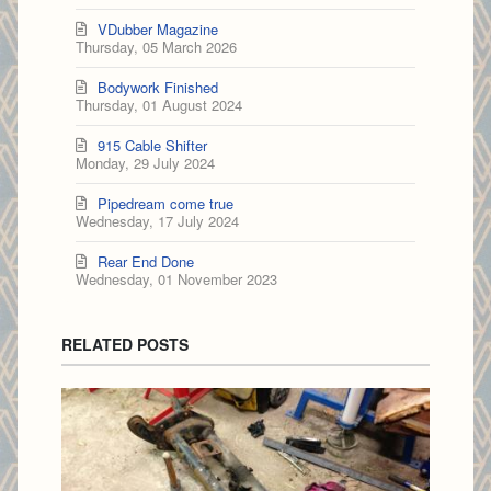
VDubber Magazine
Thursday, 05 March 2026
Bodywork Finished
Thursday, 01 August 2024
915 Cable Shifter
Monday, 29 July 2024
Pipedream come true
Wednesday, 17 July 2024
Rear End Done
Wednesday, 01 November 2023
RELATED POSTS