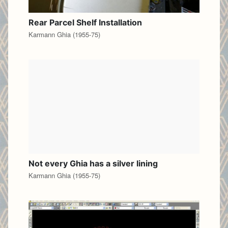
Rear Parcel Shelf Installation
Karmann Ghia (1955-75)
Not every Ghia has a silver lining
Karmann Ghia (1955-75)