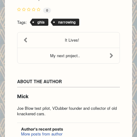
0
Tags:
ghia
narrowing
It Lives!
My next project..
ABOUT THE AUTHOR
Mick
Joe Blow test pilot, VDubber founder and collector of old
knackered cars.
Author's recent posts
More posts from author