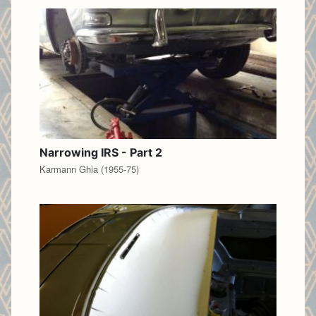
Narrowing IRS - Part 2
Karmann Ghia (1955-75)