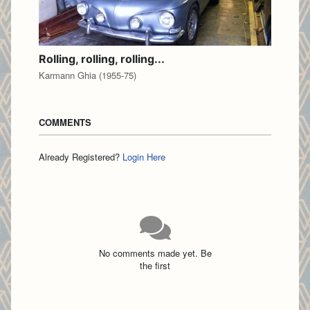
Rolling, rolling, rolling...
Karmann Ghia (1955-75)
COMMENTS
Already Registered?
Login Here
No comments made yet. Be
the first