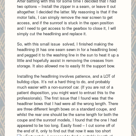
After battling with this for some time I decided that I had
two options – Install the zipper in a seam, or leave it out
altogether. I decided the latter. My reasoning is that if the
motor fails, I can simply remove the rear screen to get
access, and if the sunroof is stuck in the open position
and I need to get access to the gearbox to close it, I will
simply cut the headlining and replace it.
So, with this small issue solved, I finished making the
headlining (it has one seam sewn in for a headlining bow)
and pegged it to the washing line in the sun to heat it up a
little and hopefully assist in removing the creases from
storage. It also allowed me to easily fit the support bow.
Installing the headlining involves patience, and a LOT of
bulldog clips. It’s not a hard thing to do, and probably
much easier with a non-sunroof car. (If you are not of a
patient disposition, you might want to entrust this to the
professionals). The first issue that I found was that the
headliner bows that I had were all the wrong length. There
are three different length bows on a standard coupe, and
whilst the rear one should be the same length for both the
coupe and the sunroof models, I found that the one I had
appeared to be too long. Easily fixed – I cut some off of
the end of it, only to find out that now it was too short