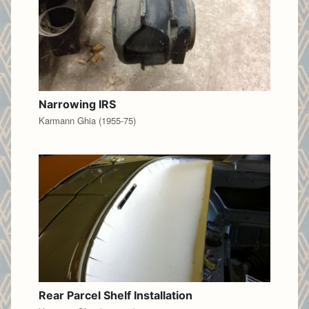
Narrowing IRS
Karmann Ghia (1955-75)
Rear Parcel Shelf Installation