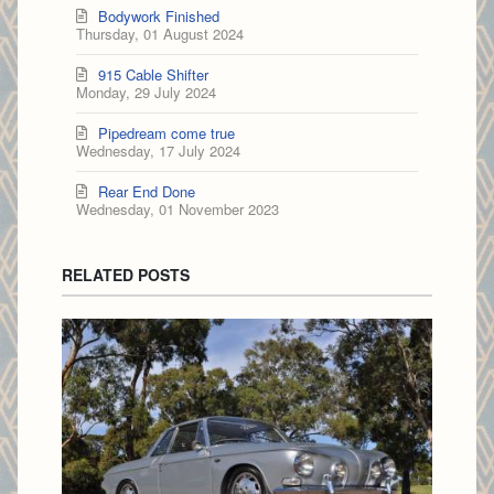
Bodywork Finished
Thursday, 01 August 2024
915 Cable Shifter
Monday, 29 July 2024
Pipedream come true
Wednesday, 17 July 2024
Rear End Done
Wednesday, 01 November 2023
RELATED POSTS