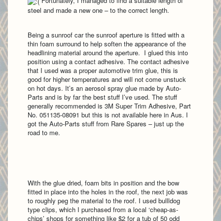
Fortunately, I managed to find a suitable length of
steel and made a new one – to the correct length.
Being a sunroof car the sunroof aperture is fitted with a
thin foam surround to help soften the appearance of the
headlining material around the aperture. I glued this into
position using a contact adhesive. The contact adhesive
that I used was a proper automotive trim glue, this is
good for higher temperatures and will not come unstuck
on hot days. It’s an aerosol spray glue made by Auto-
Parts and is by far the best stuff I’ve used. The stuff
generally recommended is 3M Super Trim Adhesive, Part
No. 051135-08091 but this is not available here in Aus. I
got the Auto-Parts stuff from Rare Spares – just up the
road to me.
With the glue dried, foam bits in position and the bow
fitted in place into the holes in the roof, the next job was
to roughly peg the material to the roof. I used bullldog
type clips, which I purchased from a local ‘cheap-as-
chips’ shops for something like $2 for a tub of 50 odd