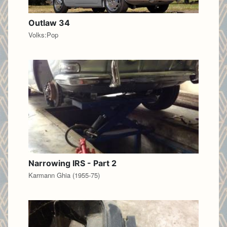
Outlaw 34
Volks:Pop
Narrowing IRS - Part 2
Karmann Ghia (1955-75)