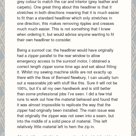
grey colour to match the car and interior (grey leather and
carpets). One great thing about this headliner is that it
stretches in both directions meaning that it is much easier
to fit than a standard headliner which only stretches in
one direction, this makes removing ripples and creases
much much easier. This is not something that I knew
when ordering it, but would advise anyone wanting to fit
their own headliner to consider.
Being a sunroof car, the headliner would have originally
had a zipper parallel to the rear window to allow
emergency access to the sunroof motor, I obtained a
correct length zipper some time ago and set about fitting
it. Whilst my sewing machine skills are not exactly up
there with the likes of Bernard Newbury, I can usually turn
out a reasonable job with stuff like this. Sure it will not be
100%, but it’s all my own handiwork and is still better
than
some
professional jobs I’ve seen. I did a few trial
runs to work out how the material behaved and found that
it was almost impossible to replicate the way that the
zipper had originally been installed. The main issue was
that originally the zipper was not sewn into a seam, but
into the middle of a solid piece of material. This left
relatively little material left to hem the zip in.