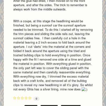
After the glue had dried, I then moved on to the front
aperture, and after the sides. The trick to remember is
always work from the middle outwards.
With a coupe, at this stage the headlining would be
finished, but being a sunroof car the sunroof aperture
needed to be trimmed. To do this I started off by removing
the trim pieces and sliding the side rails out, leaving the
sunroof cables free. I then carefully cut a hole in the
material leaving a 2 inch excess to fold back around the
aperture. I cut ‘darts’ into the material at the corners and
folded it back around the aperture using the tried and
trusted bulldog clips to hold everything in position. Once
happy with the fit I removed one side at a time and glued
the material in position. With everything glued in position,
the only part left was to cover the sliding panel with the
same material and then carefully reassemble everything.
With everything now dry, I trimmed the excess material
back with a craft knife, and removed all of the bulldog
clips to reveal my new headlining in all it’s glory. So whilst
not every Ghia has a silver lining, mine now does
0