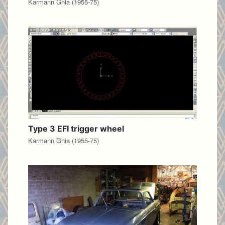
Karmann Ghia (1955-75)
Type 3 EFI trigger wheel
Karmann Ghia (1955-75)