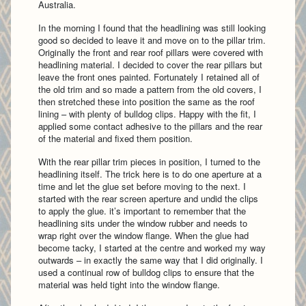
Australia.
In the morning I found that the headlining was still looking
good so decided to leave it and move on to the pillar trim.
Originally the front and rear roof pillars were covered with
headlining material. I decided to cover the rear pillars but
leave the front ones painted. Fortunately I retained all of
the old trim and so made a pattern from the old covers, I
then stretched these into position the same as the roof
lining – with plenty of bulldog clips. Happy with the fit, I
applied some contact adhesive to the pillars and the rear
of the material and fixed them position.
With the rear pillar trim pieces in position, I turned to the
headlining itself. The trick here is to do one aperture at a
time and let the glue set before moving to the next. I
started with the rear screen aperture and undid the clips
to apply the glue. it’s important to remember that the
headlining sits under the window rubber and needs to
wrap right over the window flange. When the glue had
become tacky, I started at the centre and worked my way
outwards – in exactly the same way that I did originally. I
used a continual row of bulldog clips to ensure that the
material was held tight into the window flange.