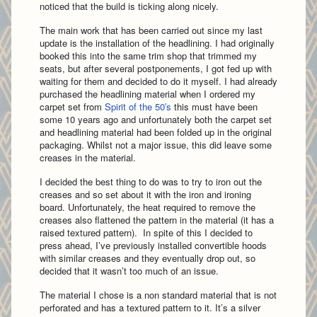
noticed that the build is ticking along nicely.
The main work that has been carried out since my last
update is the installation of the headlining. I had originally
booked this into the same trim shop that trimmed my
seats, but after several postponements, I got fed up with
waiting for them and decided to do it myself. I had already
purchased the headlining material when I ordered my
carpet set from
Spirit of the 50′s
this must have been
some 10 years ago and unfortunately both the carpet set
and headlining material had been folded up in the original
packaging. Whilst not a major issue, this did leave some
creases in the material.
I decided the best thing to do was to try to iron out the
creases and so set about it with the iron and ironing
board. Unfortunately, the heat required to remove the
creases also flattened the pattern in the material (it has a
raised textured pattern). In spite of this I decided to
press ahead, I’ve previously installed convertible hoods
with similar creases and they eventually drop out, so
decided that it wasn’t too much of an issue.
The material I chose is a non standard material that is not
perforated and has a textured pattern to it. It’s a silver