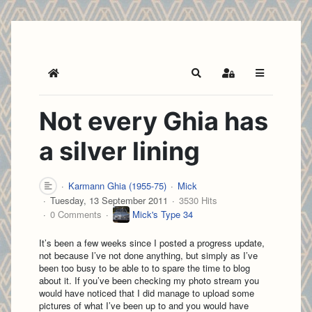
Home
Search
Sign In
Not every Ghia has
a silver lining
Karmann Ghia (1955-75)
Mick
Tuesday, 13 September 2011
3530 Hits
0 Comments
Mick's Type 34
It’s been a few weeks since I posted a progress update,
not because I’ve not done anything, but simply as I’ve
been too busy to be able to to spare the time to blog
about it. If you’ve been checking my photo stream you
would have noticed that I did manage to upload some
pictures of what I’ve been up to and you would have