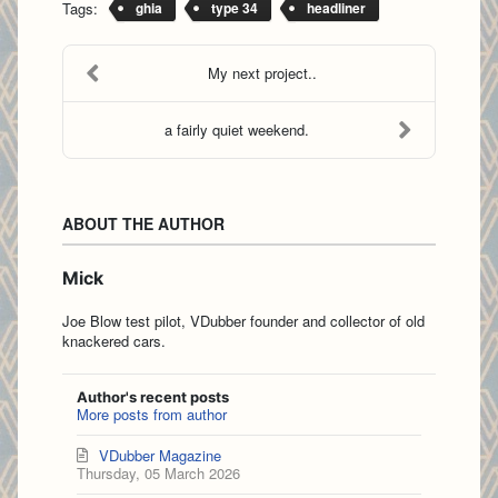
Tags:
ghia
type 34
headliner
My next project..
a fairly quiet weekend.
ABOUT THE AUTHOR
Mick
Joe Blow test pilot, VDubber founder and collector of old
knackered cars.
Author's recent posts
More posts from author
VDubber Magazine
Thursday, 05 March 2026