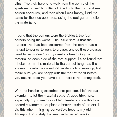
clips. The trick here is to work from the centre of the
apertures outwards. Initially I fixed only the front and rear
screen apertures, and then when I was happy, I did the
same for the side apertures, using the roof gutter to clip
the material to.
I found that the corners were the trickiest, the rear
corners being the worst. The issue here is that the
material that has been stretched from the centre has a
natural tendency to want to crease, and so these creases
need to be ‘worked’ out by carefully tensioning the
material on each side of the roof support. I also found that
it helps to trim the material to the correct length as the
excess material has a natural tendency to crease up, but
make sure you are happy with the rest of the fit before
you cut, as once you have cut it there is no turning back.
With the headlining stretched into position, I left the car
overnight to let the material settle. A good trick here,
especially if you are in a colder climate is to do this is a
heated environment or place a heater inside of the car. I
did this when fitting my convertible hood to my old
Triumph. Fortunately the weather is better here in