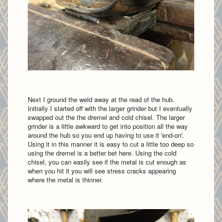
Next I ground the weld away at the read of the hub.
Initially I started off with the larger grinder but I eventually
swapped out the the dremel and cold chisel. The larger
grinder is a little awkward to get into position all the way
around the hub so you end up having to use it 'end-on'.
Using it in this manner it is easy to cut a little too deep so
using the dremel is a better bet here. Using the cold
chisel, you can easily see if the metal is cut enough as
when you hit it you will see stress cracks appearing
where the metal is thinner.