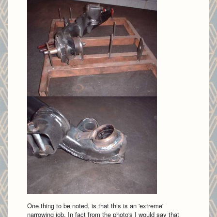
One thing to be noted, is that this is an 'extreme'
narrowing job. In fact from the photo's I would say that