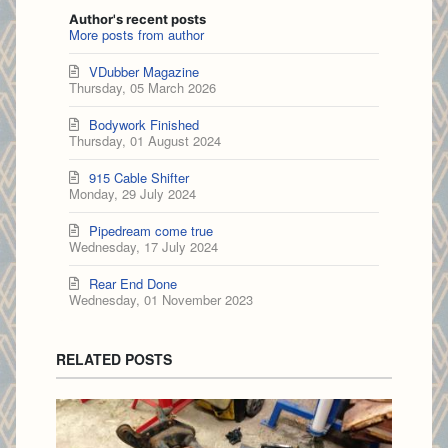
Author's recent posts
More posts from author
VDubber Magazine
Thursday, 05 March 2026
Bodywork Finished
Thursday, 01 August 2024
915 Cable Shifter
Monday, 29 July 2024
Pipedream come true
Wednesday, 17 July 2024
Rear End Done
Wednesday, 01 November 2023
RELATED POSTS