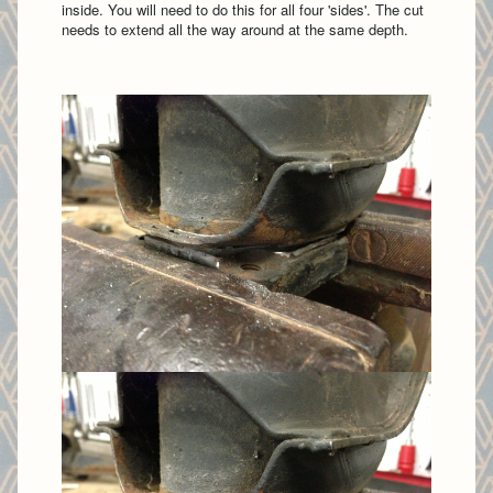
inside. You will need to do this for all four 'sides'. The cut
needs to extend all the way around at the same depth.