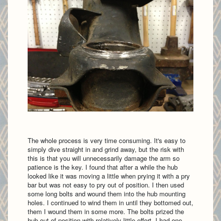
The whole process is very time consuming. It's easy to
simply dive straight in and grind away, but the risk with
this is that you will unnecessarily damage the arm so
patience is the key. I found that after a while the hub
looked like it was moving a little when prying it with a pry
bar but was not easy to pry out of position. I then used
some long bolts and wound them into the hub mounting
holes. I continued to wind them in until they bottomed out,
them I wound them in some more. The bolts prized the
hub out of position with relatively little effort. I had one