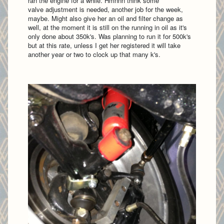
ran the engine for a while. Hmnnn think some
valve adjustment is needed, another job for the week,
maybe. Might also give her an oil and filter change as
well, at the moment it is still on the running in oil as it's
only done about 350k's. Was planning to run it for 500k's
but at this rate, unless I get her registered it will take
another year or two to clock up that many k's.