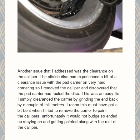
Another issue that I addressed was the clearance on
the calliper The offside disc had experienced a bit of a
clearance issue with the pad carrier on very hard
cornering so I removed the calliper and discovered that
the pad carrier had fouled the disc. This was an easy fix -
I simply clearanced the carrier by grinding the end back
by a couple of millimetres. I recon this must have got a
bit bent when I tried to remove the carrier to paint
the callipers unfortunately it would not budge so ended
up staying on and getting painted along with the rest of
the calliper.