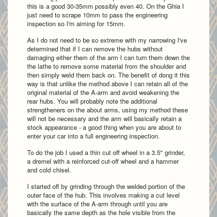
this is a good 30-35mm possibly even 40. On the Ghia I
just need to scrape 10mm to pass the engineering
inspection so I'm aiming for 15mm.
As I do not need to be so extreme with my narrowing I've
determined that if I can remove the hubs without
damaging either them of the arm I can turn them down the
the lathe to remove some material from the shoulder and
then simply weld them back on. The benefit of dong it this
way is that unlike the method above I can retain all of the
original material of the A-arm and avoid weakening the
rear hubs. You will probably note the additional
strengtheners on the about arms, using my method these
will not be necessary and the arm will basically retain a
stock appearance - a good thing when you are about to
enter your car into a full engineering inspection.
To do the job I used a thin cut off wheel in a 3.5" grinder,
a dremel with a reinforced cut-off wheel and a hammer
and cold chisel.
I started off by grinding through the welded portion of the
outer face of the hub. This involves making a cut level
with the surface of the A-arm through until you are
basically the same depth as the hole visible from the