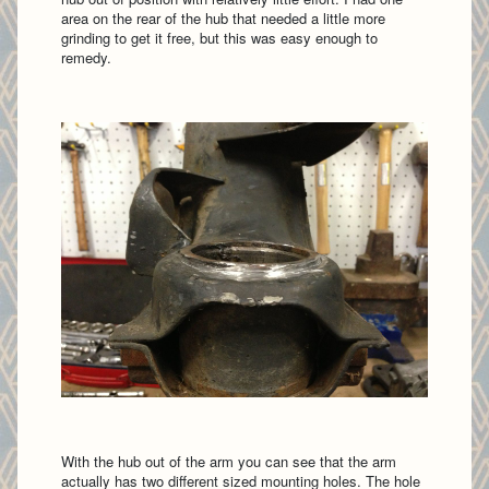
area on the rear of the hub that needed a little more
grinding to get it free, but this was easy enough to
remedy.
With the hub out of the arm you can see that the arm
actually has two different sized mounting holes. The hole