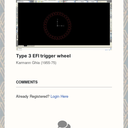
Type 3 EFI trigger wheel
Karmann Ghia (1955-75)
COMMENTS
Already Registered?
Login Here