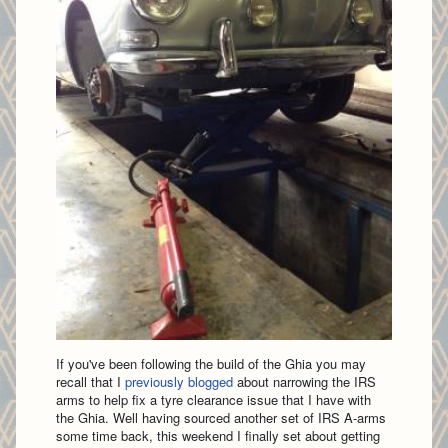
If you've been following the build of the Ghia you may
recall that I
previously blogged
about narrowing the IRS
arms to help fix a tyre clearance issue that I have with
the Ghia. Well having sourced another set of IRS A-arms
some time back, this weekend I finally set about getting