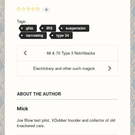
0
Tags:
ghia
IRS
suspension
narrowing
type 34
68 & 70 Type 3 Notchbacks
Electrickery and other such magick
ABOUT THE AUTHOR
Mick
Joe Blow test pilot, VDubber founder and collector of old
knackered cars.