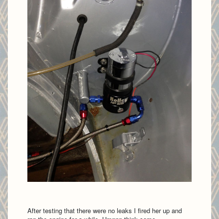
After testing that there were no leaks I fired her up and