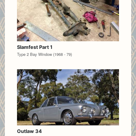
Slamfest Part 1
Type 2 Bay Window (1968 - 79)
Outlaw 34