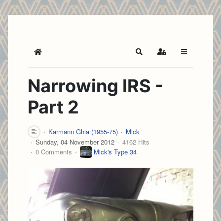
Home
Search
Sign In
Narrowing IRS -
Part 2
Karmann Ghia (1955-75)
Mick
Sunday, 04 November 2012
4162 Hits
0 Comments
Mick's Type 34