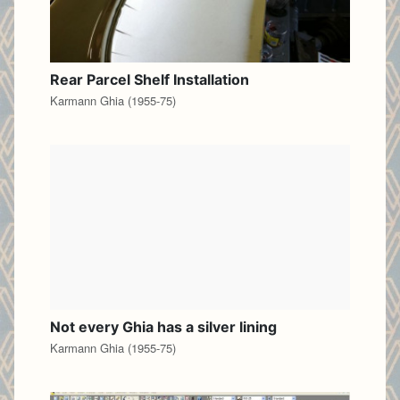
Rear Parcel Shelf Installation
Karmann Ghia (1955-75)
Not every Ghia has a silver lining
Karmann Ghia (1955-75)