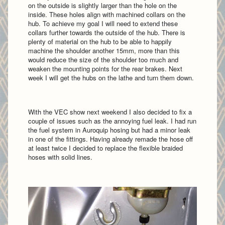
on the outside is slightly larger than the hole on the
inside. These holes align with machined collars on the
hub. To achieve my goal I will need to extend these
collars further towards the outside of the hub. There is
plenty of material on the hub to be able to happily
machine the shoulder another 15mm, more than this
would reduce the size of the shoulder too much and
weaken the mounting points for the rear brakes. Next
week I will get the hubs on the lathe and turn them down.
With the VEC show next weekend I also decided to fix a
couple of issues such as the annoying fuel leak. I had run
the fuel system in Auroquip hosing but had a minor leak
in one of the fittings. Having already remade the hose off
at least twice I decided to replace the flexible braided
hoses with solid lines.