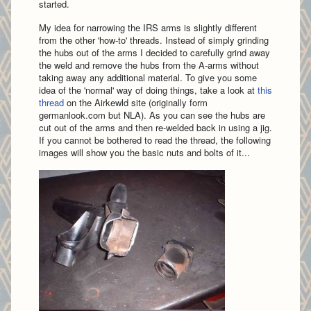
started.
My idea for narrowing the IRS arms is slightly different
from the other 'how-to' threads. Instead of simply grinding
the hubs out of the arms I decided to carefully grind away
the weld and remove the hubs from the A-arms without
taking away any additional material. To give you some
idea of the 'normal' way of doing things, take a look at
this
thread
on the Airkewld site (originally form
germanlook.com but NLA). As you can see the hubs are
cut out of the arms and then re-welded back in using a jig.
If you cannot be bothered to read the thread, the following
images will show you the basic nuts and bolts of it...