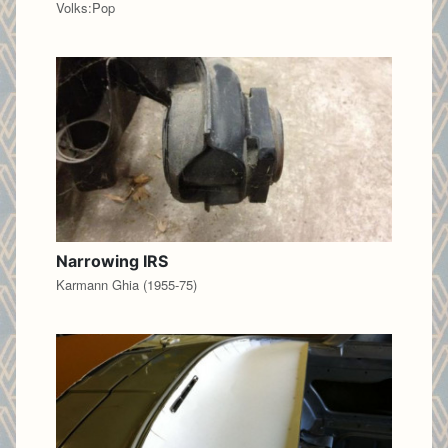
Volks:Pop
Narrowing IRS
Karmann Ghia (1955-75)