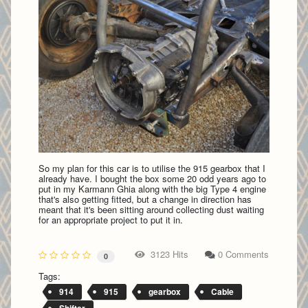
So my plan for this car is to utilise the 915 gearbox that I
already have. I bought the box some 20 odd years ago to
put in my Karmann Ghia along with the big Type 4 engine
that's also getting fitted, but a change in direction has
meant that it's been sitting around collecting dust waiting
for an appropriate project to put it in.
3123 Hits
0 Comments
0
Tags:
914
915
gearbox
Cable