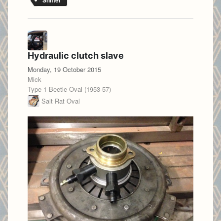
Shifter
Hydraulic clutch slave
Monday, 19 October 2015
Mick
Type 1 Beetle Oval (1953-57)
Salt Rat Oval