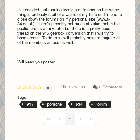
I've decided that running two lots of forums on the same
thing is probably a bit of a waste of my time so I intend to
close down the forums on my personal site (www.t-
34.co.uk). There's probably not much of value (not in the
public forums at any rate) but there is a pretty good
thread on the 915 gearbox conversion that I will try to
bring across. To do this i will probably have to migrate all
of the members across as well.
.
Will keep you posted
1579 Hits
0 Comments
0
Tags:
915
porsche
t-34
forum
1
First Page
Previous Page
Next Page
Last Page