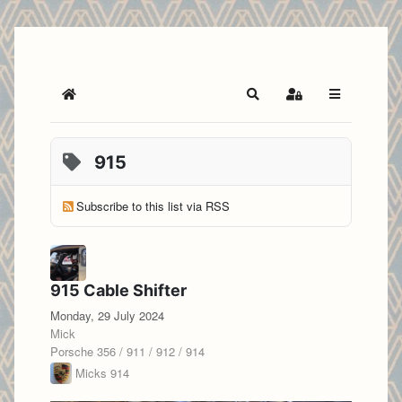
Home
Search
Sign In
915
Subscribe to this list via RSS
915 Cable Shifter
Monday, 29 July 2024
Mick
Porsche 356 / 911 / 912 / 914
Micks 914