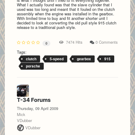
is what I thought until I tried to fit everything together.
What I actually found was that the slave cylinder that I
used was too long and meant that it fouled on the clutch
assembly when the engine was installed in the gearbox.
With limited time to buy and fit another shorter unit I
decided to look at converting the old pull style 915 clutch
release to a traditional push style.
7474 Hits
0 Comments
0
Tags:
clutch
5-speed
gearbox
915
porsche
T-34 Forums
Thursday, 09 April 2009
Mick
VDubber
VDubber