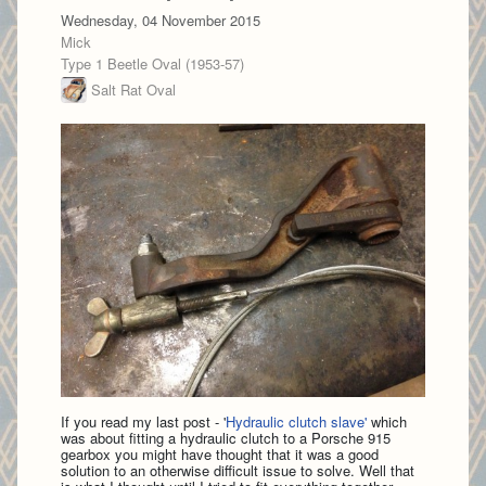
Wednesday, 04 November 2015
Mick
Type 1 Beetle Oval (1953-57)
Salt Rat Oval
If you read my last post - '
Hydraulic clutch slave'
which
was about fitting a hydraulic clutch to a Porsche 915
gearbox you might have thought that it was a good
solution to an otherwise difficult issue to solve. Well that