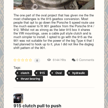
The one part of the oval project that has given me the the
most challenges is the 915 gearbox conversion. Most
people that opt to go down the Porsche 5 speed route use
the much easier to fit 901 gearbox from the Porsche 914 /
912. Whilst not as strong as the later 915 box it shares
the VW mountings, uses a cable pull style clutch and is
much simpler to install. I opted to go with the 915 as the
901 was not suitable for the power of the big Type 4 that I
had planned to hook up to it, plus I did not like the dogleg
shift pattern of the 901.
6144 Hits
0 Comments
0
Tags:
clutch
915
Oval
hydraulic
thrust bearing
915 clutch pull to push