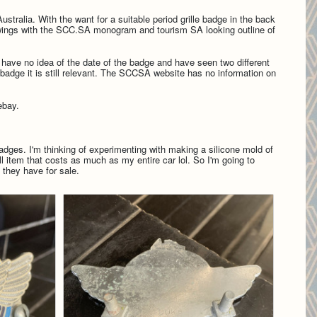
stralia. With the want for a suitable period grille badge in the back
f wings with the SCC.SA monogram and tourism SA looking outline of
. I have no idea of the date of the badge and have seen two different
adge it is still relevant.
The SCCSA website has no information on
 ebay.
badges. I'm thinking of experimenting with making a silicone mold of
 item that costs as much as my entire car lol. So I'm going to
 they have for sale.