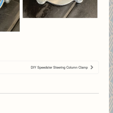
DIY Speedster Steering Column Clamp