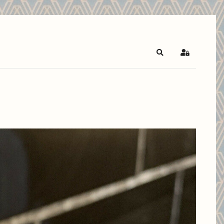
Search
Sign In