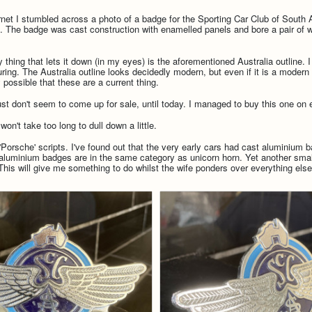
rnet I stumbled across a photo of a badge for the Sporting Car Club of South Au
ect. The badge was cast construction with enamelled panels and bore a pair o
nly thing that lets it down (in my eyes) is the aforementioned Australia outline
ing. The Australia outline looks decidedly modern, but even if it is a modern b
y possible that these are a current thing.
just don't seem to come up for sale, until today. I managed to buy this one on
won't take too long to dull down a little.
Porsche' scripts. I've found out that the very early cars had cast aluminium 
 aluminium badges are in the same category as unicorn horn. Yet another small
 This will give me something to do whilst the wife ponders over everything else