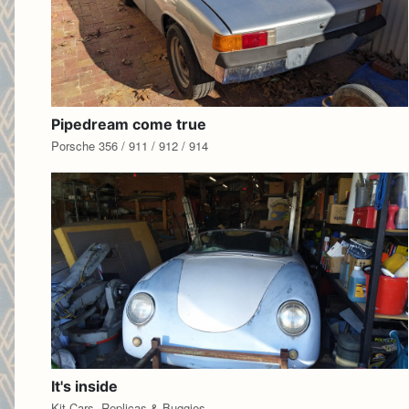
Pipedream come true
Porsche 356 / 911 / 912 / 914
It's inside
Kit Cars, Replicas & Buggies