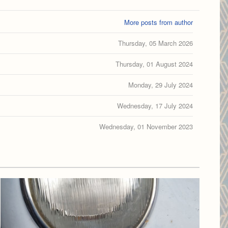
More posts from author
Thursday, 05 March 2026
Thursday, 01 August 2024
Monday, 29 July 2024
Wednesday, 17 July 2024
Wednesday, 01 November 2023