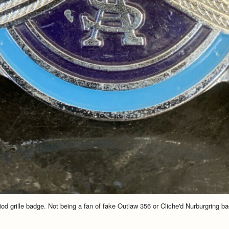
iod grille badge. Not being a fan of fake Outlaw 356 or Cliche'd Nurburgring b