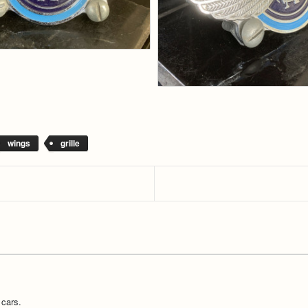
wings
grille
 cars.