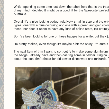
Whilst spending some time lost down the rabbit hole that is the inte
of my mind I decided it might be a good fit for the Speedster proj
Australia.
Overall it's a nice looking badge, relatively small in size and the o
types, one with a blue colouring and one with a green and gold colour
these, nor does it seem to have any kind of online store, it's entirel
So, I've been looking for one of these badges for a while, but they 
I'm pretty stoked, even though it's maybe a bit too shiny. I'm sure it 
The next item of trim I want to sort out is to make some aluminium '
the badge I already have and then casting some in pewter. Original
scour the local thrift shops for old pewter dinnerware and tankards.