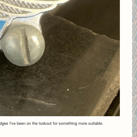
adges I've been on the lookout for something more suitable.