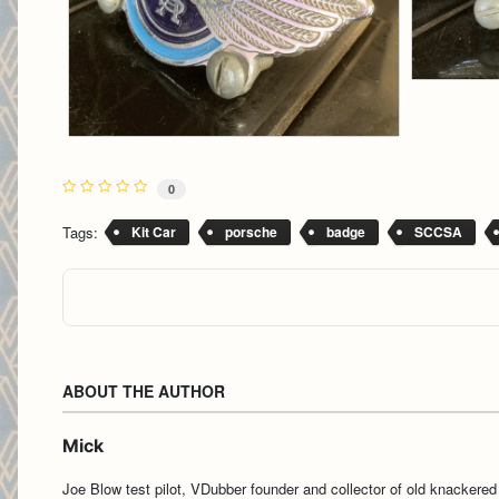
0
Tags:
Kit Car
porsche
badge
SCCSA
ABOUT THE AUTHOR
Mick
Joe Blow test pilot, VDubber founder and collector of old knackered