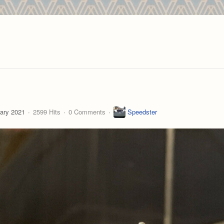
ary 2021
2599 Hits
0 Comments
Speedster