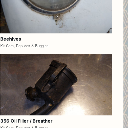
Beehives
Kit Cars, Replicas & Buggies
356 Oil Filler / Breather
Kit Cars, Replicas & Buggies