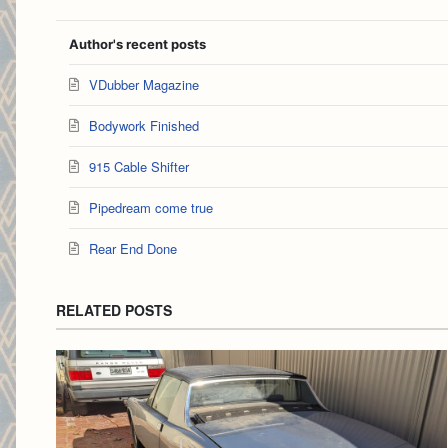
Author's recent posts
VDubber Magazine
Bodywork Finished
915 Cable Shifter
Pipedream come true
Rear End Done
RELATED POSTS