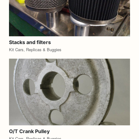
Stacks and filters
Kit Cars, Replicas & Buggies
O/T Crank Pulley
Kit Cars, Replicas & Buggies