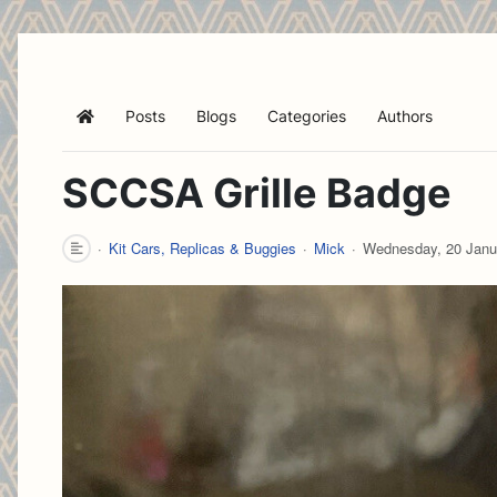
Posts
Blogs
Categories
Authors
Home
SCCSA Grille Badge
Kit Cars, Replicas & Buggies
Mick
Wednesday, 20 Janu