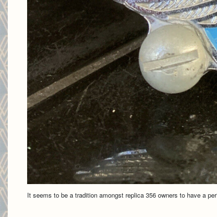
It seems to be a tradition amongst replica 356 owners to have a per