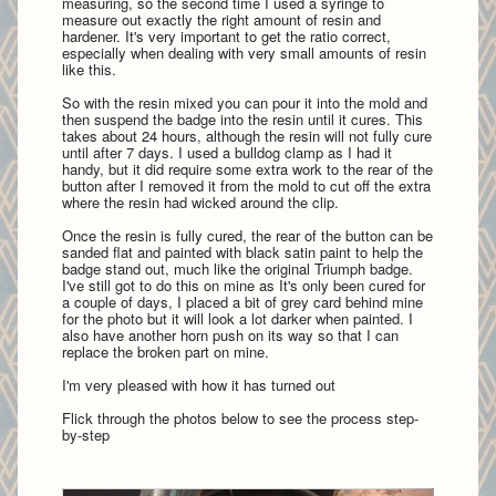
measuring, so the second time I used a syringe to
measure out exactly the right amount of resin and
hardener. It's very important to get the ratio correct,
especially when dealing with very small amounts of resin
like this.
So with the resin mixed you can pour it into the mold and
then suspend the badge into the resin until it cures. This
takes about 24 hours, although the resin will not fully cure
until after 7 days. I used a bulldog clamp as I had it
handy, but it did require some extra work to the rear of the
button after I removed it from the mold to cut off the extra
where the resin had wicked around the clip.
Once the resin is fully cured, the rear of the button can be
sanded flat and painted with black satin paint to help the
badge stand out, much like the original Triumph badge.
I've still got to do this on mine as It's only been cured for
a couple of days, I placed a bit of grey card behind mine
for the photo but it will look a lot darker when painted. I
also have another horn push on its way so that I can
replace the broken part on mine.
I'm very pleased with how it has turned out
Flick through the photos below to see the process step-
by-step