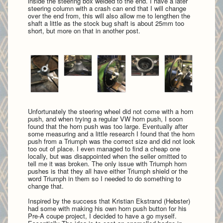
inside the steering box welded to the end. I have a later
steering column with a crash can end that I will change
over the end from, this will also allow me to lengthen the
shaft a little as the stock bug shaft is about 25mm too
short, but more on that in another post.
Unfortunately the steering wheel did not come with a horn
push, and when trying a regular VW horn push, I soon
found that the horn push was too large. Eventually after
some measuring and a little research I found that the horn
push from a Triumph was the correct size and did not look
too out of place. I even managed to find a cheap one
locally, but was disappointed when the seller omitted to
tell me it was broken. The only issue with Triumph horn
pushes is that they all have either Triumph shield or the
word Triumph in them so I needed to do something to
change that.
Inspired by the success that Kristian Ekstrand (Hebster)
had some with making his own horn push button for his
Pre-A coupe project, I decided to have a go myself.