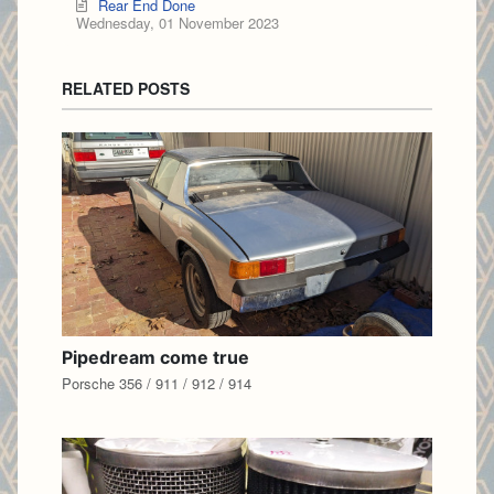
Rear End Done
Wednesday, 01 November 2023
RELATED POSTS
Pipedream come true
Porsche 356 / 911 / 912 / 914