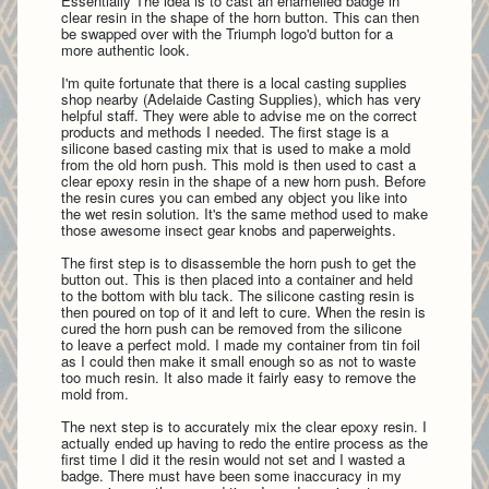
Essentially The idea is to cast an enamelled badge in
clear resin in the shape of the horn button. This can then
be swapped over with the Triumph logo'd button for a
more authentic look.
I'm quite fortunate that there is a local casting supplies
shop nearby (Adelaide Casting Supplies), which has very
helpful staff. They were able to advise me on the correct
products and methods I needed. The first stage is a
silicone based casting mix that is used to make a mold
from the old horn push. This mold is then used to cast a
clear epoxy resin in the shape of a new horn push. Before
the resin cures you can embed any object you like into
the wet resin solution. It's the same method used to make
those awesome insect gear knobs and paperweights.
The first step is to disassemble the horn push to get the
button out. This is then placed into a container and held
to the bottom with blu tack. The silicone casting resin is
then poured on top of it and left to cure. When the resin is
cured the horn push can be removed from the silicone
to leave a perfect mold. I made my container from tin foil
as I could then make it small enough so as not to waste
too much resin. It also made it fairly easy to remove the
mold from.
The next step is to accurately mix the clear epoxy resin. I
actually ended up having to redo the entire process as the
first time I did it the resin would not set and I wasted a
badge. There must have been some inaccuracy in my