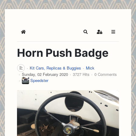
Home
Search
Sign In
Horn Push Badge
Kit Cars, Replicas & Buggies
Mick
Sunday, 02 February 2020
3727 Hits
0 Comments
Speedster