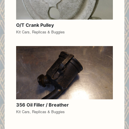
O/T Crank Pulley
Kit Cars, Replicas & Buggies
356 Oil Filler / Breather
Kit Cars, Replicas & Buggies