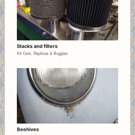
Stacks and filters
Kit Cars, Replicas & Buggies
Beehives