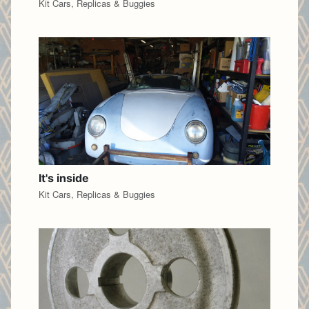
Kit Cars, Replicas & Buggies
It's inside
Kit Cars, Replicas & Buggies