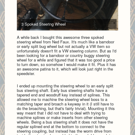
3 Spoked Steering Wheel
A while back I bought this awesome three spoked
steering wheel from Ned Faux. It's much like a barndoor
or early split bug wheel but not actually a VW item so
unfortunately doesn't fit a VW steering column. But as I'd
been looking for a barndoor or country buggy steering
wheel for a while and figured that it was too good a price
to turn down, so somehow I would make it fit. Plus it has
an awesome patina to it, which will look just right in the
speedster.
I ended up mounting the steering wheel to an early split
bus steering shaft. Early bus steering shafts have a
tapered end and woodruff key instead of splines. This
allowed me to machine the steering wheel boss to a
matching taper and broach a keyway in it (I still have to
do the broaching, but that's fairly trivial). Mounting it this
way meant that I did not have to deal with trying to
machine splines or make inserts from other steering
wheels. Being a bus steering shaft it does not have the
regular splined end at the bottom to connect to the
steering coupling, but instead has the worm drive from