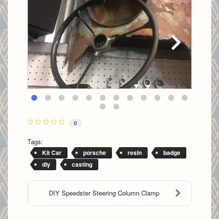
0
Tags:
Kit Car
porsche
resin
badge
diy
casting
DIY Speedster Steering Column Clamp