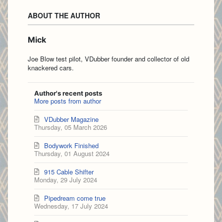
ABOUT THE AUTHOR
Mick
Joe Blow test pilot, VDubber founder and collector of old
knackered cars.
Author's recent posts
More posts from author
VDubber Magazine
Thursday, 05 March 2026
Bodywork Finished
Thursday, 01 August 2024
915 Cable Shifter
Monday, 29 July 2024
Pipedream come true
Wednesday, 17 July 2024