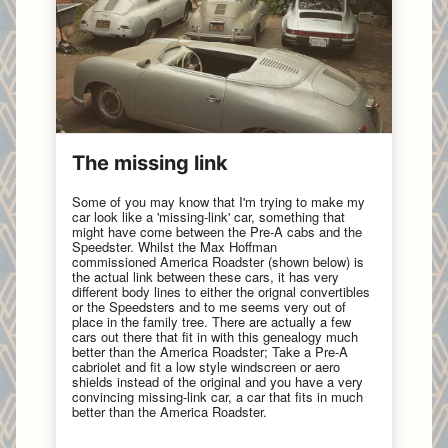
The missing link
Some of you may know that I'm trying to make my
car look like a 'missing-link' car, something that
might have come between the Pre-A cabs and the
Speedster. Whilst the Max Hoffman
commissioned America Roadster (shown below) is
the actual link between these cars, it has very
different body lines to either the orignal convertibles
or the Speedsters and to me seems very out of
place in the family tree. There are actually a few
cars out there that fit in with this genealogy much
better than the America Roadster; Take a Pre-A
cabriolet and fit a low style windscreen or aero
shields instead of the original and you have a very
convincing missing-link car, a car that fits in much
better than the America Roadster.