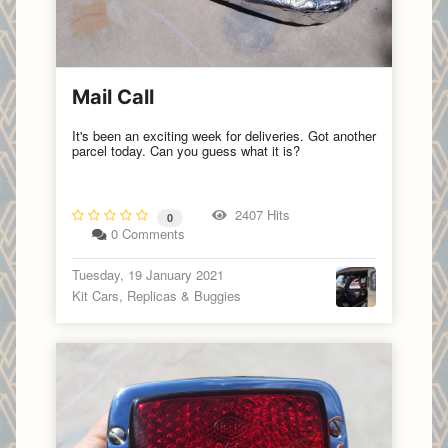
Mail Call
It's been an exciting week for deliveries. Got another
parcel today. Can you guess what it is?
2407 Hits
0
0 Comments
Tuesday, 19 January 2021
Kit Cars, Replicas & Buggies