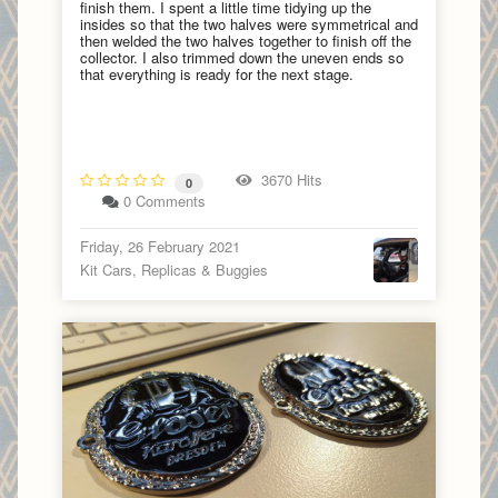
finish them. I spent a little time tidying up the
insides so that the two halves were symmetrical and
then welded the two halves together to finish off the
collector. I also trimmed down the uneven ends so
that everything is ready for the next stage.
3670 Hits
0
0 Comments
Friday, 26 February 2021
Kit Cars, Replicas & Buggies