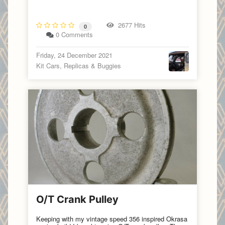
2677 Hits
0
0 Comments
Friday, 24 December 2021
Kit Cars, Replicas & Buggies
O/T Crank Pulley
Keeping with my vintage speed 356 inspired Okrasa