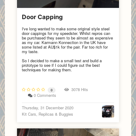
Door Capping
I've long wanted to make some original style steel
door cappings for my speedster. Whilst repros can
be purchased they seem to be almost as expensive
as my car. Karmann Konnection in the UK have
some listed at AU$1k for the pair. Far too rich for
my taste.
So I decided to make a small test and build a
prototype to see if I could figure out the best
techniques for making them.
3078 Hits
0
0 Comments
Thursday, 31 December 2020
Kit Cars, Replicas & Buggies