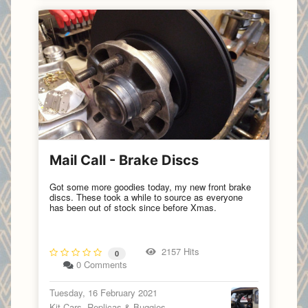
Mail Call - Brake Discs
Got some more goodies today, my new front brake
discs. These took a while to source as everyone
has been out of stock since before Xmas.
2157 Hits
0
0 Comments
Tuesday, 16 February 2021
Kit Cars, Replicas & Buggies