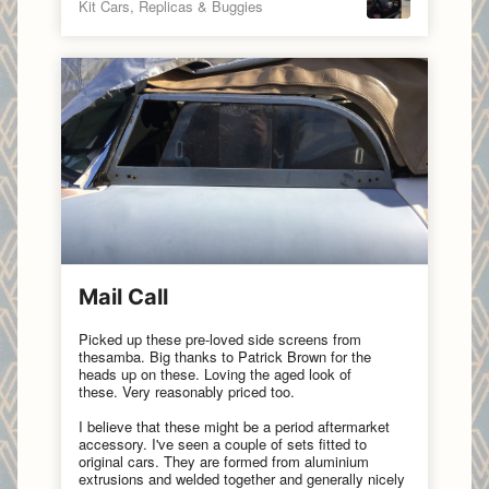
Kit Cars, Replicas & Buggies
Mail Call
Picked up these pre-loved side screens from
thesamba.
Big thanks to
Patrick Brown
for the
heads up on these. Loving the aged look of
these. Very reasonably priced too.
I believe that these might be a period aftermarket
accessory. I've seen a couple of sets fitted to
original cars. They are formed from aluminium
extrusions and welded together and generally nicely