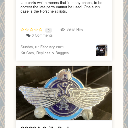
late parts which means that in many cases, to be
correct the late parts cannot be used. One such
case is the Porsche scripts.
2612 Hits
0
0 Comments
Sunday, 07 February 2021
Kit Cars, Replicas & Buggies