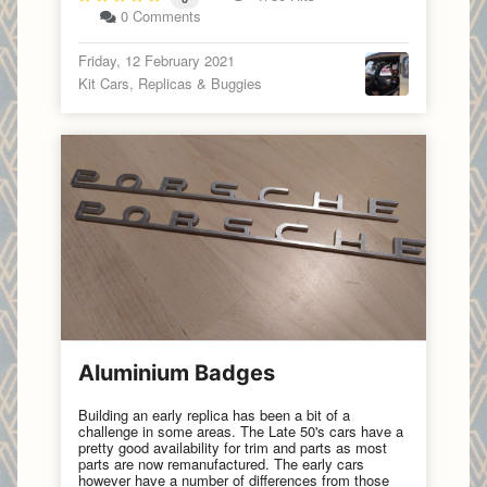
0 Comments
Friday, 12 February 2021
Kit Cars, Replicas & Buggies
Aluminium Badges
Building an early replica has been a bit of a
challenge in some areas. The Late 50's cars have a
pretty good availability for trim and parts as most
parts are now remanufactured. The early cars
however have a number of differences from those