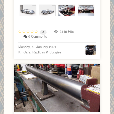
3149 Hits
0
0 Comments
Monday, 18 January 2021
Kit Cars, Replicas & Buggies