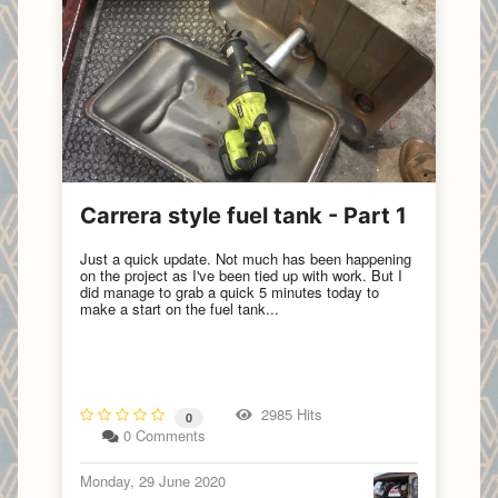
Carrera style fuel tank - Part 1
Just a quick update. Not much has been happening
on the project as I've been tied up with work. But I
did manage to grab a quick 5 minutes today to
make a start on the fuel tank...
2985 Hits
0
0 Comments
Monday, 29 June 2020