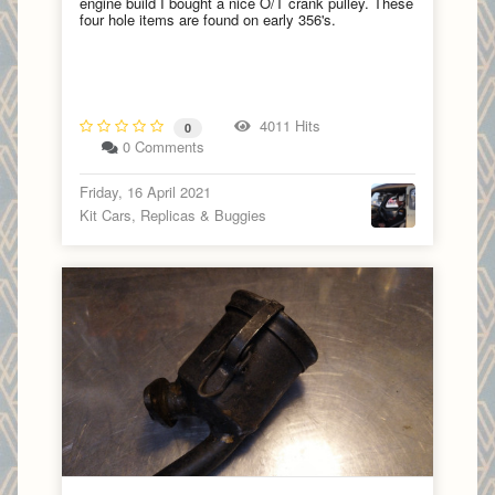
engine build I bought a nice O/T crank pulley. These
four hole items are found on early 356's.
4011 Hits
0
0 Comments
Friday, 16 April 2021
Kit Cars, Replicas & Buggies