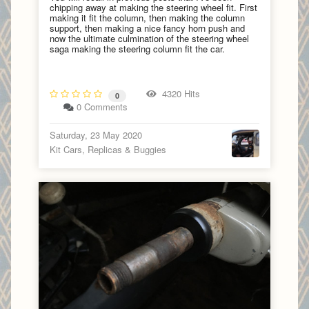
chipping away at making the steering wheel fit. First
making it fit the column, then making the column
support, then making a nice fancy horn push and
now the ultimate culmination of the steering wheel
saga making the steering column fit the car.
4320 Hits
0
0 Comments
Saturday, 23 May 2020
Kit Cars, Replicas & Buggies