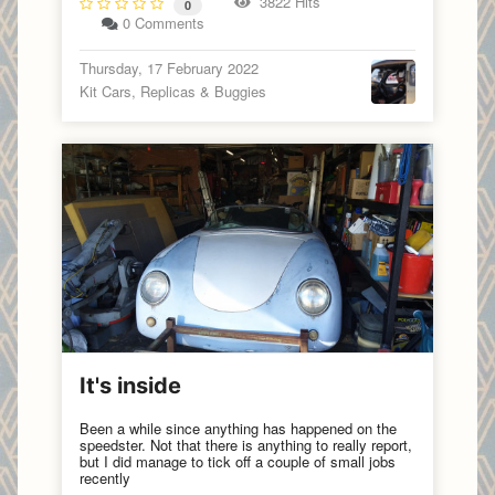
3822 Hits
0
0 Comments
Thursday, 17 February 2022
Kit Cars, Replicas & Buggies
It's inside
Been a while since anything has happened on the
speedster. Not that there is anything to really report,
but I did manage to tick off a couple of small jobs
recently