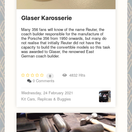
Glaser Karosserie
Many 356 fans will know of the name Reuter, the
coach builder responsible for the manufacture of
the Porsche 356 from 1950 onwards, but many do
not realise that initially Reuter did not have the
capacity to build the convertible models so this task
was awarded to Glaser, the renowned East
German coach builder.
4832 Hits
0
0 Comments
Wednesday, 24 February 2021
Kit Cars, Replicas & Buggies