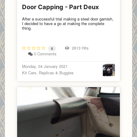
Door Capping - Part Deux
After a successful trial making a steel door garnish,
I decided to have a go at making the complete
thing.
2613 Hits
0
0 Comments
Monday, 04 January 2021
Kit Cars, Replicas & Buggies