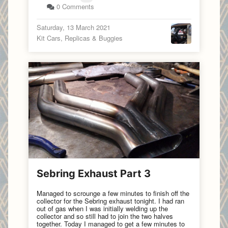
0 Comments
Saturday, 13 March 2021
Kit Cars, Replicas & Buggies
Sebring Exhaust Part 3
Managed to scrounge a few minutes to finish off the
collector for the Sebring exhaust tonight. I had ran
out of gas when I was initially welding up the
collector and so still had to join the two halves
together. Today I managed to get a few minutes to