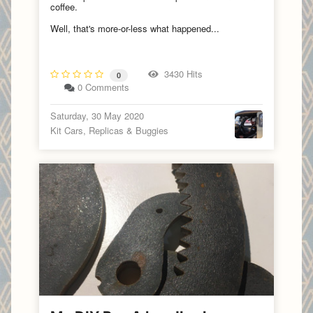
coffee.
Well, that's more-or-less what happened...
3430 Hits
0
0 Comments
Saturday, 30 May 2020
Kit Cars, Replicas & Buggies