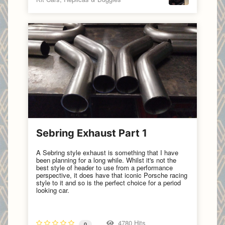
Sebring Exhaust Part 1
A Sebring style exhaust is something that I have
been planning for a long while. Whilst it's not the
best style of header to use from a performance
perspective, it does have that iconic Porsche racing
style to it and so is the perfect choice for a period
looking car.
4780 Hits
0