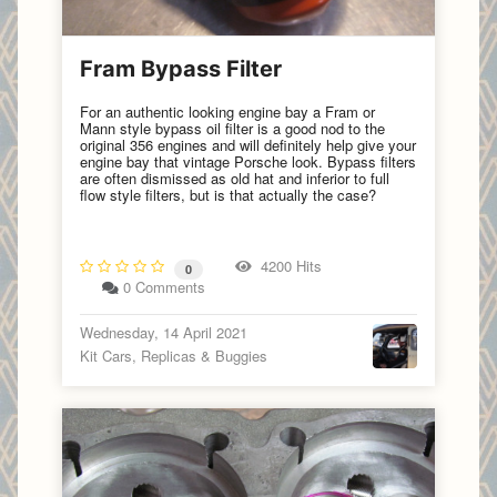
Fram Bypass Filter
For an authentic looking engine bay a Fram or
Mann style bypass oil filter is a good nod to the
original 356 engines and will definitely help give your
engine bay that vintage Porsche look. Bypass filters
are often dismissed as old hat and inferior to full
flow style filters, but is that actually the case?
4200 Hits
0
0 Comments
Wednesday, 14 April 2021
Kit Cars, Replicas & Buggies