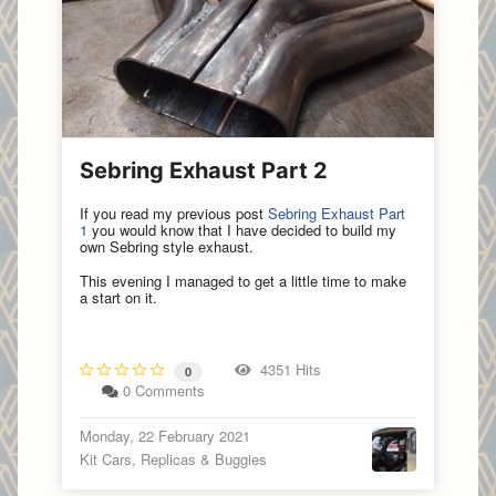
Sebring Exhaust Part 2
If you read my previous post
Sebring Exhaust Part
1
you would know that I have decided to build my
own Sebring style exhaust.
This evening I managed to get a little time to make
a start on it.
4351 Hits
0
0 Comments
Monday, 22 February 2021
Kit Cars, Replicas & Buggies