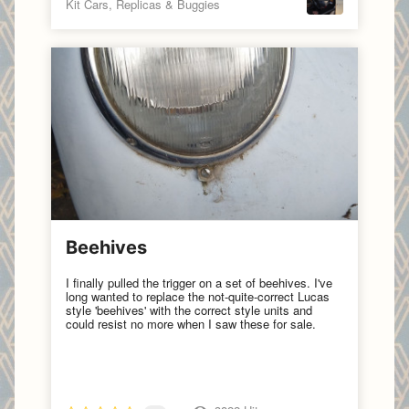
Kit Cars, Replicas & Buggies
Beehives
I finally pulled the trigger on a set of beehives. I've
long wanted to replace the not-quite-correct Lucas
style 'beehives' with the correct style units and
could resist no more when I saw these for sale.