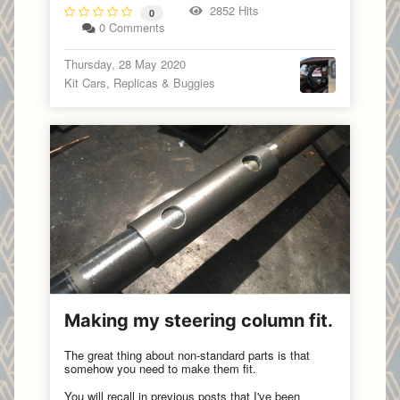
2852 Hits
0
0 Comments
Thursday, 28 May 2020
Kit Cars, Replicas & Buggies
Making my steering column fit.
The great thing about non-standard parts is that
somehow you need to make them fit.
You will recall in previous posts that I've been