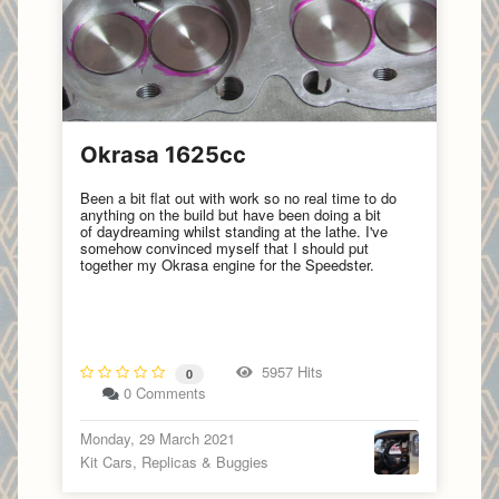
Okrasa 1625cc
Been a bit flat out with work so no real time to do
anything on the build but have been doing a bit
of daydreaming whilst standing at the lathe. I've
somehow convinced myself that I should put
together my Okrasa engine for the Speedster.
5957 Hits
0
0 Comments
Monday, 29 March 2021
Kit Cars, Replicas & Buggies