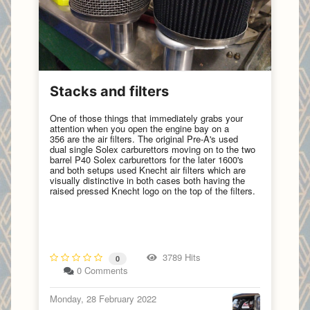
Stacks and filters
One of those things that immediately grabs your
attention when you open the engine bay on a
356 are the air filters. The original Pre-A's used
dual single Solex carburettors moving on to the two
barrel P40 Solex carburettors for the later 1600's
and both setups used Knecht air filters which are
visually distinctive in both cases both having the
raised pressed Knecht logo on the top of the filters.
3789 Hits
0
0 Comments
Monday, 28 February 2022