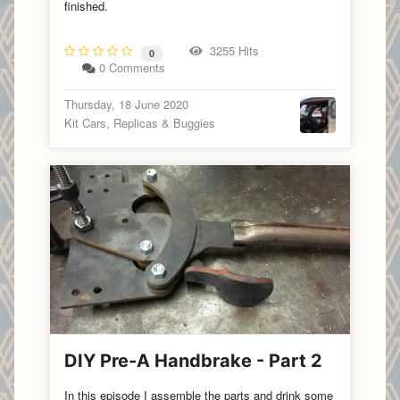
finished.
3255 Hits
0
0 Comments
Thursday, 18 June 2020
Kit Cars, Replicas & Buggies
DIY Pre-A Handbrake - Part 2
In this episode I assemble the parts and drink some