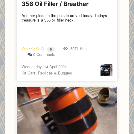
356 Oil Filler / Breather
Another piece in the puzzle arrived today. Todays
treasure is a 356 oil filler neck.
3971 Hits
0
0 Comments
Wednesday, 14 April 2021
Kit Cars, Replicas & Buggies