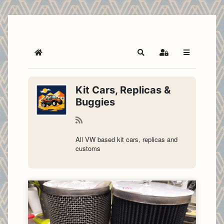
Home
Search
Sign In
Kit Cars, Replicas &
Buggies
All VW based kit cars, replicas and
customs