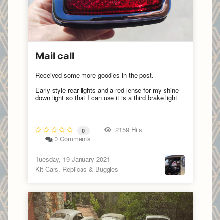
Mail call
Received some more goodies in the post.
Early style rear lights and a red lense for my shine
down light so that I can use it is a third brake light
2159 Hits
0
0 Comments
Tuesday, 19 January 2021
Kit Cars, Replicas & Buggies