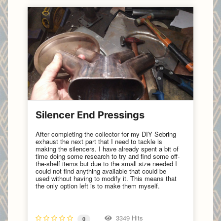
Silencer End Pressings
After completing the collector for my DIY Sebring
exhaust the next part that I need to tackle is
making the silencers. I have already spent a bit of
time doing some research to try and find some off-
the-shelf items but due to the small size needed I
could not find anything available that could be
used without having to modify it. This means that
the only option left is to make them myself.
3349 Hits
0