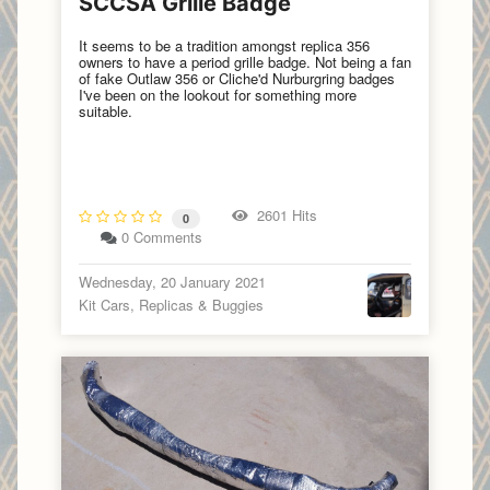
SCCSA Grille Badge
It seems to be a tradition amongst replica 356
owners to have a period grille badge. Not being a fan
of fake Outlaw 356 or Cliche'd Nurburgring badges
I've been on the lookout for something more
suitable.
2601 Hits
0
0 Comments
Wednesday, 20 January 2021
Kit Cars, Replicas & Buggies