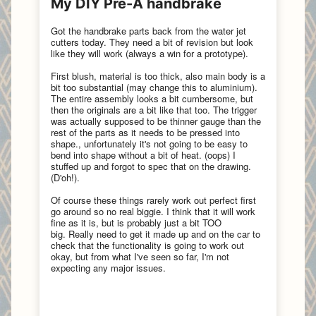
My DIY Pre-A handbrake
Got the handbrake parts back from the water jet
cutters today. They need a bit of revision but look
like they will work (always a win for a prototype).
First blush, material is too thick, also main body is a
bit too substantial (may change this to aluminium).
The entire assembly looks a bit cumbersome, but
then the originals are a bit like that too.
The trigger
was actually supposed to be thinner gauge than the
rest of the parts as it needs to be pressed into
shape., unfortunately it's not going to be easy to
bend into shape without a bit of heat. (oops)
I
stuffed up and forgot to spec that on the drawing.
(D'oh!).
Of course these things rarely work out perfect first
go around so no real biggie. I think that it will work
fine as it is, but is probably just a bit TOO
big. Really need to get it made up and on the car to
check that the functionality is going to work out
okay, but from what I've seen so far, I'm not
expecting any major issues.