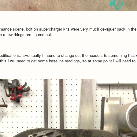
ormance scene, bolt on supercharger kits were very much de-riguer back in the 
 a few things are figured out.
fications. Eventually I intend to change out the headers to something that will 
is I will need to get some baseline readings, so at some point I will need to g