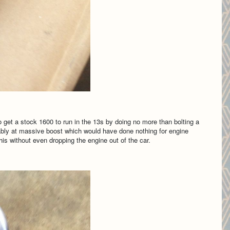
et a stock 1600 to run in the 13s by doing no more than bolting a
bably at massive boost which would have done nothing for engine
this without even dropping the engine out of the car.