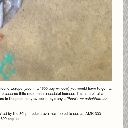
 around Europe (also in a 1600 bay window) you would have to go flat
to become little more than anecdotal humour. This is a bit of a
ns in the good ole yew ess of aye say... '
there's no substitute for
pired by the 36hp medusa oval he's opted to use an AMR 300
1600 engine.