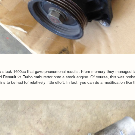
 a stock 1600cc that gave phenomenal results. From memory they managed to g
ted Renault 21 Turbo carburettor onto a stock engine. Of course, this was pro
 to be had for relatively little effort. In fact, you can do a modification like 