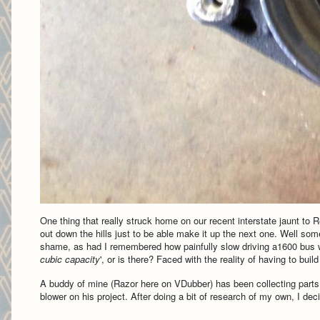
One thing that really struck home on our recent interstate jaunt to
out down the hills just to be able make it up the next one. Well so
shame, as had I remembered how painfully slow driving a1600 bus was 
cubic capacity
', or is there? Faced with the reality of having to bui
A buddy of mine (Razor here on VDubber) has been collecting part
blower on his project. After doing a bit of research of my own, I 