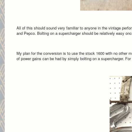
All of this should sound very familiar to anyone in the vintage perf
and Pepco. Bolting on a supercharger should be relatively easy once
My plan for the conversion is to use the stock 1600 with no other modi
of power gains can be had by simply bolting on a supercharger. For th