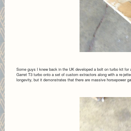
Some guys I knew back in the UK developed a bolt on turbo kit for
Garret T3 turbo onto a set of custom extractors along with a re-jet
longevity, but it demonstrates that there are massive horsepower gains