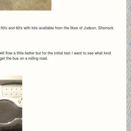
50's and 60's with kits available from the likes of Judson, Shorrock
flow a little better but for the initial test I want to see what kind
et the bus on a rolling road.