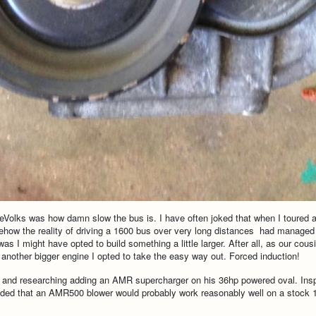
 ReVolks was how damn slow the bus is. I have often joked that when I toured
mehow the reality of driving a 1600 bus over very long distances had managed 
I might have opted to build something a little larger. After all, as our cousi
ld another bigger engine I opted to take the easy way out. Forced induction!
s and researching adding an AMR supercharger on his 36hp powered oval. Ins
decided that an AMR500 blower would probably work reasonably well on a stock 