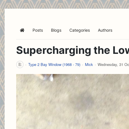
Posts
Blogs
Categories
Authors
Home
Supercharging the Low
Type 2 Bay Window (1968 - 79)
Mick
Wednesday, 31 Oc