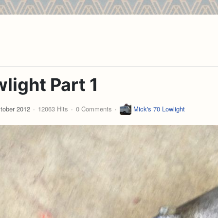
light Part 1
tober 2012
12063 Hits
0 Comments
Mick's 70 Lowlight