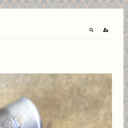
Search
Sign In